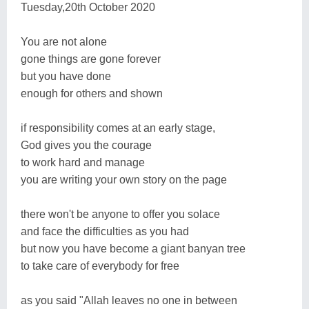
Tuesday,20th October 2020
You are not alone
gone things are gone forever
but you have done
enough for others and shown
if responsibility comes at an early stage,
God gives you the courage
to work hard and manage
you are writing your own story on the page
there won't be anyone to offer you solace
and face the difficulties as you had
but now you have become a giant banyan tree
to take care of everybody for free
as you said "Allah leaves no one in between