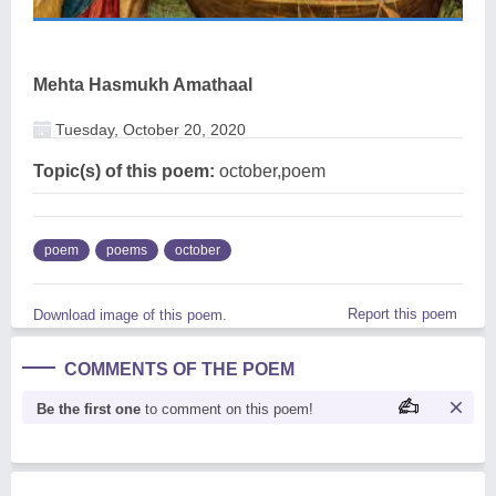
Mehta Hasmukh Amathaal
Tuesday, October 20, 2020
Topic(s) of this poem:
october,poem
poem
poems
october
Report this poem
Download image of this poem.
COMMENTS OF THE POEM
Be the first one
to comment on this poem!