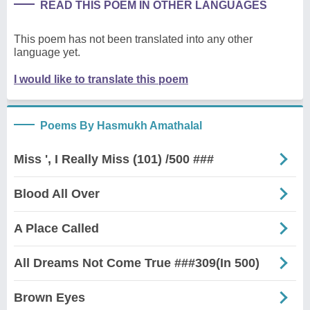
READ THIS POEM IN OTHER LANGUAGES
This poem has not been translated into any other
language yet.
I would like to translate this poem
Poems By Hasmukh Amathalal
Miss ', I Really Miss (101) /500 ###
Blood All Over
A Place Called
All Dreams Not Come True ###309(In 500)
Brown Eyes