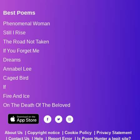
Best Poems
Phenomenal Woman
Still I Rise
The Road Not Taken
If You Forget Me
Dreams
Annabel Lee
Caged Bird
If
Fire And Ice
On The Death Of The Beloved
About Us
Copyright notice
Cookie Policy
Privacy Statement
Contact Us
Help
Report Error
Is Poem Hunter a legit site?