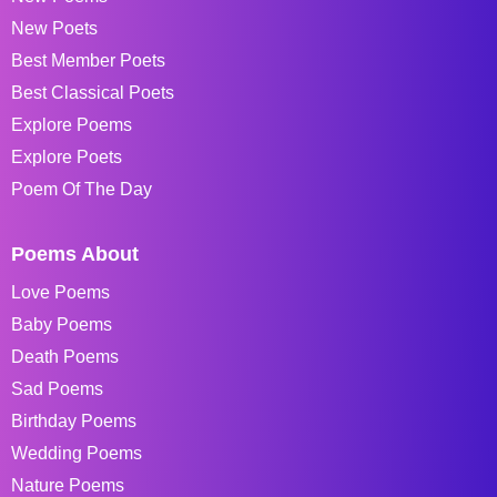
New Poets
Best Member Poets
Best Classical Poets
Explore Poems
Explore Poets
Poem Of The Day
Poems About
Love Poems
Baby Poems
Death Poems
Sad Poems
Birthday Poems
Wedding Poems
Nature Poems