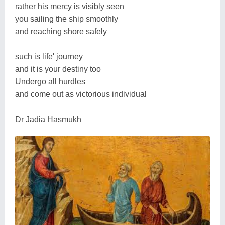
rather his mercy is visibly seen
you sailing the ship smoothly
and reaching shore safely
such is life' journey
and it is your destiny too
Undergo all hurdles
and come out as victorious individual
Dr Jadia Hasmukh