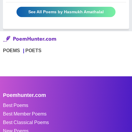
See All Poems by Hasmukh Amathalal
POEMS
POETS
Poemhunter.com
Best Poems
Best Member Poems
Best Classical Poems
New Poems