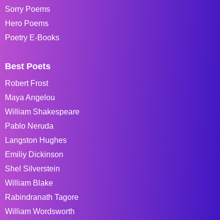
Sorry Poems
Hero Poems
Poetry E-Books
Best Poets
Robert Frost
Maya Angelou
William Shakespeare
Pablo Neruda
Langston Hughes
Emiliy Dickinson
Shel Silverstein
William Blake
Rabindranath Tagore
William Wordsworth