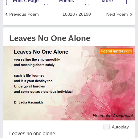
Poet's Page
Poems
More
Previous Poem
10828 / 26190
Next Poem
Leaves No One Alone
Autoplay
Leaves no one alone