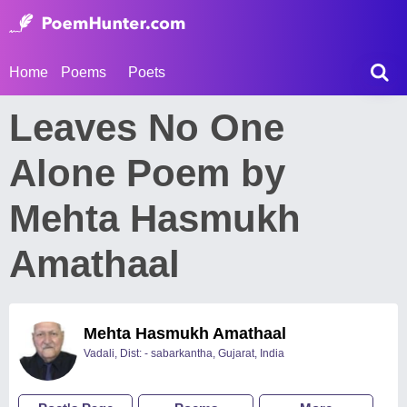
Home
Poems
Poets
Leaves No One
Alone Poem by
Mehta Hasmukh
Amathaal
Mehta Hasmukh Amathaal
Vadali, Dist: - sabarkantha, Gujarat, India