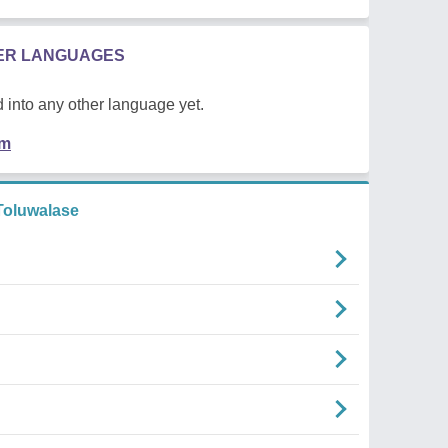
HER LANGUAGES
 into any other language yet.
em
oluwalase