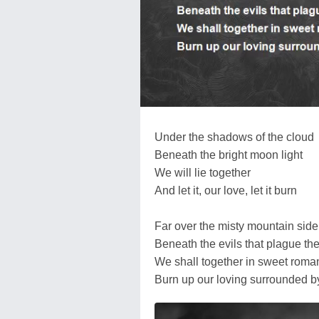
Under the shadows of the cloud
Beneath the bright moon light
We will lie together
And let it, our love, let it burn
Far over the misty mountain side
Beneath the evils that plague the
We shall together in sweet roma
Burn up our loving surrounded by