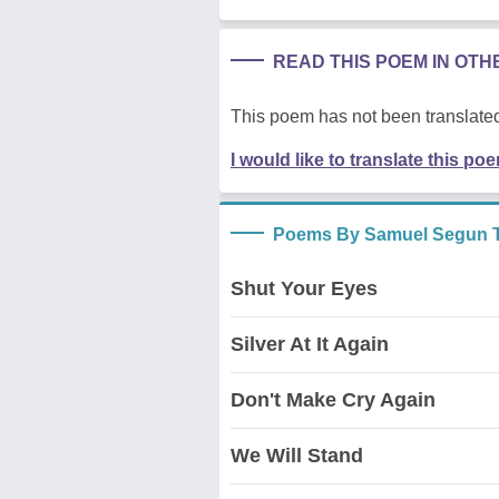
READ THIS POEM IN OT
This poem has not been translated
I would like to translate this po
Poems By Samuel Segun T
Shut Your Eyes
Silver At It Again
Don't Make Cry Again
We Will Stand