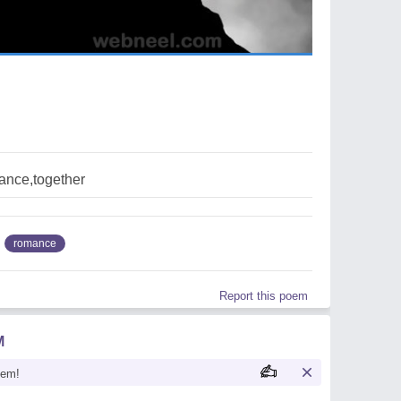
ance,together
romance
Report this poem
M
oem!