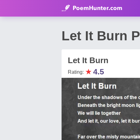
Let It Burn
Let It Burn
★
4.5
Rating: