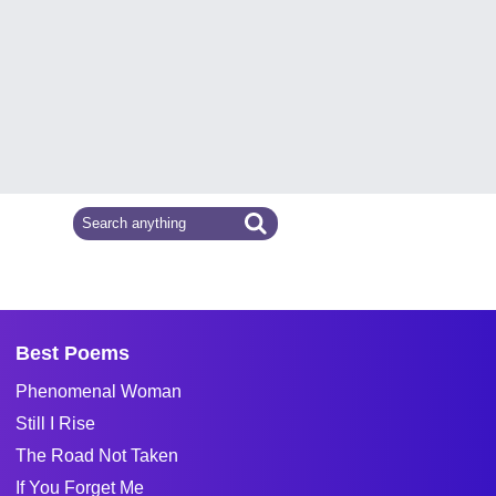
Best Poems
Phenomenal Woman
Still I Rise
The Road Not Taken
If You Forget Me