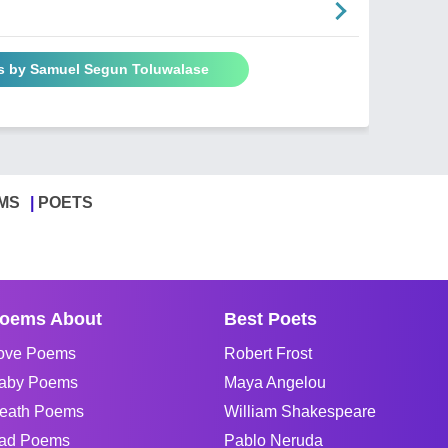
s by Samuel Segun Toluwalase
MS
POETS
oems About
Best Poets
ove Poems
Robert Frost
aby Poems
Maya Angelou
eath Poems
William Shakespeare
ad Poems
Pablo Neruda