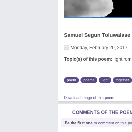
Samuel Segun Toluwalase
Monday, February 20, 2017
Topic(s) of this poem:
light,rom
poem
poems
light
together
Download image of this poem.
COMMENTS OF THE POE
Be the first one
to comment on this p