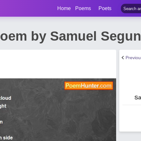
Home
Poems
Poets
 Poem by Samuel Segun
Previo
Sa