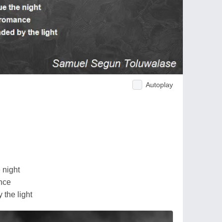
Autoplay
 night
nce
 the light