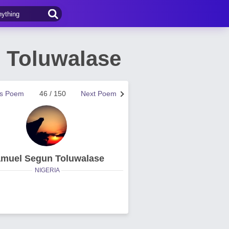
 Toluwalase
us Poem
46 / 150
Next Poem
muel Segun Toluwalase
NIGERIA