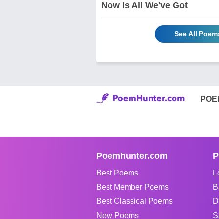
Now Is All We've Got
See All Poem
POE
Poemhunter.com
P
Best Poems
L
Best Member Poems
B
Best Classical Poems
D
New Poems
S