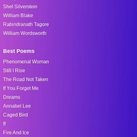
Shel Silverstein
William Blake
Rabindranath Tagore
William Wordsworth
Best Poems
Phenomenal Woman
Still I Rise
The Road Not Taken
If You Forget Me
Dreams
Annabel Lee
Caged Bird
If
Fire And Ice