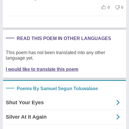
0
0
READ THIS POEM IN OTHER LANGUAGES
This poem has not been translated into any other
language yet.
I would like to translate this poem
Poems By Samuel Segun Toluwalase
Shut Your Eyes
Silver At It Again