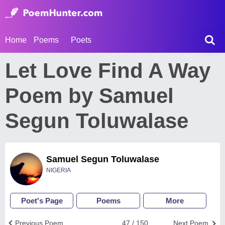
Home
Poems
Poets
Let Love Find A Way
Poem by Samuel
Segun Toluwalase
Samuel Segun Toluwalase
NIGERIA
Poet's Page
Poems
More
Previous Poem
47 / 150
Next Poem