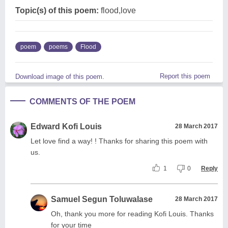
Topic(s) of this poem:
flood,love
poem
poems
Flood
Report this poem
Download image of this poem.
COMMENTS OF THE POEM
Edward Kofi Louis
28 March 2017
Let love find a way! ! Thanks for sharing this poem with
us.
1
0
Reply
Samuel Segun Toluwalase
28 March 2017
Oh, thank you more for reading Kofi Louis. Thanks
for your time