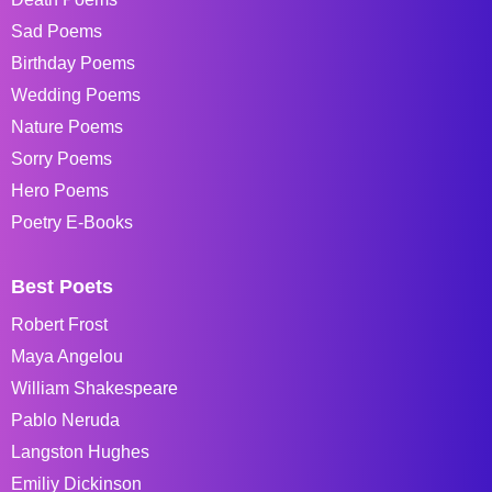
Sad Poems
Birthday Poems
Wedding Poems
Nature Poems
Sorry Poems
Hero Poems
Poetry E-Books
Best Poets
Robert Frost
Maya Angelou
William Shakespeare
Pablo Neruda
Langston Hughes
Emiliy Dickinson