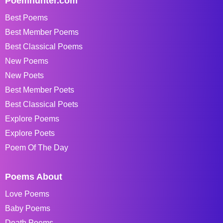
Poemhunter.com
Best Poems
Best Member Poems
Best Classical Poems
New Poems
New Poets
Best Member Poets
Best Classical Poets
Explore Poems
Explore Poets
Poem Of The Day
Poems About
Love Poems
Baby Poems
Death Poems