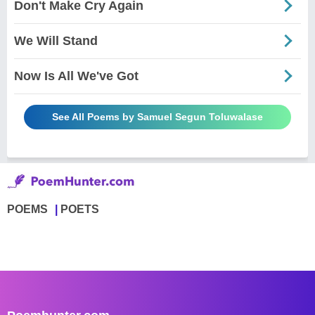
Don't Make Cry Again
We Will Stand
Now Is All We've Got
See All Poems by Samuel Segun Toluwalase
POEMS
POETS