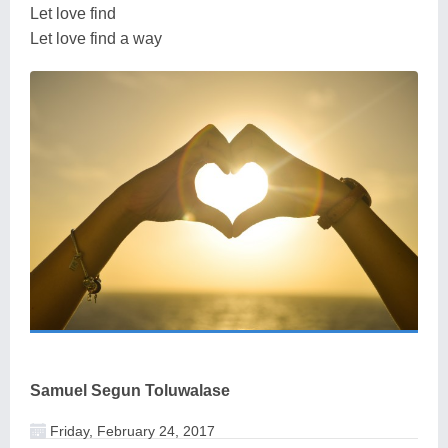
Let love find
Let love find a way
Samuel Segun Toluwalase
Friday, February 24, 2017