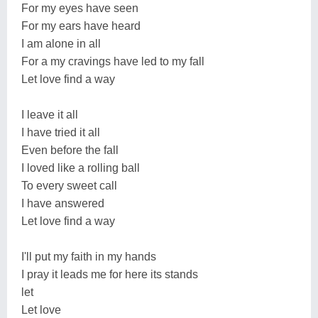
For my eyes have seen
For my ears have heard
I am alone in all
For a my cravings have led to my fall
Let love find a way
I leave it all
I have tried it all
Even before the fall
I loved like a rolling ball
To every sweet call
I have answered
Let love find a way
I'll put my faith in my hands
I pray it leads me for here its stands
let
Let love