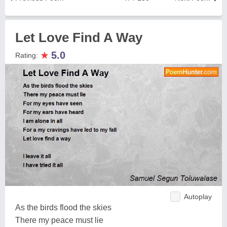
Let Love Find A Way
★
5.0
Rating:
Autoplay
As the birds flood the skies
There my peace must lie