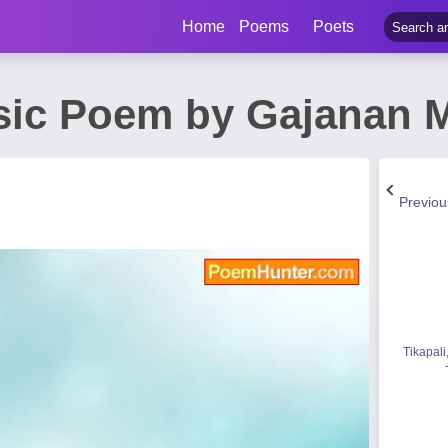
Home
Poems
Poets
sic Poem by Gajanan 
Previo
Tikapali