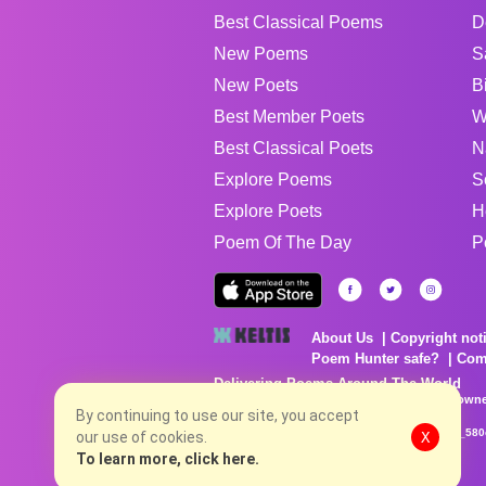
Best Classical Poems
D
New Poems
S
New Poets
B
Best Member Poets
W
Best Classical Poets
N
Explore Poems
S
Explore Poets
H
Poem Of The Day
P
About Us
Copyright not
Poem Hunter safe?
Com
Delivering Poems Around The World
Poems are the property of their respective owne
no charge...
By continuing to use our site, you accept
8/8/2026 3:05:44 PM # rel_20260806T081513Z_580
our use of cookies.
X
To learn more, click here.