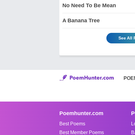
No Need To Be Mean
A Banana Tree
See All
POE
Poemhunter.com
P
Best Poems
L
Best Member Poems
B