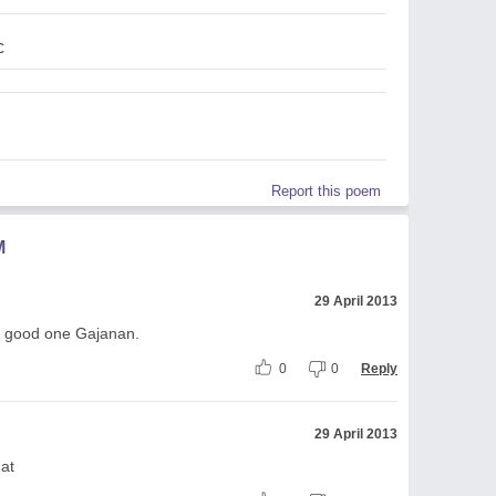
c
Report this poem
M
29 April 2013
d - good one Gajanan.
0
0
Reply
29 April 2013
hat