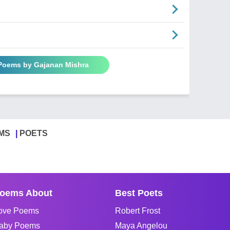
 Poems by Gajanan Mishra
MS
POETS
oems About
Best Poets
ove Poems
Robert Frost
aby Poems
Maya Angelou