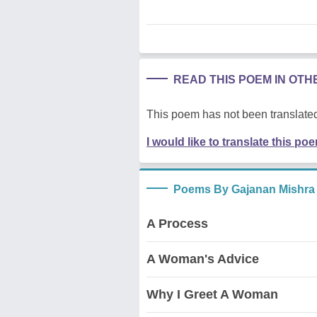
READ THIS POEM IN OT
This poem has not been translated
I would like to translate this po
Poems By Gajanan Mishra
A Process
A Woman's Advice
Why I Greet A Woman