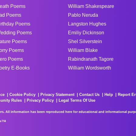
eath Poems
William Shakespeare
ad Poems
Pablo Neruda
irthday Poems
Langston Hughes
edding Poems
Emiliy Dickinson
ature Poems
Shel Silverstein
orry Poems
William Blake
ero Poems
Rabindranath Tagore
oetry E-Books
William Wordsworth
ice
Cookie Policy
Privacy Statement
Contact Us
Help
Report Er
unity Rules
Privacy Policy
Legal Terms Of Use
rs. All information has been reproduced here for educational and informational purpos
e7f4