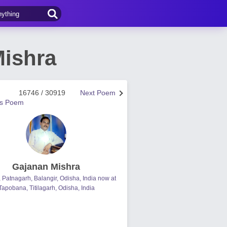
Mishra
16746 / 30919
Next Poem
us Poem
Gajanan Mishra
, Patnagarh, Balangir, Odisha, India now at
Tapobana, Titilagarh, Odisha, India