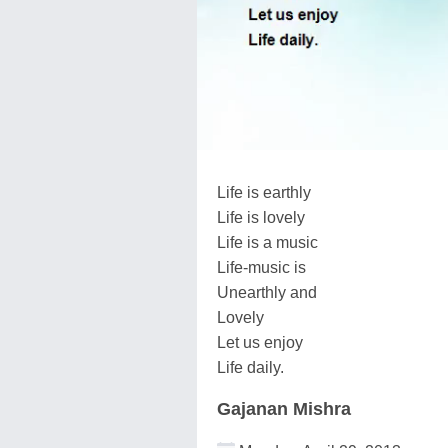
Life is earthly
Life is lovely
Life is a music
Life-music is
Unearthly and
Lovely
Let us enjoy
Life daily.
Gajanan Mishra