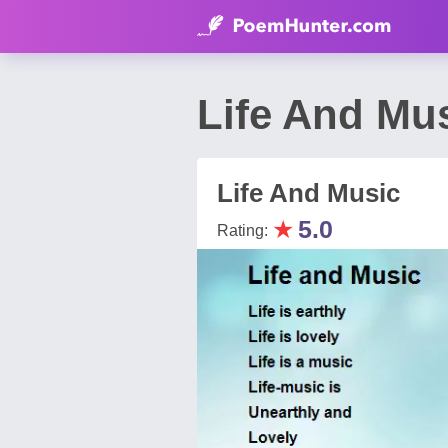
Life And Mu
Life And Music
★
5.0
Rating: