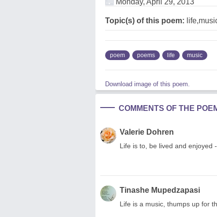
Monday, April 29, 2013
Topic(s) of this poem:
life,musi
poem
poems
life
music
Download image of this poem.
COMMENTS OF THE POE
Valerie Dohren
Life is to, be lived and enjoye
Tinashe Mupedzapasi
Life is a music, thumps up for t