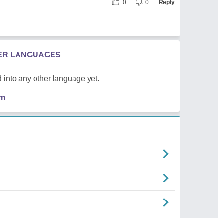
0
0
Reply
HER LANGUAGES
 into any other language yet.
em