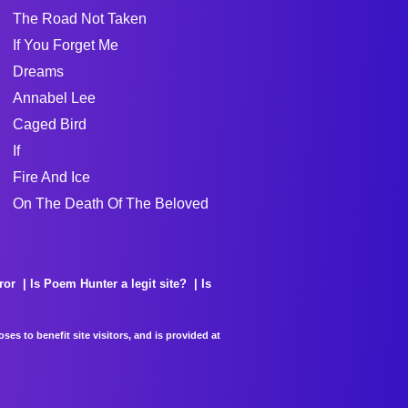
The Road Not Taken
If You Forget Me
Dreams
Annabel Lee
Caged Bird
If
Fire And Ice
On The Death Of The Beloved
ror
Is Poem Hunter a legit site?
Is
es to benefit site visitors, and is provided at