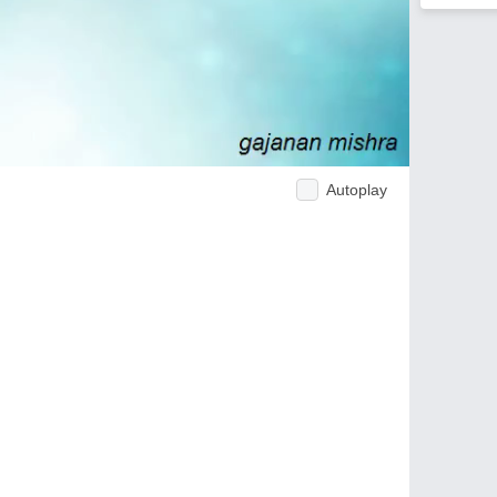
Autoplay