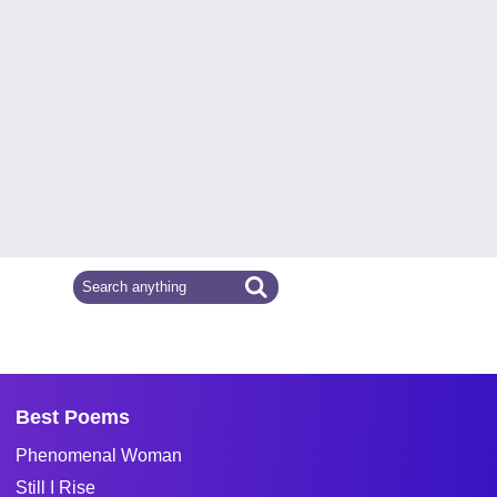
Best Poems
Phenomenal Woman
Still I Rise