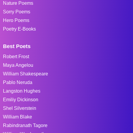
Nature Poems
Sorry Poems
Hero Poems
Poetry E-Books
Best Poets
Robert Frost
Maya Angelou
William Shakespeare
Pablo Neruda
Langston Hughes
Emiliy Dickinson
Shel Silverstein
William Blake
Rabindranath Tagore