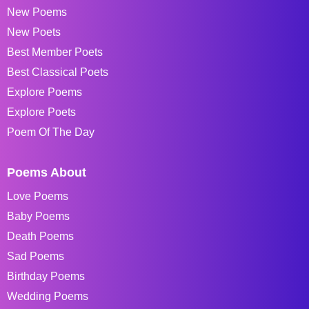
New Poems
New Poets
Best Member Poets
Best Classical Poets
Explore Poems
Explore Poets
Poem Of The Day
Poems About
Love Poems
Baby Poems
Death Poems
Sad Poems
Birthday Poems
Wedding Poems