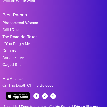
William Wordsworth
Best Poems
Phenomenal Woman
Still I Rise
The Road Not Taken
If You Forget Me
Dreams
Annabel Lee
Caged Bird
If
Fire And Ice
On The Death Of The Beloved
About Us
Copyright notice
Cookie Policy
Privacy Statement