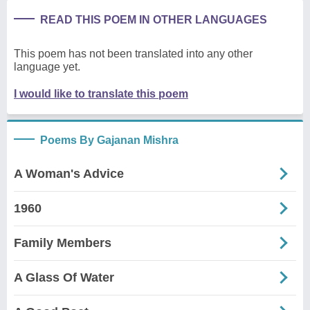
READ THIS POEM IN OTHER LANGUAGES
This poem has not been translated into any other
language yet.
I would like to translate this poem
Poems By Gajanan Mishra
A Woman's Advice
1960
Family Members
A Glass Of Water