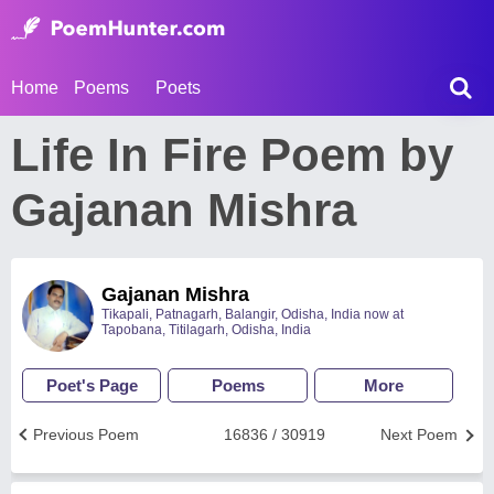
Home
Poems
Poets
Life In Fire Poem by
Gajanan Mishra
Gajanan Mishra
Tikapali, Patnagarh, Balangir, Odisha, India now at
Tapobana, Titilagarh, Odisha, India
Poet's Page
Poems
More
Previous Poem
16836 / 30919
Next Poem