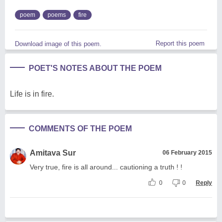
poem
poems
fire
Report this poem
Download image of this poem.
POET'S NOTES ABOUT THE POEM
Life is in fire.
COMMENTS OF THE POEM
Amitava Sur
06 February 2015
Very true, fire is all around... cautioning a truth ! !
0
0
Reply