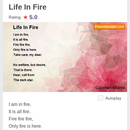
Life In Fire
★
5.0
Rating:
Autoplay
I am in fire,
It is all fire.
Fire fire fire,
Only fire is here.