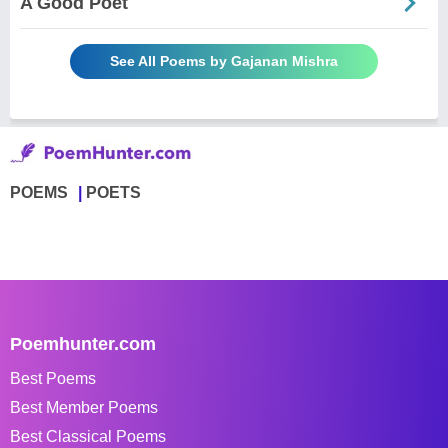
A Good Poet
See All Poems by Gajanan Mishra
POEMS
POETS
Poemhunter.com
Best Poems
Best Member Poems
Best Classical Poems