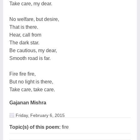
Take care, my dear.
No welfare, but desire,
That is there.
Hear, call from
The dark star.
Be cautious, my dear,
Smooth road is far.
Fire fire fire,
But no light is there,
Take care, take care.
Gajanan Mishra
Friday, February 6, 2015
Topic(s) of this poem:
fire