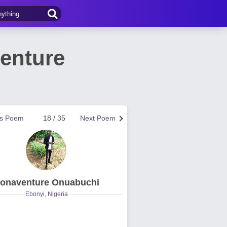
venture
us Poem
18 / 35
Next Poem
onaventure Onuabuchi
Ebonyi, Nigeria