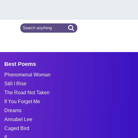
Best Poems
Phenomenal Woman
Still I Rise
The Road Not Taken
If You Forget Me
Dreams
Annabel Lee
Caged Bird
If