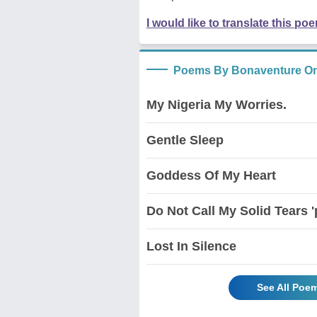
I would like to translate this po
Poems By Bonaventure O
My Nigeria My Worries.
Gentle Sleep
Goddess Of My Heart
Do Not Call My Solid Tears 
Lost In Silence
See All Poe