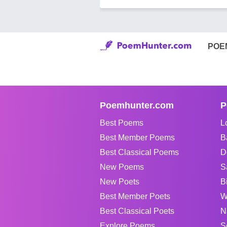
POE
Poemhunter.com
P
Best Poems
L
Best Member Poems
B
Best Classical Poems
D
New Poems
S
New Poets
B
Best Member Poets
W
Best Classical Poets
N
Explore Poems
S