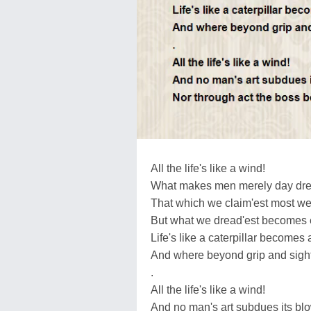
All the life's like a wind!
What makes men merely day dr
That which we claim'est most we
But what we dread'est becomes 
Life's like a caterpillar becomes a
And where beyond grip and sight i
.
All the life's like a wind!
And no man's art subdues its blo