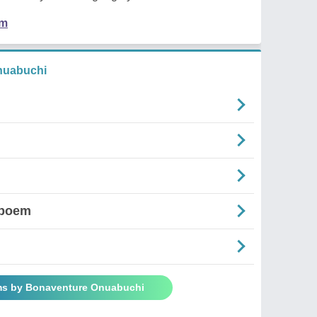
em
nuabuchi
'poem
ms by Bonaventure Onuabuchi