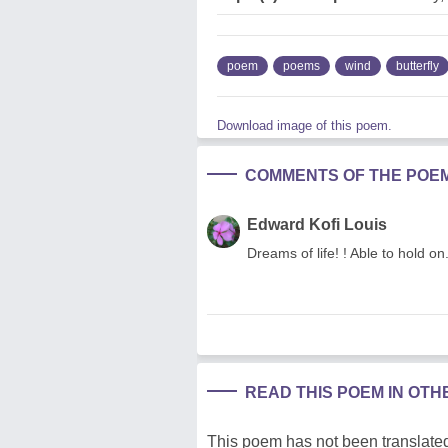
poem
poems
wind
butterfly
Download image of this poem.
COMMENTS OF THE POE
Edward Kofi Louis
Dreams of life! ! Able to hold o
READ THIS POEM IN OT
This poem has not been translated