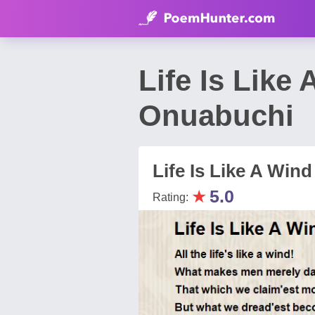
Life Is Lik
Onuabuchi
Life Is Like A Wind
★
5.0
Rating: