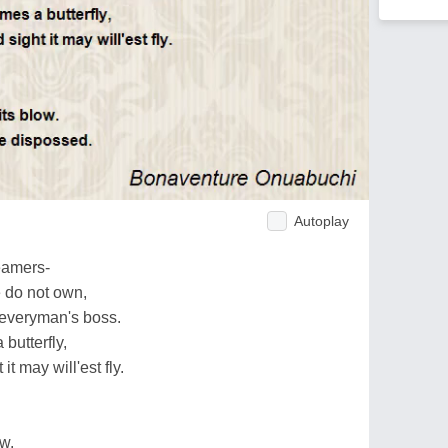
Autoplay
eamers-
 do not own,
everyman's boss.
 butterfly,
t may will'est fly.
w.