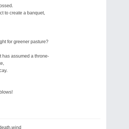
possed.
t to create a banquet,
light for greener pasture?
t has assumed a throne-
e,
cay.
blows!
,death,wind