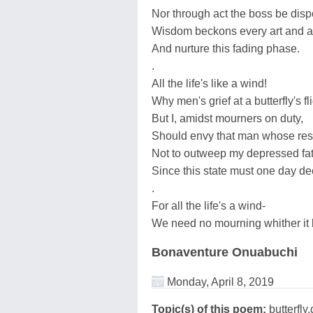
Nor through act the boss be dis
Wisdom beckons every art and ac
And nurture this fading phase.
.
All the life's like a wind!
Why men's grief at a butterfly's f
But I, amidst mourners on duty,
Should envy that man whose res
Not to outweep my depressed fat
Since this state must one day de
.
For all the life's a wind-
We need no mourning whither it 
Bonaventure Onuabuchi
Monday, April 8, 2019
Topic(s) of this poem:
butterfly