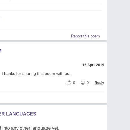
Report this poem
M
15 April 2019
n. Thanks for sharing this poem with us.
0
0
Reply
HER LANGUAGES
 into any other language yet.