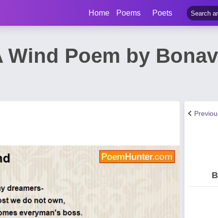
Home
Poems
Poets
e A Wind Poem by Bona
Previo
B