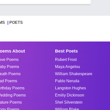
MS
POETS
oems About
Best Poets
ove Poems
Robert Frost
aby Poems
Maya Angelou
eath Poems
William Shakespeare
ad Poems
Pablo Neruda
irthday Poems
Langston Hughes
edding Poems
Emiliy Dickinson
ature Poems
Shel Silverstein
orry Poems
William Blake