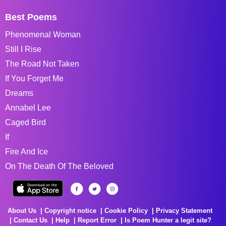
Best Poems
Phenomenal Woman
Still I Rise
The Road Not Taken
If You Forget Me
Dreams
Annabel Lee
Caged Bird
If
Fire And Ice
On The Death Of The Beloved
About Us
Copyright notice
Cookie Policy
Privacy Statement
Contact Us
Help
Report Error
Is Poem Hunter a legit site?