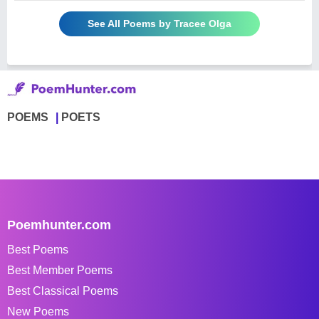
See All Poems by Tracee Olga
POEMS
POETS
Poemhunter.com
Best Poems
Best Member Poems
Best Classical Poems
New Poems