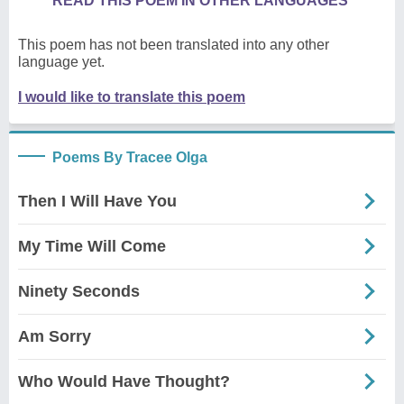
READ THIS POEM IN OTHER LANGUAGES
This poem has not been translated into any other
language yet.
I would like to translate this poem
Poems By Tracee Olga
Then I Will Have You
My Time Will Come
Ninety Seconds
Am Sorry
Who Would Have Thought?