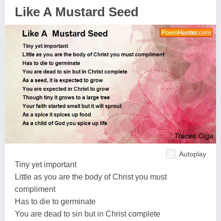
Like A Mustard Seed
Autoplay
Tiny yet important
Little as you are the body of Christ you must
compliment
Has to die to germinate
You are dead to sin but in Christ complete