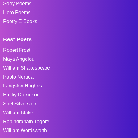
Sorry Poems
Hero Poems
Poetry E-Books
Best Poets
Robert Frost
Maya Angelou
William Shakespeare
Pablo Neruda
Langston Hughes
Emiliy Dickinson
Shel Silverstein
William Blake
Rabindranath Tagore
William Wordsworth