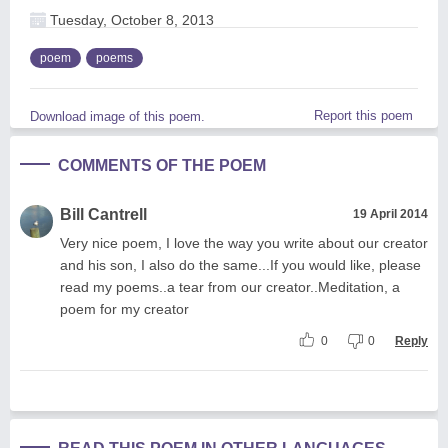
Tuesday, October 8, 2013
poem
poems
Report this poem
Download image of this poem.
COMMENTS OF THE POEM
Bill Cantrell
19 April 2014
Very nice poem, I love the way you write about our creator
and his son, I also do the same...If you would like, please
read my poems..a tear from our creator..Meditation, a
poem for my creator
0
0
Reply