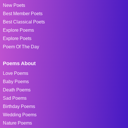
New Poets
Best Member Poets
Best Classical Poets
Explore Poems
Explore Poets
Poem Of The Day
Poems About
Love Poems
Baby Poems
Death Poems
Sad Poems
Birthday Poems
Wedding Poems
Nature Poems