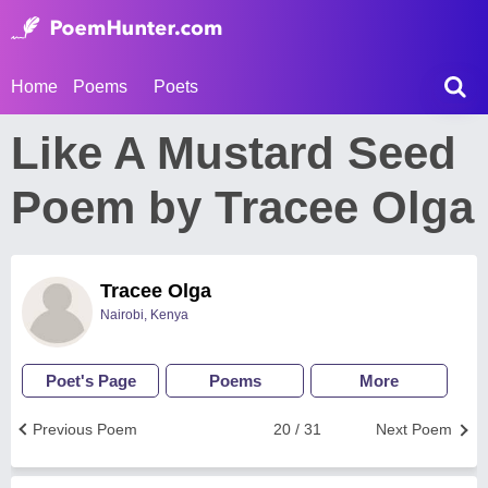
Home
Poems
Poets
Like A Mustard Seed
Poem by Tracee Olga
Tracee Olga
Nairobi, Kenya
Poet's Page
Poems
More
Previous Poem
20 / 31
Next Poem