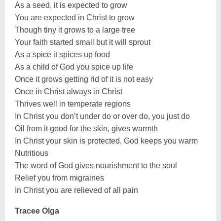
As a seed, it is expected to grow
You are expected in Christ to grow
Though tiny it grows to a large tree
Your faith started small but it will sprout
As a spice it spices up food
As a child of God you spice up life
Once it grows getting rid of it is not easy
Once in Christ always in Christ
Thrives well in temperate regions
In Christ you don’t under do or over do, you just do
Oil from it good for the skin, gives warmth
In Christ your skin is protected, God keeps you warm
Nutritious
The word of God gives nourishment to the soul
Relief you from migraines
In Christ you are relieved of all pain
Tracee Olga