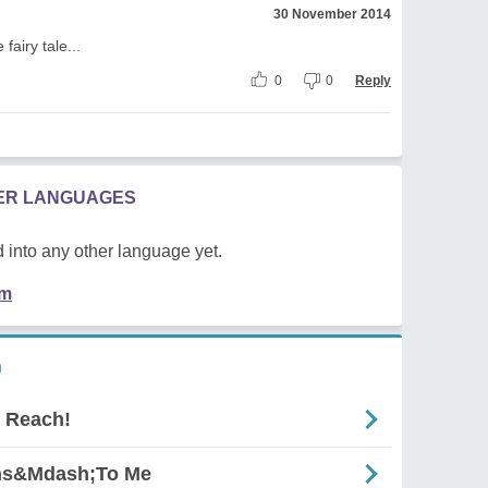
30 November 2014
fairy tale...
0
0
Reply
HER LANGUAGES
 into any other language yet.
em
n
 Reach!
gns&Mdash;To Me