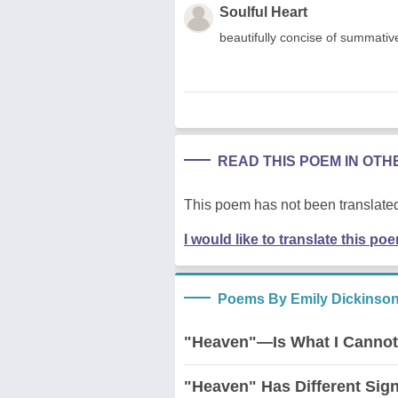
Soulful Heart
beautifully concise of summative 
READ THIS POEM IN OT
This poem has not been translated
I would like to translate this po
Poems By Emily Dickinso
"Heaven"—Is What I Cannot
"Heaven" Has Different Si