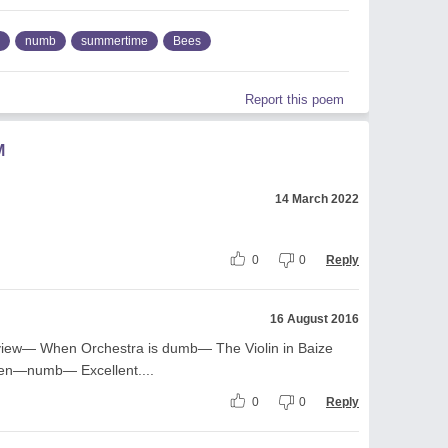
numb
summertime
Bees
Report this poem
M
14 March 2022
0
0
Reply
16 August 2016
view— When Orchestra is dumb— The Violin in Baize
n—numb— Excellent....
0
0
Reply