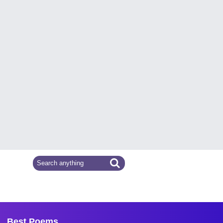
Best Poems