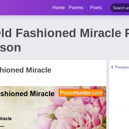
Home
Poems
Poets
ld Fashioned Miracle
nson
Previo
hioned Miracle