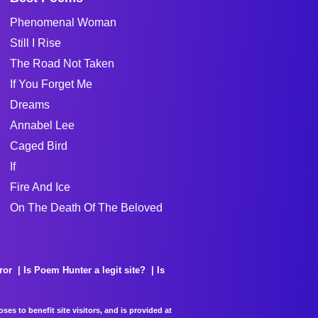
Phenomenal Woman
Still I Rise
The Road Not Taken
If You Forget Me
Dreams
Annabel Lee
Caged Bird
If
Fire And Ice
On The Death Of The Beloved
ror
Is Poem Hunter a legit site?
Is
es to benefit site visitors, and is provided at