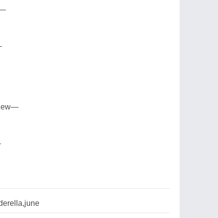
n—
—
view—
—
erella,june