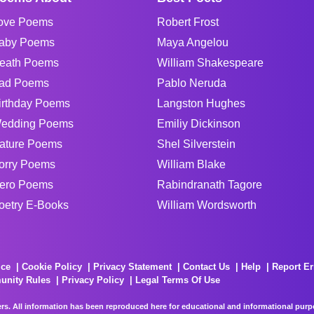
ove Poems
Robert Frost
aby Poems
Maya Angelou
eath Poems
William Shakespeare
ad Poems
Pablo Neruda
irthday Poems
Langston Hughes
edding Poems
Emiliy Dickinson
ature Poems
Shel Silverstein
orry Poems
William Blake
ero Poems
Rabindranath Tagore
oetry E-Books
William Wordsworth
ice
Cookie Policy
Privacy Statement
Contact Us
Help
Report Er
unity Rules
Privacy Policy
Legal Terms Of Use
rs. All information has been reproduced here for educational and informational purpos