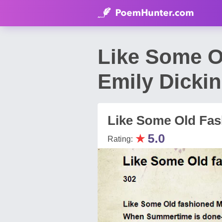
Like Some O
Emily Dicki
Like Some Old Fas
★
5.0
Rating: