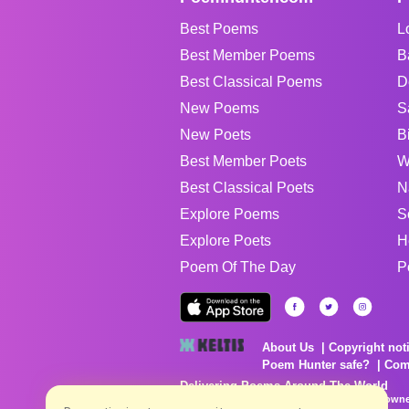
Best Poems
L
Best Member Poems
B
Best Classical Poems
D
New Poems
S
New Poets
B
Best Member Poets
W
Best Classical Poets
N
Explore Poems
S
Explore Poets
H
Poem Of The Day
P
About Us
Copyright not
Poem Hunter safe?
Com
Delivering Poems Around The World
Poems are the property of their respective owne