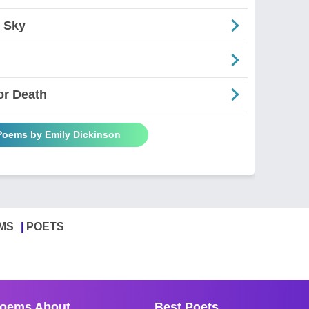
 Sky
or Death
 Poems by Emily Dickinson
MS
POETS
oems About
Best Poets