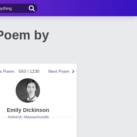
 Poem by
us Poem
593 / 1230
Next Poem
Emily Dickinson
Amherst / Massachusetts