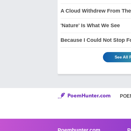
A Cloud Withdrew From The
'Nature' Is What We See
Because I Could Not Stop F
See All
POE
Poemhunter.com
P