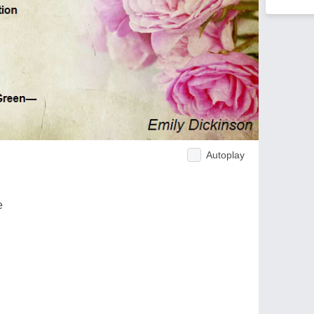
Autoplay
e