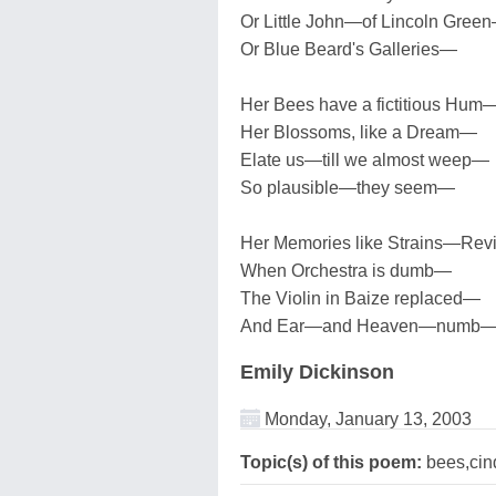
Or Little John—of Lincoln Gree
Or Blue Beard's Galleries—
Her Bees have a fictitious Hum
Her Blossoms, like a Dream—
Elate us—till we almost weep—
So plausible—they seem—
Her Memories like Strains—Re
When Orchestra is dumb—
The Violin in Baize replaced—
And Ear—and Heaven—numb
Emily Dickinson
Monday, January 13, 2003
Topic(s) of this poem:
bees,cind