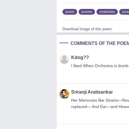
poem
poems
cinderella
june
Download image of this poem.
COMMENTS OF THE POE
Kdog??
I liked When Orchestra is dumb
Sriranji Aratisankar
Her Memories like Strains—Re
replaced— And Ear—and Heave