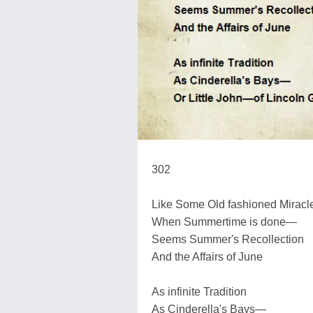
302
Like Some Old fashioned Miracl
When Summertime is done—
Seems Summer's Recollection
And the Affairs of June
As infinite Tradition
As Cinderella's Bays—