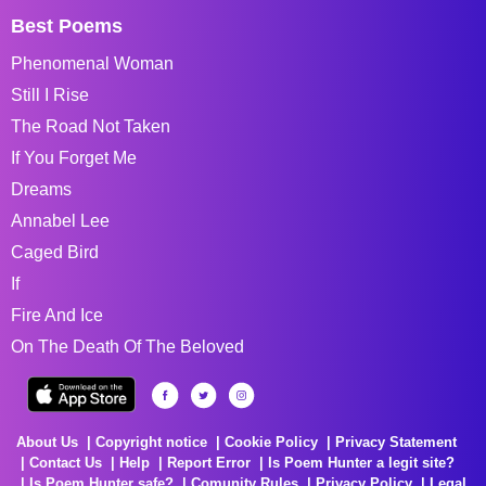
Best Poems
Phenomenal Woman
Still I Rise
The Road Not Taken
If You Forget Me
Dreams
Annabel Lee
Caged Bird
If
Fire And Ice
On The Death Of The Beloved
About Us
Copyright notice
Cookie Policy
Privacy Statement
Contact Us
Help
Report Error
Is Poem Hunter a legit site?
Is Poem Hunter safe?
Comunity Rules
Privacy Policy
Legal