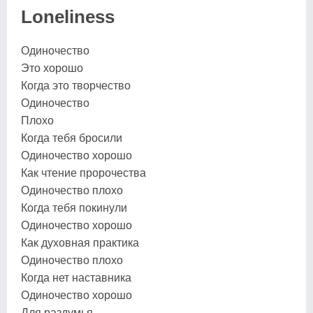
Loneliness
Одиночество
Это хорошо
Когда это творчество
Одиночество
Плохо
Когда тебя бросили
Одиночество хорошо
Как чтение пророчества
Одиночество плохо
Когда тебя покинули
Одиночество хорошо
Как духовная практика
Одиночество плохо
Когда нет наставника
Одиночество хорошо
Для раздумья