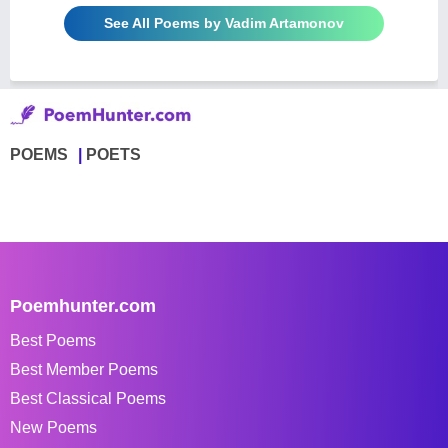
See All Poems by Vadim Artamonov
POEMS
POETS
Poemhunter.com
Best Poems
Best Member Poems
Best Classical Poems
New Poems