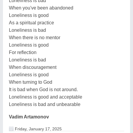
Loneliness is bad
When you've been abandoned
Loneliness is good
As a spiritual practice
Loneliness is bad
When there is no mentor
Loneliness is good
For reflection
Loneliness is bad
When discouragement
Loneliness is good
When turning to God
It is bad when God is not around.
Loneliness is good and acceptable
Loneliness is bad and unbearable
Vadim Artamonov
Friday, January 17, 2025