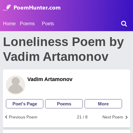
Home
Poems
Poets
Loneliness Poem by
Vadim Artamonov
Vadim Artamonov
Poet's Page
Poems
More
Previous Poem
21 / 8
Next Poem