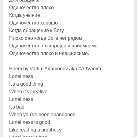
Одиночество плохо
Когда уныние
Одиночество хорошо
Когда обращение к Богу
Плохо оно когда Бога нет рядом.
Одиночество это хорошо и приемлемо
Одиночество плохо и невыносимо.
Poem by Vadim Artamonov aka #ArtVadim
Loneliness
It's a good thing
When it's creative
Loneliness
It's bad
When you've been abandoned
Loneliness is good
Like reading a prophecy