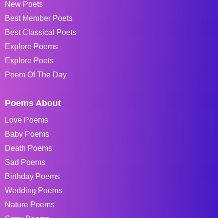
New Poets
Best Member Poets
Best Classical Poets
Explore Poems
Explore Poets
Poem Of The Day
Poems About
Love Poems
Baby Poems
Death Poems
Sad Poems
Birthday Poems
Wedding Poems
Nature Poems