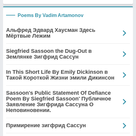
Poems By Vadim Artamonov
Альфред Эдвард Хаусман Здесь
Мёртвые Лежим
Siegfried Sassoon the Dug-Out в
Землянке Зигфрид Сассун
In This Short Life By Emily Dickinson в
Такой Короткой Жизни эмили Дикинсон
Sassoon's Public Statement Of Defiance
Poem By Siegfried Sassoon' Публичное
Заявление Зигфрида Сассуна О
Неповиновении.
Примирение зигфрид Сассун