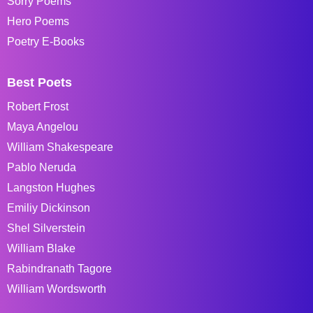
Sorry Poems
Hero Poems
Poetry E-Books
Best Poets
Robert Frost
Maya Angelou
William Shakespeare
Pablo Neruda
Langston Hughes
Emiliy Dickinson
Shel Silverstein
William Blake
Rabindranath Tagore
William Wordsworth