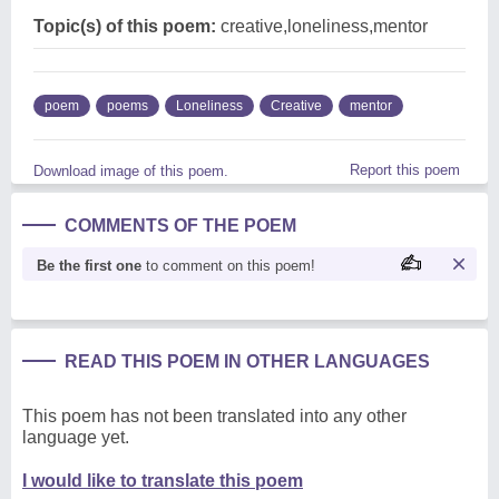
Topic(s) of this poem:
creative,loneliness,mentor
poem
poems
Loneliness
Creative
mentor
Report this poem
Download image of this poem.
COMMENTS OF THE POEM
Be the first one
to comment on this poem!
READ THIS POEM IN OTHER LANGUAGES
This poem has not been translated into any other
language yet.
I would like to translate this poem