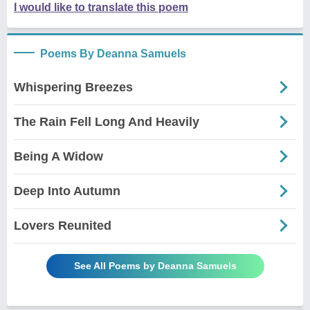
I would like to translate this poem
Poems By Deanna Samuels
Whispering Breezes
The Rain Fell Long And Heavily
Being A Widow
Deep Into Autumn
Lovers Reunited
See All Poems by Deanna Samuels