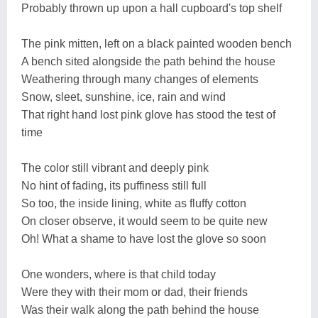
Probably thrown up upon a hall cupboard's top shelf
The pink mitten, left on a black painted wooden bench
A bench sited alongside the path behind the house
Weathering through many changes of elements
Snow, sleet, sunshine, ice, rain and wind
That right hand lost pink glove has stood the test of
time
The color still vibrant and deeply pink
No hint of fading, its puffiness still full
So too, the inside lining, white as fluffy cotton
On closer observe, it would seem to be quite new
Oh! What a shame to have lost the glove so soon
One wonders, where is that child today
Were they with their mom or dad, their friends
Was their walk along the path behind the house