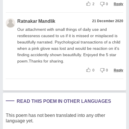
2
0
Reply
Ratnakar Mandlik
21 December 2020
Our attachment with small things of daily use and
restlessness caused to us if it is missed or misplaced is
beautifully narrated. Psychological transactions of a child
when a pink glove was lost and would be reaction on it's
finding accidently shown beautifully. Enjoyed the 5 star
poem.Thanks for sharing.
0
0
Reply
READ THIS POEM IN OTHER LANGUAGES
This poem has not been translated into any other
language yet.