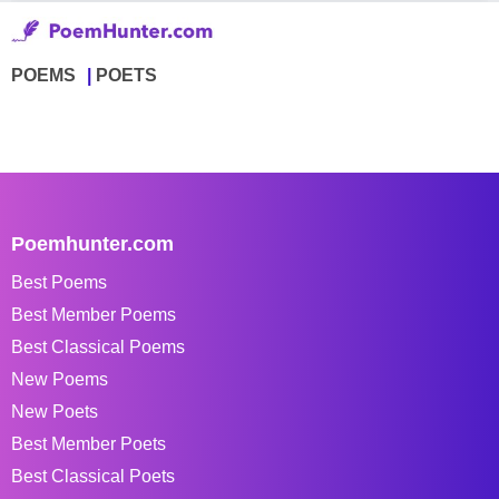
POEMS
POETS
Poemhunter.com
Best Poems
Best Member Poems
Best Classical Poems
New Poems
New Poets
Best Member Poets
Best Classical Poets