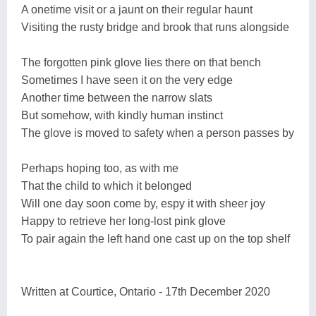
A onetime visit or a jaunt on their regular haunt
Visiting the rusty bridge and brook that runs alongside
The forgotten pink glove lies there on that bench
Sometimes I have seen it on the very edge
Another time between the narrow slats
But somehow, with kindly human instinct
The glove is moved to safety when a person passes by
Perhaps hoping too, as with me
That the child to which it belonged
Will one day soon come by, espy it with sheer joy
Happy to retrieve her long-lost pink glove
To pair again the left hand one cast up on the top shelf
Written at Courtice, Ontario - 17th December 2020