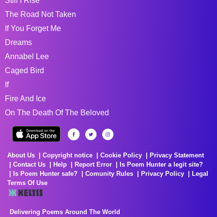
Still I Rise
The Road Not Taken
If You Forget Me
Dreams
Annabel Lee
Caged Bird
If
Fire And Ice
On The Death Of The Beloved
About Us
Copyright notice
Cookie Policy
Privacy Statement
Contact Us
Help
Report Error
Is Poem Hunter a legit site?
Is Poem Hunter safe?
Comunity Rules
Privacy Policy
Legal
Terms Of Use
Delivering Poems Around The World