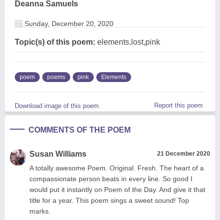
Deanna Samuels
Sunday, December 20, 2020
Topic(s) of this poem:
elements,lost,pink
poem
poems
pink
Elements
Report this poem
Download image of this poem.
COMMENTS OF THE POEM
Susan Williams
21 December 2020
A totally awesome Poem. Original. Fresh. The heart of a
compassionate person beats in every line. So good I
would put it instantly on Poem of the Day. And give it that
title for a year. This poem sings a sweet sound! Top
marks.