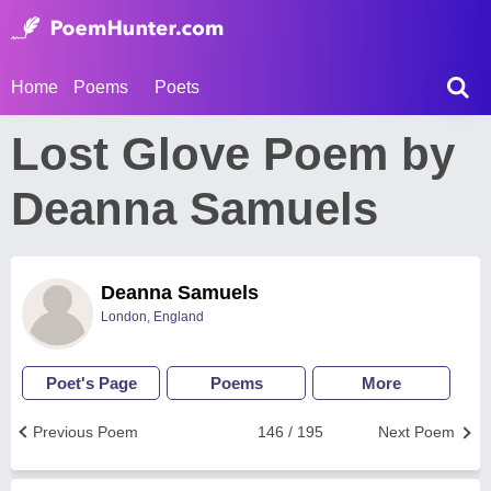
Home
Poems
Poets
Lost Glove Poem by
Deanna Samuels
Deanna Samuels
London, England
Poet's Page
Poems
More
Previous Poem
146 / 195
Next Poem