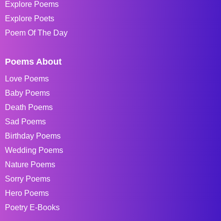
Explore Poems
Explore Poets
Poem Of The Day
Poems About
Love Poems
Baby Poems
Death Poems
Sad Poems
Birthday Poems
Wedding Poems
Nature Poems
Sorry Poems
Hero Poems
Poetry E-Books