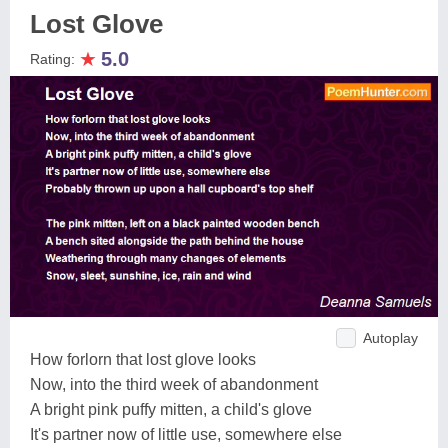
Lost Glove
★
5.0
Rating:
Autoplay
How forlorn that lost glove looks
Now, into the third week of abandonment
A bright pink puffy mitten, a child's glove
It's partner now of little use, somewhere else