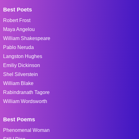
Best Poets
Robert Frost
Maya Angelou
William Shakespeare
Pablo Neruda
Langston Hughes
Emiliy Dickinson
Shel Silverstein
William Blake
Rabindranath Tagore
William Wordsworth
Best Poems
Phenomenal Woman