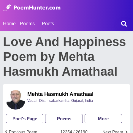
Home
Poems
Poets
Love And Happiness
Poem by Mehta
Hasmukh Amathaal
Mehta Hasmukh Amathaal
Vadali, Dist: - sabarkantha, Gujarat, India
Poet's Page
Poems
More
Previous Poem
12254 / 26190
Next Poem