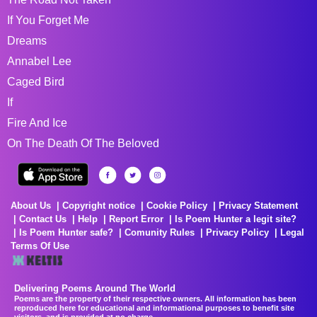
If You Forget Me
Dreams
Annabel Lee
Caged Bird
If
Fire And Ice
On The Death Of The Beloved
About Us
Copyright notice
Cookie Policy
Privacy Statement
Contact Us
Help
Report Error
Is Poem Hunter a legit site?
Is Poem Hunter safe?
Comunity Rules
Privacy Policy
Legal
Terms Of Use
Delivering Poems Around The World
Poems are the property of their respective owners. All information has been
reproduced here for educational and informational purposes to benefit site
visitors, and is provided at no charge...