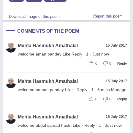
Report this poem
Download image of this poem.
COMMENTS OF THE POEM
Mehta Hasmukh Amathalal
15 July 2017
welcome aman pandey Like Reply · 1 · Just now
0
0
Reply
Mehta Hasmukh Amathalal
15 July 2017
welcomemaman pandey Like · Reply · 1 · 5 mins Manage
0
0
Reply
Mehta Hasmukh Amathalal
15 July 2017
welcome abdul samad haidri Like · Reply · 1 · Just now