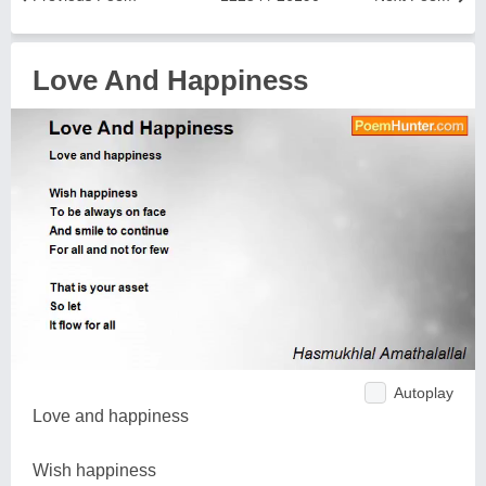
Love And Happiness
Autoplay
Love and happiness
Wish happiness