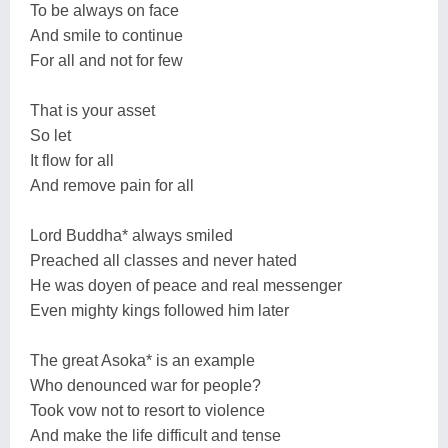
To be always on face
And smile to continue
For all and not for few
That is your asset
So let
It flow for all
And remove pain for all
Lord Buddha* always smiled
Preached all classes and never hated
He was doyen of peace and real messenger
Even mighty kings followed him later
The great Asoka* is an example
Who denounced war for people?
Took vow not to resort to violence
And make the life difficult and tense