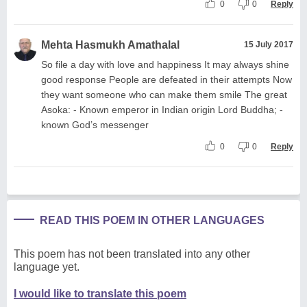
0
0
Reply
Mehta Hasmukh Amathalal
15 July 2017
So file a day with love and happiness It may always shine
good response People are defeated in their attempts Now
they want someone who can make them smile The great
Asoka: - Known emperor in Indian origin Lord Buddha; -
known God’s messenger
0
0
Reply
READ THIS POEM IN OTHER LANGUAGES
This poem has not been translated into any other
language yet.
I would like to translate this poem