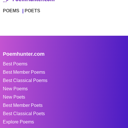
POEMS
POETS
Poemhunter.com
Best Poems
Best Member Poems
Best Classical Poems
New Poems
New Poets
Best Member Poets
Best Classical Poets
Explore Poems