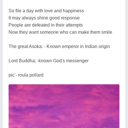
So file a day with love and happiness
It may always shine good response
People are defeated in their attempts
Now they want someone who can make them smile
The great Asoka: - Known emperor in Indian origin
Lord Buddha; -known God's messenger
pic'- roula pollard