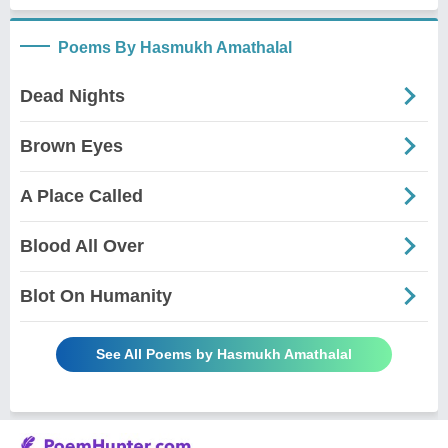
Poems By Hasmukh Amathalal
Dead Nights
Brown Eyes
A Place Called
Blood All Over
Blot On Humanity
See All Poems by Hasmukh Amathalal