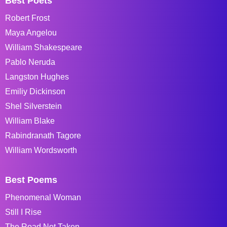
Best Poets
Robert Frost
Maya Angelou
William Shakespeare
Pablo Neruda
Langston Hughes
Emiliy Dickinson
Shel Silverstein
William Blake
Rabindranath Tagore
William Wordsworth
Best Poems
Phenomenal Woman
Still I Rise
The Road Not Taken