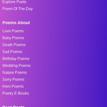
Explore Poets
Poem Of The Day
Poems About
Love Poems
Baby Poems
Death Poems
Sad Poems
Birthday Poems
Wedding Poems
Nature Poems
Sorry Poems
Hero Poems
Poetry E-Books