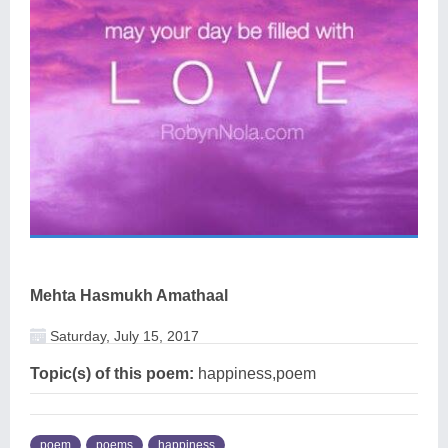
Mehta Hasmukh Amathaal
Saturday, July 15, 2017
Topic(s) of this poem:
happiness,poem
poem
poems
happiness