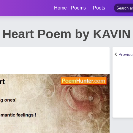
Home
Poems
Poets
ts Heart Poem by KAV
Previo