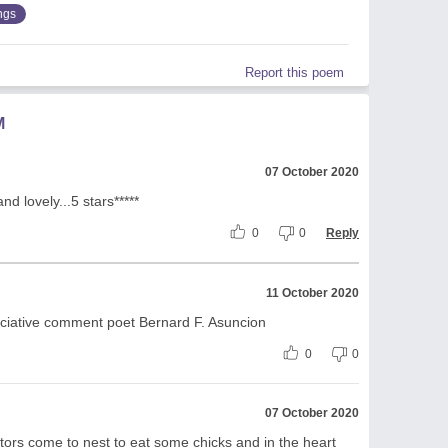
ngs
Report this poem
M
07 October 2020
nd lovely...5 stars*****
0
0
Reply
11 October 2020
ciative comment poet Bernard F. Asuncion
0
0
07 October 2020
ors come to nest to eat some chicks and in the heart