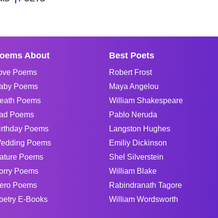
oems About
Best Poets
ove Poems
Robert Frost
aby Poems
Maya Angelou
eath Poems
William Shakespeare
ad Poems
Pablo Neruda
irthday Poems
Langston Hughes
edding Poems
Emiliy Dickinson
ature Poems
Shel Silverstein
orry Poems
William Blake
ero Poems
Rabindranath Tagore
oetry E-Books
William Wordsworth