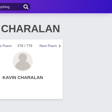
IN CHARALAN
us Poem
378 / 779
Next Poem
KAVIN CHARALAN