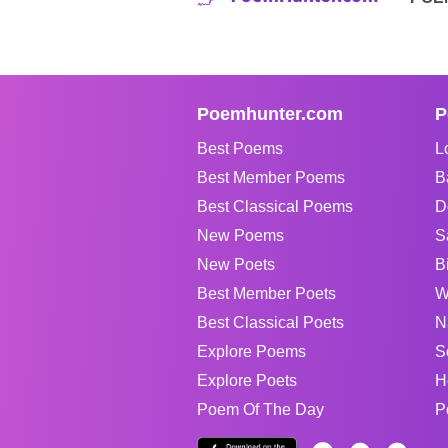
Poemhunter.com
P
Best Poems
L
Best Member Poems
B
Best Classical Poems
D
New Poems
S
New Poets
B
Best Member Poets
W
Best Classical Poets
N
Explore Poems
S
Explore Poets
H
Poem Of The Day
P