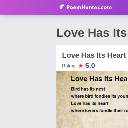
Love Has I
Love Has Its Heart
★
5.0
Rating: