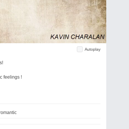
Autoplay
s!
c feelings !
romantic