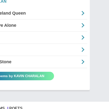
LAN
celand Queen
ve Alone
 Stone
Poems by KAVIN CHARALAN
MS
POETS