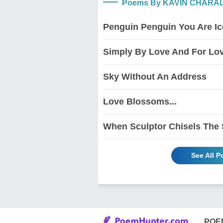
Poems By KAVIN CHARA
Penguin Penguin You Are I
Simply By Love And For Lo
Sky Without An Address
Love Blossoms...
When Sculptor Chisels The
See All 
POE