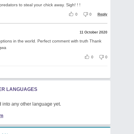
redators to steal your chick away. Sigh! ! !
0
0
Reply
11 October 2020
ptions in the world. Perfect comment with truth Thank
gwa
0
0
HER LANGUAGES
 into any other language yet.
em