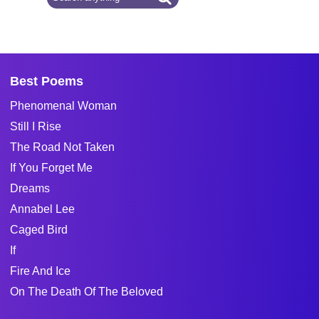
Best Poems
Phenomenal Woman
Still I Rise
The Road Not Taken
If You Forget Me
Dreams
Annabel Lee
Caged Bird
If
Fire And Ice
On The Death Of The Beloved