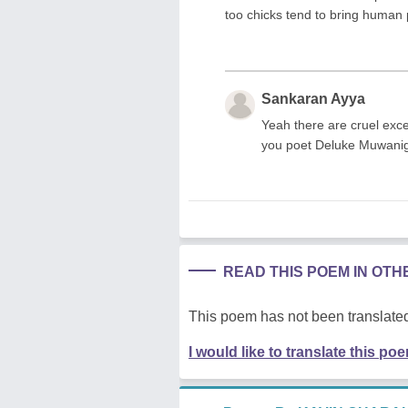
too chicks tend to bring human p
Sankaran Ayya
Yeah there are cruel exce
you poet Deluke Muwani
READ THIS POEM IN OT
This poem has not been translated
I would like to translate this po