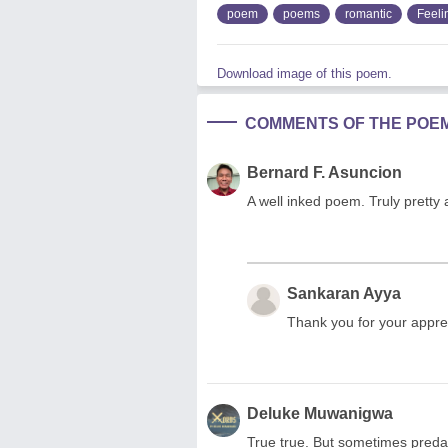
poem
poems
romantic
Feeli
Download image of this poem.
COMMENTS OF THE POE
Bernard F. Asuncion
A well inked poem. Truly pretty a
Sankaran Ayya
Thank you for your appre
Deluke Muwanigwa
True true. But sometimes predat