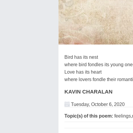
Bird has its nest
where bird fondles its young one
Love has its heart
where lovers fondle their romanti
KAVIN CHARALAN
Tuesday, October 6, 2020
Topic(s) of this poem:
feelings,