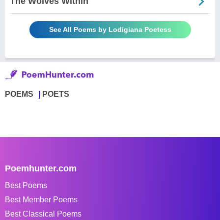
The Wolves Within
See All Poems by Lodigiana Poetess
POEMS
POETS
Poemhunter.com
Best Poems
Best Member Poems
Best Classical Poems