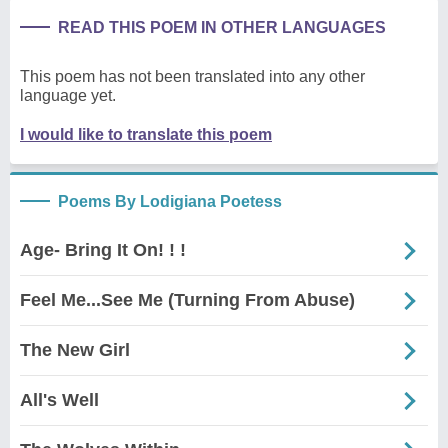
READ THIS POEM IN OTHER LANGUAGES
This poem has not been translated into any other
language yet.
I would like to translate this poem
Poems By Lodigiana Poetess
Age- Bring It On! ! !
Feel Me...See Me (Turning From Abuse)
The New Girl
All's Well