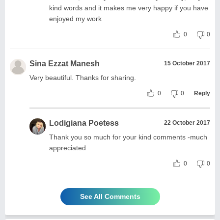
kind words and it makes me very happy if you have
enjoyed my work
0
0
Sina Ezzat Manesh
15 October 2017
Very beautiful. Thanks for sharing.
0
0
Reply
Lodigiana Poetess
22 October 2017
Thank you so much for your kind comments -much
appreciated
0
0
See All Comments