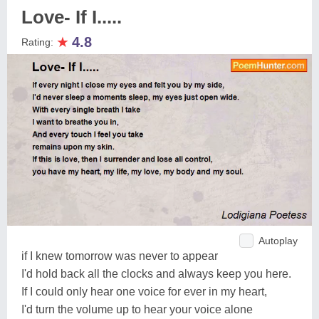
Love- If I.....
★
4.8
Rating:
Autoplay
if I knew tomorrow was never to appear
I'd hold back all the clocks and always keep you here.
If I could only hear one voice for ever in my heart,
I'd turn the volume up to hear your voice alone