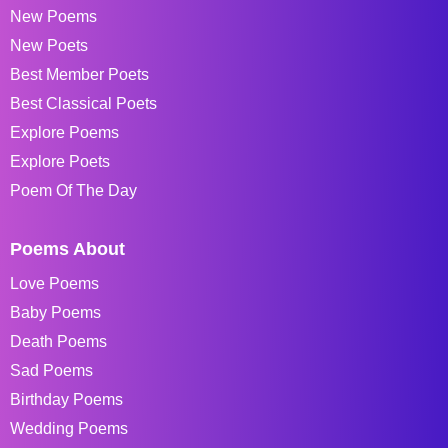
New Poems
New Poets
Best Member Poets
Best Classical Poets
Explore Poems
Explore Poets
Poem Of The Day
Poems About
Love Poems
Baby Poems
Death Poems
Sad Poems
Birthday Poems
Wedding Poems