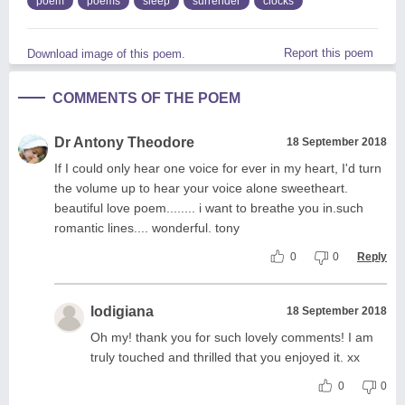
poem
poems
sleep
surrender
clocks
Report this poem
Download image of this poem.
COMMENTS OF THE POEM
Dr Antony Theodore
18 September 2018
If I could only hear one voice for ever in my heart, I'd turn
the volume up to hear your voice alone sweetheart.
beautiful love poem........ i want to breathe you in.such
romantic lines.... wonderful. tony
0
0
Reply
lodigiana
18 September 2018
Oh my! thank you for such lovely comments! I am
truly touched and thrilled that you enjoyed it. xx
0
0