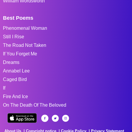
William Wordsworth
Best Poems
Phenomenal Woman
Still I Rise
The Road Not Taken
If You Forget Me
Dreams
Annabel Lee
Caged Bird
If
Fire And Ice
On The Death Of The Beloved
About Us
Copyright notice
Cookie Policy
Privacy Statement