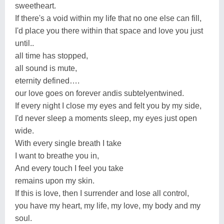
sweetheart.
If there's a void within my life that no one else can fill,
I'd place you there within that space and love you just
until..
all time has stopped,
all sound is mute,
eternity defined….
our love goes on forever andis subtelyentwined.
If every night I close my eyes and felt you by my side,
I'd never sleep a moments sleep, my eyes just open
wide.
With every single breath I take
I want to breathe you in,
And every touch I feel you take
remains upon my skin.
If this is love, then I surrender and lose all control,
you have my heart, my life, my love, my body and my
soul.