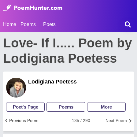
Home
Poems
Poets
Love- If I..... Poem by
Lodigiana Poetess
Lodigiana Poetess
Poet's Page
Poems
More
Previous Poem
135 / 290
Next Poem