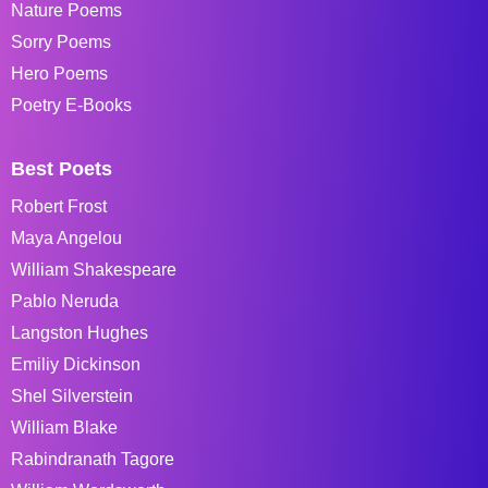
Nature Poems
Sorry Poems
Hero Poems
Poetry E-Books
Best Poets
Robert Frost
Maya Angelou
William Shakespeare
Pablo Neruda
Langston Hughes
Emiliy Dickinson
Shel Silverstein
William Blake
Rabindranath Tagore