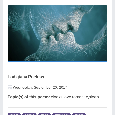
Lodigiana Poetess
Wednesday, September 20, 2017
Topic(s) of this poem:
clocks,love,romantic,sleep