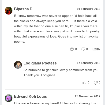
Bipasha D
16 February 2018
if I knew tomorrow was never to appear I'd hold back all
the clocks and always keep you here. ... If there's a void
within my life that no one else can fill, I'd place you there
within that space and love you just until.. wonderful poetry,
beautiful expressions of love. Goes into my list of favorite
poems.
0
0
Reply
Lodigiana Poetess
17 February 2018
So humbled to get such lovely comments from you.
Thank you. Lodigiana
0
0
Edward Kofi Louis
25 November 2017
One voice forever in my heart! ! Thanks for sharing this