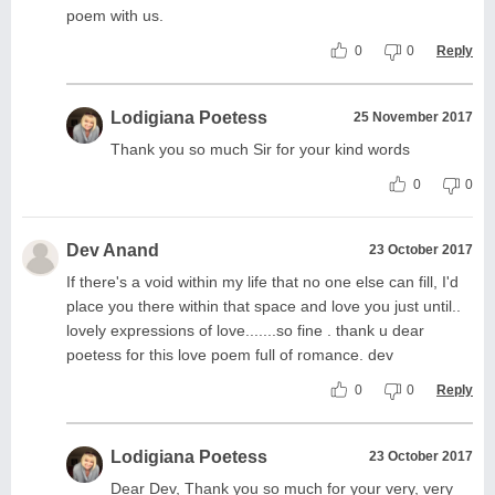
poem with us.
0
0
Reply
Lodigiana Poetess
25 November 2017
Thank you so much Sir for your kind words
0
0
Dev Anand
23 October 2017
If there's a void within my life that no one else can fill, I'd
place you there within that space and love you just until..
lovely expressions of love.......so fine . thank u dear
poetess for this love poem full of romance. dev
0
0
Reply
Lodigiana Poetess
23 October 2017
Dear Dev, Thank you so much for your very, very