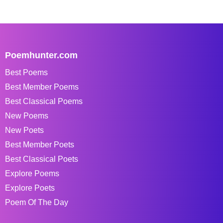
Poemhunter.com
Best Poems
Best Member Poems
Best Classical Poems
New Poems
New Poets
Best Member Poets
Best Classical Poets
Explore Poems
Explore Poets
Poem Of The Day