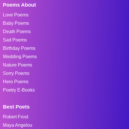
Poems About
Love Poems
Baby Poems
Death Poems
Sad Poems
Birthday Poems
Wedding Poems
Nature Poems
Sorry Poems
Hero Poems
Poetry E-Books
Best Poets
Robert Frost
Maya Angelou