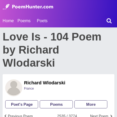
Home
Poems
Poets
Love Is - 104 Poem
by Richard
Wlodarski
Richard Wlodarski
France
Poet's Page
Poems
More
Previous Poem
2535 / 3774
Next Poem