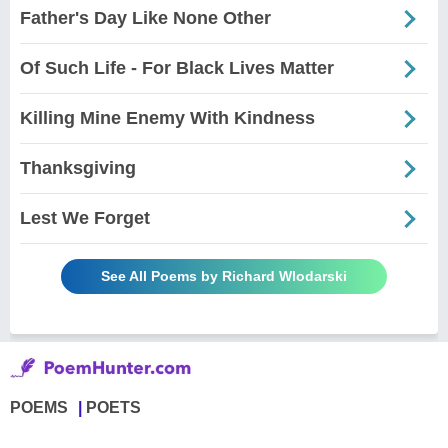
Father's Day Like None Other
Of Such Life - For Black Lives Matter
Killing Mine Enemy With Kindness
Thanksgiving
Lest We Forget
See All Poems by Richard Wlodarski
POEMS
POETS