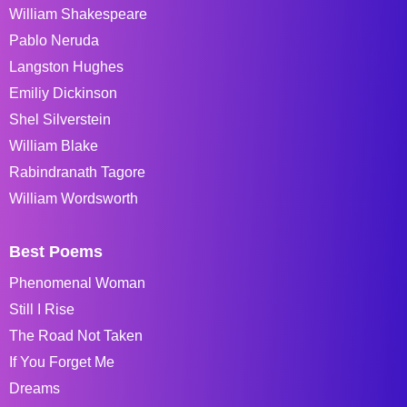
William Shakespeare
Pablo Neruda
Langston Hughes
Emiliy Dickinson
Shel Silverstein
William Blake
Rabindranath Tagore
William Wordsworth
Best Poems
Phenomenal Woman
Still I Rise
The Road Not Taken
If You Forget Me
Dreams