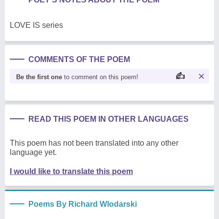
LOVE IS series
COMMENTS OF THE POEM
Be the first one
to comment on this poem!
READ THIS POEM IN OTHER LANGUAGES
This poem has not been translated into any other
language yet.
I would like to translate this poem
Poems By Richard Wlodarski