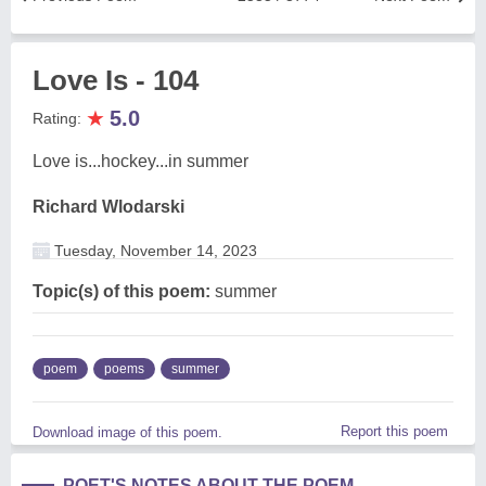
Love Is - 104
★
5.0
Rating:
Love is...hockey...in summer
Richard Wlodarski
Tuesday, November 14, 2023
Topic(s) of this poem:
summer
poem
poems
summer
Report this poem
Download image of this poem.
POET'S NOTES ABOUT THE POEM