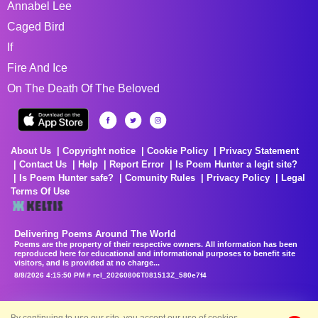
Annabel Lee
Caged Bird
If
Fire And Ice
On The Death Of The Beloved
About Us
Copyright notice
Cookie Policy
Privacy Statement
Contact Us
Help
Report Error
Is Poem Hunter a legit site?
Is Poem Hunter safe?
Comunity Rules
Privacy Policy
Legal
Terms Of Use
Delivering Poems Around The World
Poems are the property of their respective owners. All information has been
reproduced here for educational and informational purposes to benefit site
visitors, and is provided at no charge...
8/8/2026 4:15:50 PM # rel_20260806T081513Z_580e7f4