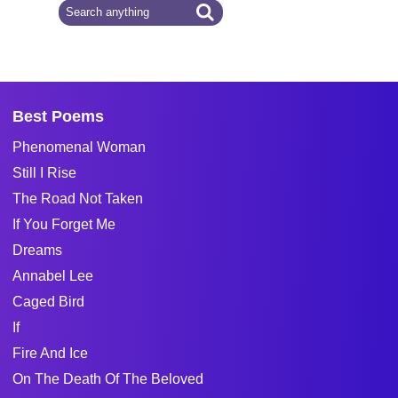
Best Poems
Phenomenal Woman
Still I Rise
The Road Not Taken
If You Forget Me
Dreams
Annabel Lee
Caged Bird
If
Fire And Ice
On The Death Of The Beloved