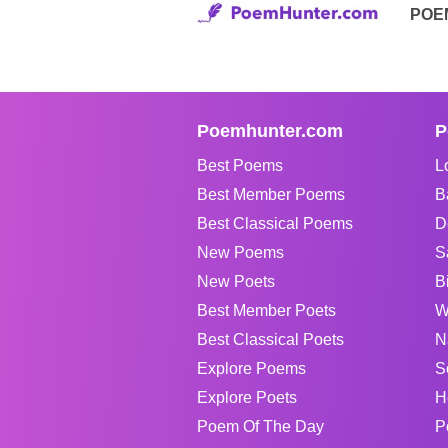
POE
Poemhunter.com
P
Best Poems
L
Best Member Poems
B
Best Classical Poems
D
New Poems
S
New Poets
B
Best Member Poets
W
Best Classical Poets
N
Explore Poems
S
Explore Poets
H
Poem Of The Day
P