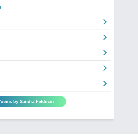
n
 Poems by Sandra Feldman