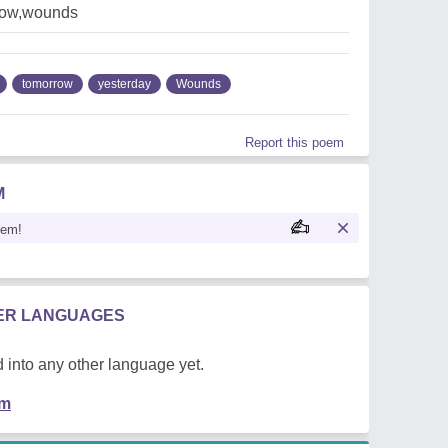
row,wounds
tomorrow
yesterday
Wounds
Report this poem
M
oem!
HER LANGUAGES
 into any other language yet.
em