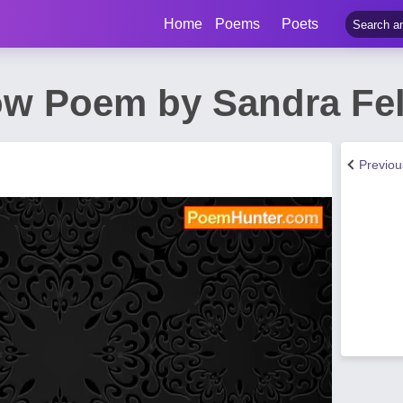
Home
Poems
Poets
ow Poem by Sandra F
Previo