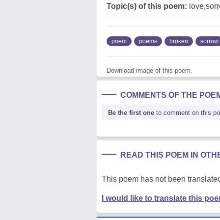
Topic(s) of this poem:
love,sor
poem
poems
broken
sorrow
Download image of this poem.
COMMENTS OF THE POE
Be the first one
to comment on this p
READ THIS POEM IN OT
This poem has not been translated
I would like to translate this po