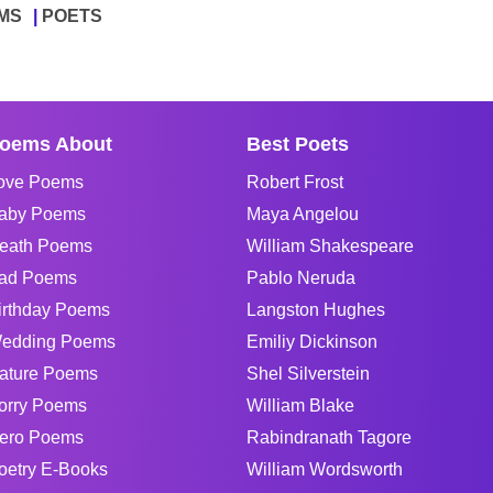
MS
POETS
oems About
Best Poets
ove Poems
Robert Frost
aby Poems
Maya Angelou
eath Poems
William Shakespeare
ad Poems
Pablo Neruda
irthday Poems
Langston Hughes
edding Poems
Emiliy Dickinson
ature Poems
Shel Silverstein
orry Poems
William Blake
ero Poems
Rabindranath Tagore
oetry E-Books
William Wordsworth