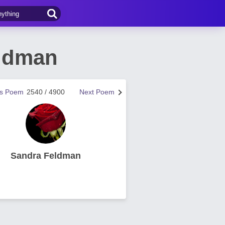
eldman
us Poem
2540 / 4900
Next Poem
Sandra Feldman