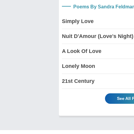
Poems By Sandra Feldma
Simply Love
Nuit D'Amour (Love's Night)
A Look Of Love
Lonely Moon
21st Century
See All