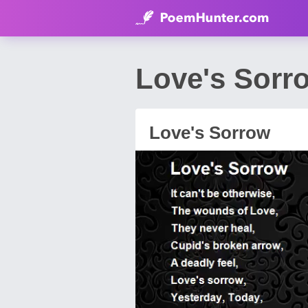
Love's Sorr
Love's Sorrow