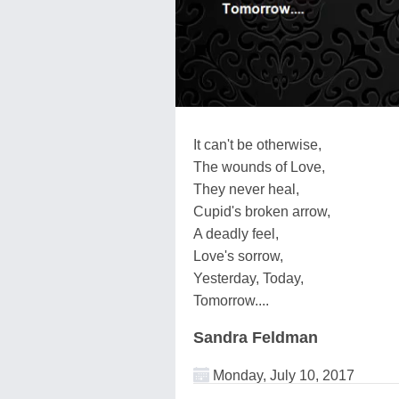
It can't be otherwise,
The wounds of Love,
They never heal,
Cupid's broken arrow,
A deadly feel,
Love's sorrow,
Yesterday, Today,
Tomorrow....
Sandra Feldman
Monday, July 10, 2017