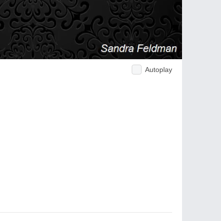
Autoplay