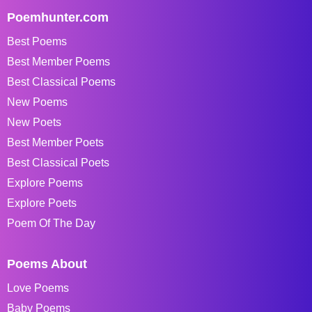
Poemhunter.com
Best Poems
Best Member Poems
Best Classical Poems
New Poems
New Poets
Best Member Poets
Best Classical Poets
Explore Poems
Explore Poets
Poem Of The Day
Poems About
Love Poems
Baby Poems