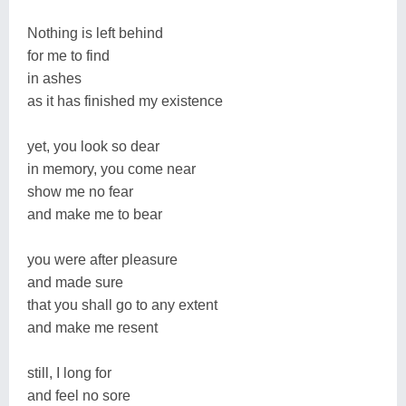
Nothing is left behind
for me to find
in ashes
as it has finished my existence
yet, you look so dear
in memory, you come near
show me no fear
and make me to bear
you were after pleasure
and made sure
that you shall go to any extent
and make me resent
still, I long for
and feel no sore