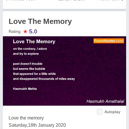
Love The Memory
★
5.0
Rating:
Autoplay
Love the memory
Saturday,18th January 2020