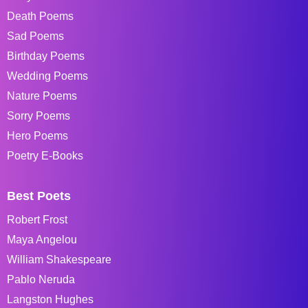
Death Poems
Sad Poems
Birthday Poems
Wedding Poems
Nature Poems
Sorry Poems
Hero Poems
Poetry E-Books
Best Poets
Robert Frost
Maya Angelou
William Shakespeare
Pablo Neruda
Langston Hughes