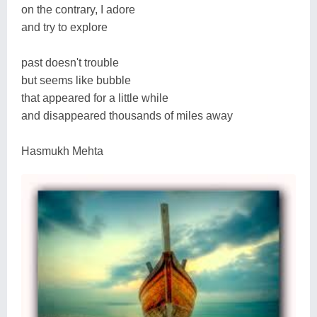
on the contrary, I adore
and try to explore
past doesn't trouble
but seems like bubble
that appeared for a little while
and disappeared thousands of miles away
Hasmukh Mehta