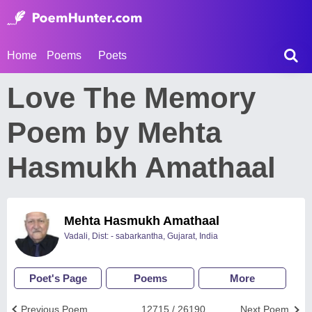
Home
Poems
Poets
Love The Memory
Poem by Mehta
Hasmukh Amathaal
Mehta Hasmukh Amathaal
Vadali, Dist: - sabarkantha, Gujarat, India
Poet's Page
Poems
More
Previous Poem
12715 / 26190
Next Poem