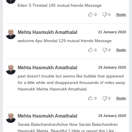
Eden S Trinidad 195 mutual friends Message
0
0
Reply
Mehta Hasmukh Amathalal
21 January 2020
welcome Apu Mondal 129 mutual friends Message
0
0
Reply
Mehta Hasmukh Amathalal
19 January 2020
past doesn't trouble but seems like bubble that appeared
for a little while and disappeared thousands of miles away
Hasmukh Mehta Hasmukh Amathalal
0
0
Reply
Mehta Hasmukh Amathalal
19 January 2020
Sarala BalachandranActive Now Sarala Balachandran
Hasmukh Mehta. Beautiful 1 Hide or report this Like ·