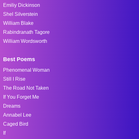
Emiliy Dickinson
Shel Silverstein
William Blake
Rabindranath Tagore
William Wordsworth
Best Poems
Phenomenal Woman
Still I Rise
The Road Not Taken
If You Forget Me
Dreams
Annabel Lee
Caged Bird
If