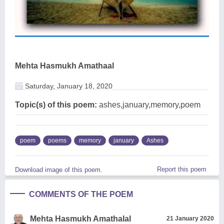
Mehta Hasmukh Amathaal
Saturday, January 18, 2020
Topic(s) of this poem:
ashes,january,memory,poem
poem
poems
memory
january
Ashes
Report this poem
Download image of this poem.
COMMENTS OF THE POEM
Mehta Hasmukh Amathalal
21 January 2020