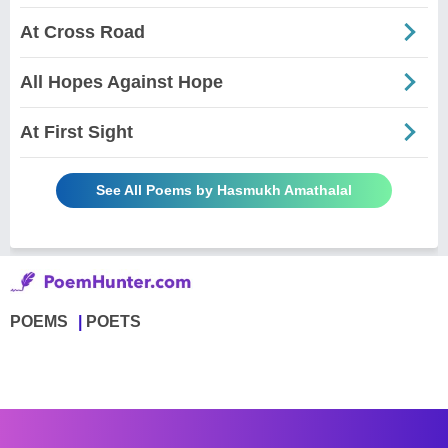
At Cross Road
All Hopes Against Hope
At First Sight
See All Poems by Hasmukh Amathalal
POEMS
POETS