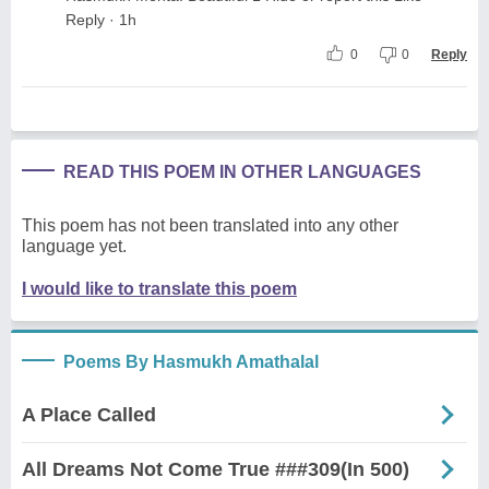
Reply · 1h
0
0
Reply
READ THIS POEM IN OTHER LANGUAGES
This poem has not been translated into any other
language yet.
I would like to translate this poem
Poems By Hasmukh Amathalal
A Place Called
All Dreams Not Come True ###309(In 500)