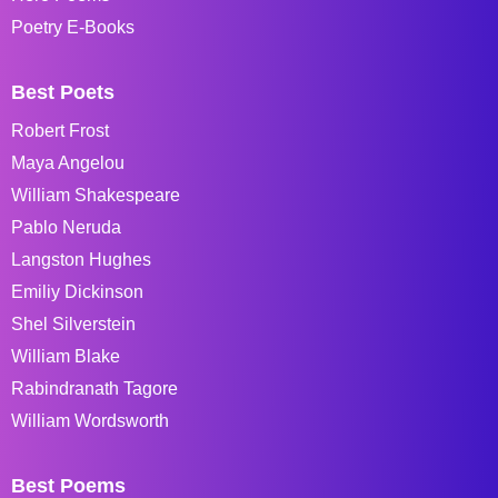
Poetry E-Books
Best Poets
Robert Frost
Maya Angelou
William Shakespeare
Pablo Neruda
Langston Hughes
Emiliy Dickinson
Shel Silverstein
William Blake
Rabindranath Tagore
William Wordsworth
Best Poems