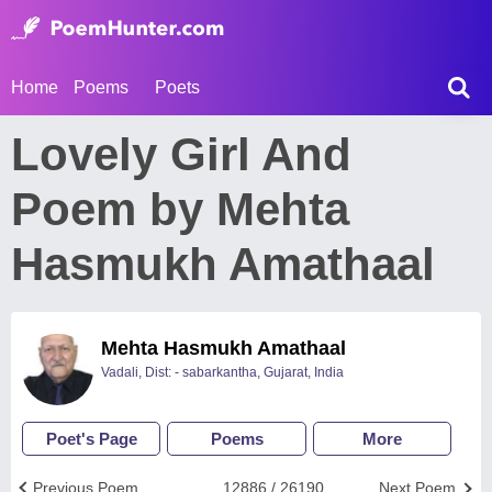
Home
Poems
Poets
Lovely Girl And
Poem by Mehta
Hasmukh Amathaal
Mehta Hasmukh Amathaal
Vadali, Dist: - sabarkantha, Gujarat, India
Poet's Page
Poems
More
Previous Poem
12886 / 26190
Next Poem