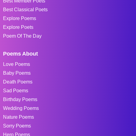
Best Member Poets
Best Classical Poets
Explore Poems
Explore Poets
Poem Of The Day
Poems About
Love Poems
Baby Poems
Death Poems
Sad Poems
Birthday Poems
Wedding Poems
Nature Poems
Sorry Poems
Hero Poems