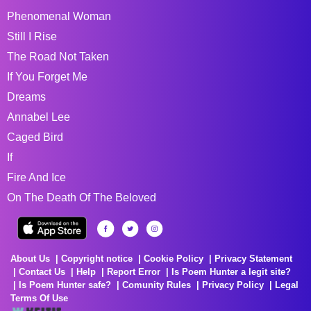
Phenomenal Woman
Still I Rise
The Road Not Taken
If You Forget Me
Dreams
Annabel Lee
Caged Bird
If
Fire And Ice
On The Death Of The Beloved
About Us
Copyright notice
Cookie Policy
Privacy Statement
Contact Us
Help
Report Error
Is Poem Hunter a legit site?
Is Poem Hunter safe?
Comunity Rules
Privacy Policy
Legal
Terms Of Use