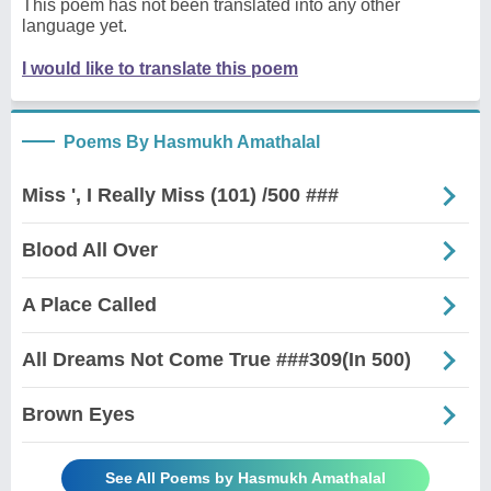
This poem has not been translated into any other
language yet.
I would like to translate this poem
Poems By Hasmukh Amathalal
Miss ', I Really Miss (101) /500 ###
Blood All Over
A Place Called
All Dreams Not Come True ###309(In 500)
Brown Eyes
See All Poems by Hasmukh Amathalal