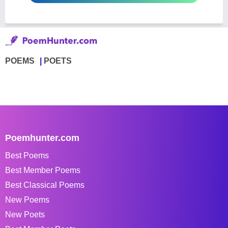
POEMS
POETS
Poemhunter.com
Best Poems
Best Member Poems
Best Classical Poems
New Poems
New Poets