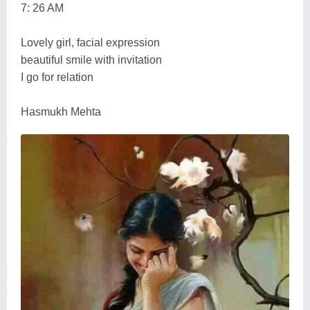
7: 26 AM
Lovely girl, facial expression
beautiful smile with invitation
I go for relation
Hasmukh Mehta