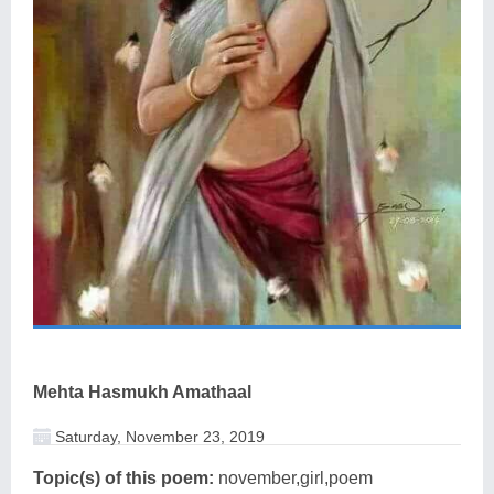
Mehta Hasmukh Amathaal
Saturday, November 23, 2019
Topic(s) of this poem:
november,girl,poem