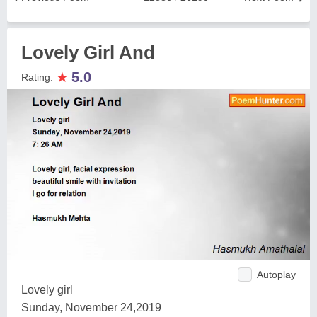
Lovely Girl And
★
5.0
Rating:
Autoplay
Lovely girl
Sunday, November 24,2019