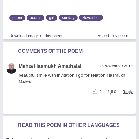
poem
poems
girl
sunday
November
Report this poem
Download image of this poem.
COMMENTS OF THE POEM
Mehta Hasmukh Amathalal
23 November 2019
beautiful smile with invitation I go for relation Hasmukh
Mehta
0
0
Reply
READ THIS POEM IN OTHER LANGUAGES