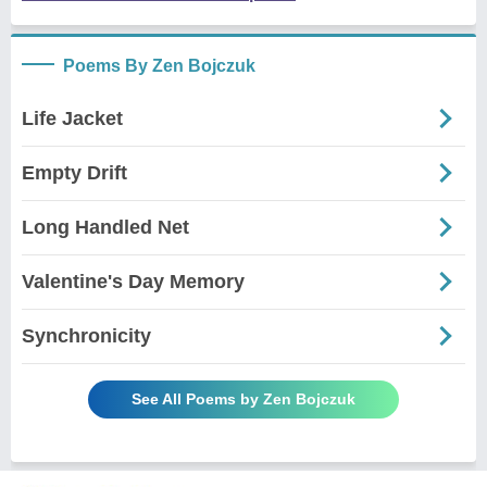
Poems By Zen Bojczuk
Life Jacket
Empty Drift
Long Handled Net
Valentine's Day Memory
Synchronicity
See All Poems by Zen Bojczuk