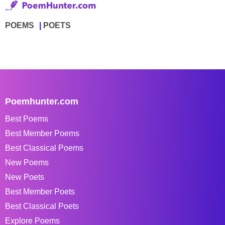
POEMS
POETS
Poemhunter.com
Best Poems
Best Member Poems
Best Classical Poems
New Poems
New Poets
Best Member Poets
Best Classical Poets
Explore Poems