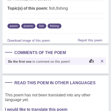
Topic(s) of this poem:
fish,fishing
poem
poems
fish
fishing
Report this poem
Download image of this poem.
COMMENTS OF THE POEM
Be the first one
to comment on this poem!
READ THIS POEM IN OTHER LANGUAGES
This poem has not been translated into any other
language yet.
I would like to translate this poem