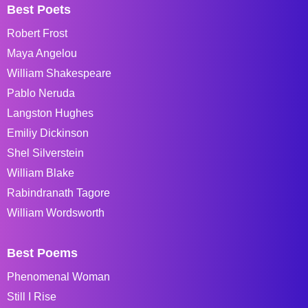
Best Poets
Robert Frost
Maya Angelou
William Shakespeare
Pablo Neruda
Langston Hughes
Emiliy Dickinson
Shel Silverstein
William Blake
Rabindranath Tagore
William Wordsworth
Best Poems
Phenomenal Woman
Still I Rise