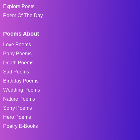
Explore Poets
Poem Of The Day
Poems About
Love Poems
Baby Poems
Death Poems
Sad Poems
Birthday Poems
Wedding Poems
Nature Poems
Sorry Poems
Hero Poems
Poetry E-Books