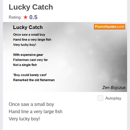
Lucky Catch
★
0.5
Rating:
Autoplay
Once saw a small boy
Hand line a very large fish
Very lucky boy!