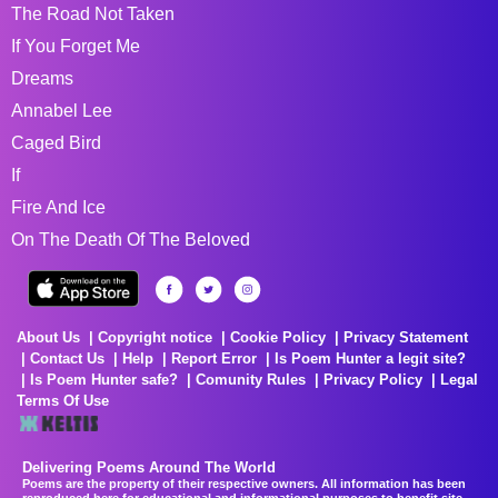
The Road Not Taken
If You Forget Me
Dreams
Annabel Lee
Caged Bird
If
Fire And Ice
On The Death Of The Beloved
About Us
Copyright notice
Cookie Policy
Privacy Statement
Contact Us
Help
Report Error
Is Poem Hunter a legit site?
Is Poem Hunter safe?
Comunity Rules
Privacy Policy
Legal
Terms Of Use
Delivering Poems Around The World
Poems are the property of their respective owners. All information has been
reproduced here for educational and informational purposes to benefit site