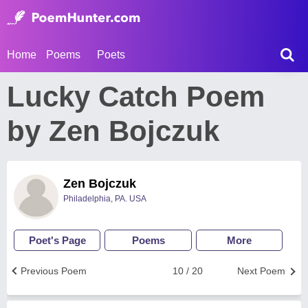
Home
Poems
Poets
Lucky Catch Poem
by Zen Bojczuk
Zen Bojczuk
Philadelphia, PA. USA
Poet's Page
Poems
More
Previous Poem
10 / 20
Next Poem