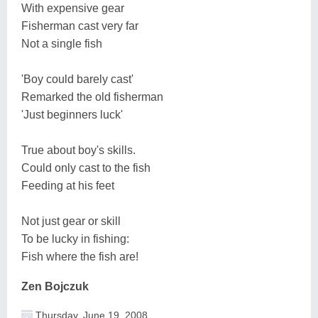
With expensive gear
Fisherman cast very far
Not a single fish
'Boy could barely cast'
Remarked the old fisherman
'Just beginners luck'
True about boy's skills.
Could only cast to the fish
Feeding at his feet
Not just gear or skill
To be lucky in fishing:
Fish where the fish are!
Zen Bojczuk
Thursday, June 19, 2008