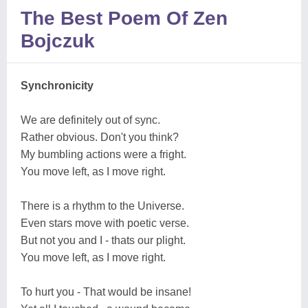
The Best Poem Of Zen
Bojczuk
Synchronicity
We are definitely out of sync.
Rather obvious. Don't you think?
My bumbling actions were a fright.
You move left, as I move right.
There is a rhythm to the Universe.
Even stars move with poetic verse.
But not you and I - thats our plight.
You move left, as I move right.
To hurt you - That would be insane!