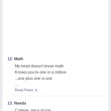
12.
Math
My heart doesn't know math
Knows you're one in a million
...one plus one is one
...
Read Poem
13.
Needs
College, price of gas,