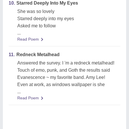
10.
Starred Deeply Into My Eyes
She was so lovely
Starred deeply into my eyes
Asked me to follow
...
Read Poem
11.
Redneck Metalhead
Answered the survey. I 'm a redneck metalhead!
Touch of emo, punk, and Goth the results said
Evanescence ~ my favorite band. Amy Lee!
Even at work, as windows wallpaper is she
...
Read Poem