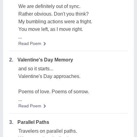
We are definitely out of sync.
Rather obvious. Don't you think?
My bumbling actions were a fright.
You move left, as I move right.
...
Read Poem
2.
Valentine's Day Memory
and so it starts...
Valentine's Day approaches.
Poems of love. Poems of sorrow.
...
Read Poem
3.
Parallel Paths
Travelers on parallel paths.