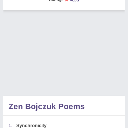
Zen Bojczuk Poems
1.
Synchronicity