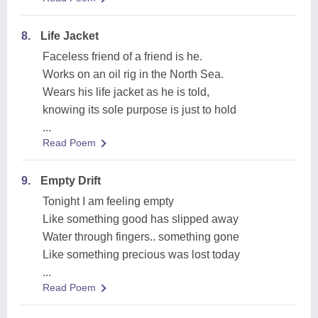
8.
Life Jacket
Faceless friend of a friend is he.
Works on an oil rig in the North Sea.
Wears his life jacket as he is told,
knowing its sole purpose is just to hold
...
Read Poem
9.
Empty Drift
Tonight I am feeling empty
Like something good has slipped away
Water through fingers.. something gone
Like something precious was lost today
...
Read Poem