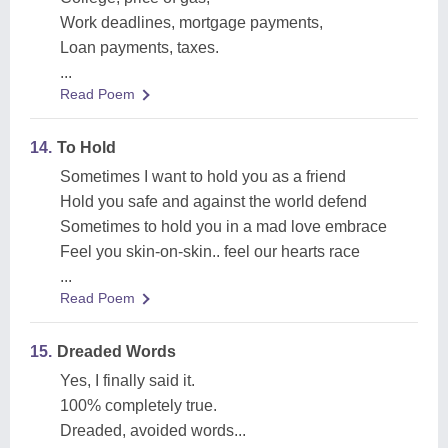
Work deadlines, mortgage payments,
Loan payments, taxes.
...
Read Poem
14.
To Hold
Sometimes I want to hold you as a friend
Hold you safe and against the world defend
Sometimes to hold you in a mad love embrace
Feel you skin-on-skin.. feel our hearts race
...
Read Poem
15.
Dreaded Words
Yes, I finally said it.
100% completely true.
Dreaded, avoided words...