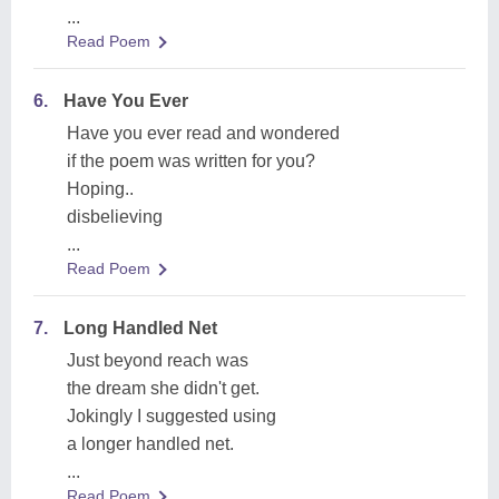
...
Read Poem
6.
Have You Ever
Have you ever read and wondered
if the poem was written for you?
Hoping..
disbelieving
...
Read Poem
7.
Long Handled Net
Just beyond reach was
the dream she didn't get.
Jokingly I suggested using
a longer handled net.
...
Read Poem