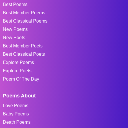
Best Poems
Best Member Poems
Best Classical Poems
New Poems
New Poets
Best Member Poets
Best Classical Poets
Explore Poems
Explore Poets
Poem Of The Day
Poems About
Love Poems
Baby Poems
Death Poems