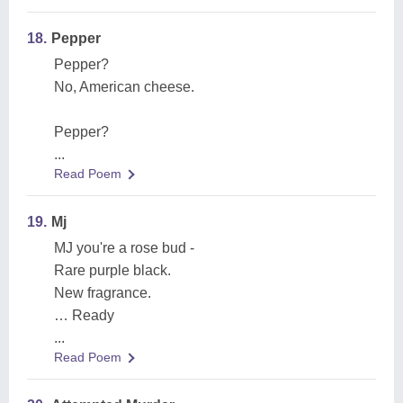
18.
Pepper
Pepper?
No, American cheese.
Pepper?
...
Read Poem
19.
Mj
MJ you're a rose bud -
Rare purple black.
New fragrance.
… Ready
...
Read Poem