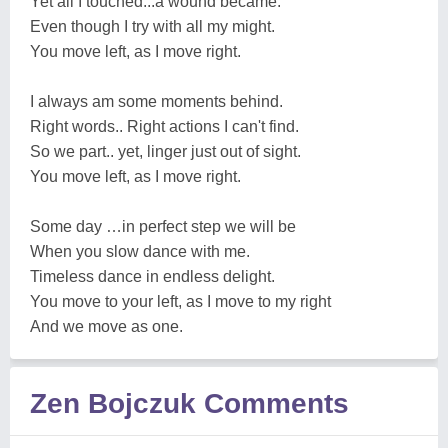
Yet all I touched...a wound became.
Even though I try with all my might.
You move left, as I move right.
I always am some moments behind.
Right words.. Right actions I can't find.
So we part.. yet, linger just out of sight.
You move left, as I move right.
Some day …in perfect step we will be
When you slow dance with me.
Timeless dance in endless delight.
You move to your left, as I move to my right
And we move as one.
Zen Bojczuk Comments