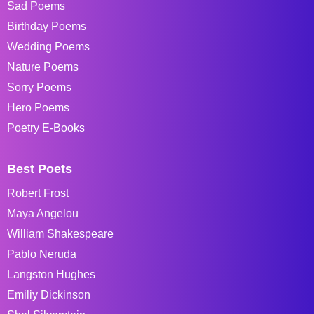
Sad Poems
Birthday Poems
Wedding Poems
Nature Poems
Sorry Poems
Hero Poems
Poetry E-Books
Best Poets
Robert Frost
Maya Angelou
William Shakespeare
Pablo Neruda
Langston Hughes
Emiliy Dickinson