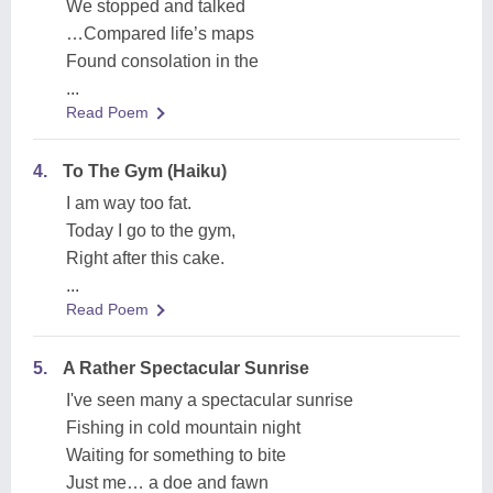
We stopped and talked
…Compared life’s maps
Found consolation in the
...
Read Poem
4.
To The Gym (Haiku)
I am way too fat.
Today I go to the gym,
Right after this cake.
...
Read Poem
5.
A Rather Spectacular Sunrise
I've seen many a spectacular sunrise
Fishing in cold mountain night
Waiting for something to bite
Just me… a doe and fawn