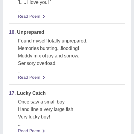
'I..... I love you! '
...
Read Poem
16.
Unprepared
Found myself totally unprepared.
Memories bursting...flooding!
Muddy mix of joy and sorrow.
Sensory overload.
...
Read Poem
17.
Lucky Catch
Once saw a small boy
Hand line a very large fish
Very lucky boy!
...
Read Poem