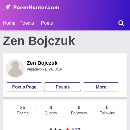
Home
Poems
Poets
Zen Bojczuk
Zen Bojczuk
Philadelphia, PA. USA
Poet's Page
Poems
More
25
0
0
0
Poems
Quotes
Followers
Following
★
Rating
:
4.33