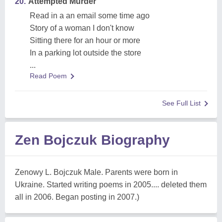
20.
Attempted Murder
Read in a an email some time ago
Story of a woman I don't know
Sitting there for an hour or more
In a parking lot outside the store
...
Read Poem
See Full List
Zen Bojczuk Biography
Zenowy L. Bojczuk Male. Parents were born in
Ukraine. Started writing poems in 2005.... deleted them
all in 2006. Began posting in 2007.)