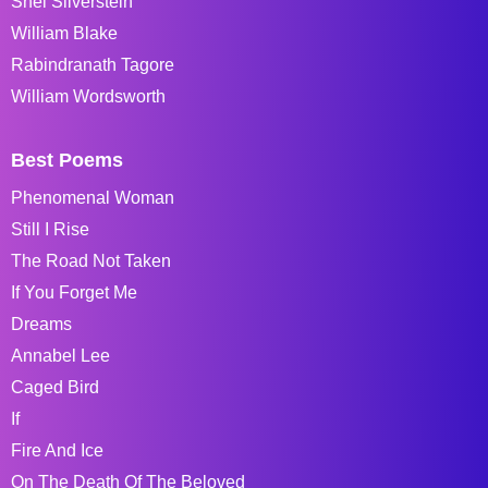
Shel Silverstein
William Blake
Rabindranath Tagore
William Wordsworth
Best Poems
Phenomenal Woman
Still I Rise
The Road Not Taken
If You Forget Me
Dreams
Annabel Lee
Caged Bird
If
Fire And Ice
On The Death Of The Beloved