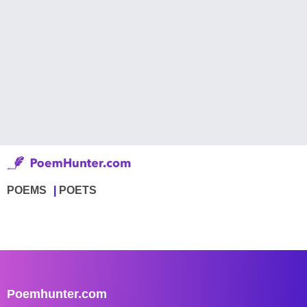
POEMS
POETS
Poemhunter.com