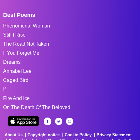
Best Poems
Phenomenal Woman
Still I Rise
The Road Not Taken
If You Forget Me
Dreams
Annabel Lee
Caged Bird
If
Fire And Ice
On The Death Of The Beloved
About Us
Copyright notice
Cookie Policy
Privacy Statement