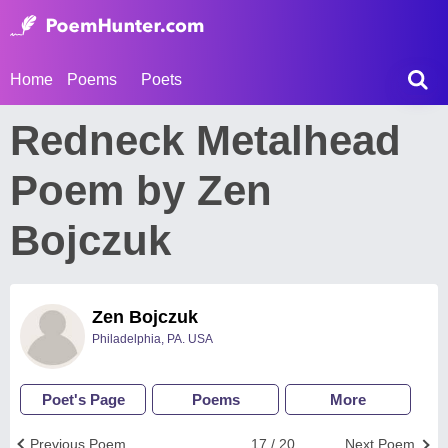
Home
Poems
Poets
Redneck Metalhead
Poem by Zen
Bojczuk
Zen Bojczuk
Philadelphia, PA. USA
Poet's Page
Poems
More
Previous Poem
17 / 20
Next Poem