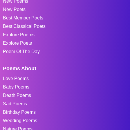
New Poems
New Poets
Best Member Poets
Best Classical Poets
Explore Poems
Explore Poets
Poem Of The Day
Poems About
Love Poems
Baby Poems
Death Poems
Sad Poems
Birthday Poems
Wedding Poems
Nature Poems