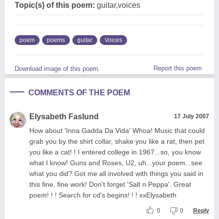
Topic(s) of this poem:
guitar,voices
poem
poems
guitar
Voices
Report this poem
Download image of this poem.
COMMENTS OF THE POEM
Elysabeth Faslund
17 July 2007
How about 'Inna Gadda Da Vida' Whoa! Music that could
grab you by the shirt collar, shake you like a rat, then pet
you like a cat! ! I entered college in 1967...so, you know
what I know! Guns and Roses, U2, uh...your poem...see
what you did? Got me all involved with things you said in
this fine, fine work! Don't forget 'Salt n Peppa'. Great
poem! ! ! Search for cd's begins! ! ! xxElysabeth
0
0
Reply