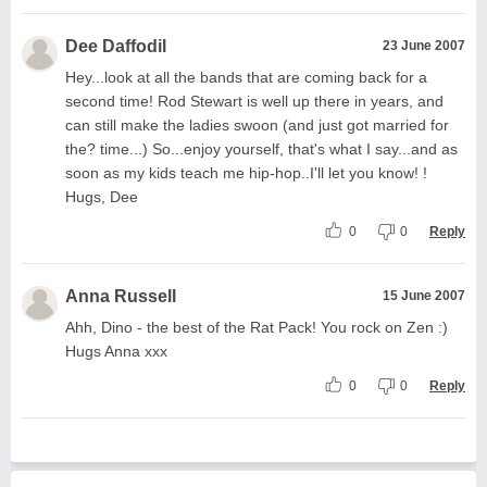
Dee Daffodil
23 June 2007
Hey...look at all the bands that are coming back for a
second time! Rod Stewart is well up there in years, and
can still make the ladies swoon (and just got married for
the? time...) So...enjoy yourself, that's what I say...and as
soon as my kids teach me hip-hop..I'll let you know! !
Hugs, Dee
0
0
Reply
Anna Russell
15 June 2007
Ahh, Dino - the best of the Rat Pack! You rock on Zen :)
Hugs Anna xxx
0
0
Reply