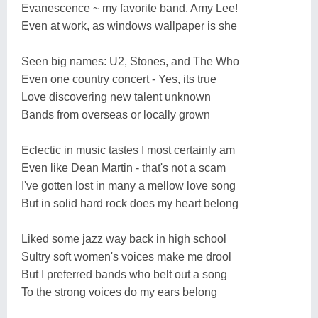
Evanescence ~ my favorite band. Amy Lee!
Even at work, as windows wallpaper is she
Seen big names: U2, Stones, and The Who
Even one country concert - Yes, its true
Love discovering new talent unknown
Bands from overseas or locally grown
Eclectic in music tastes I most certainly am
Even like Dean Martin - that's not a scam
I've gotten lost in many a mellow love song
But in solid hard rock does my heart belong
Liked some jazz way back in high school
Sultry soft women's voices make me drool
But I preferred bands who belt out a song
To the strong voices do my ears belong