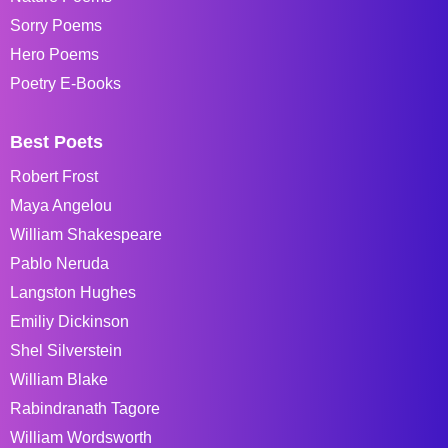
Sorry Poems
Hero Poems
Poetry E-Books
Best Poets
Robert Frost
Maya Angelou
William Shakespeare
Pablo Neruda
Langston Hughes
Emiliy Dickinson
Shel Silverstein
William Blake
Rabindranath Tagore
William Wordsworth