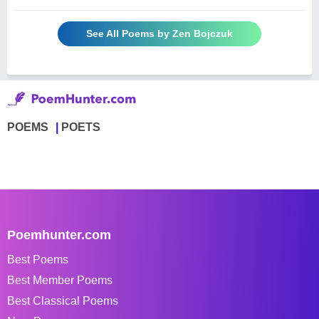
See All Poems by Zen Bojczuk
POEMS
POETS
Poemhunter.com
Best Poems
Best Member Poems
Best Classical Poems