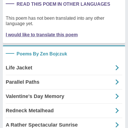
READ THIS POEM IN OTHER LANGUAGES
This poem has not been translated into any other
language yet.
I would like to translate this poem
Poems By Zen Bojczuk
Life Jacket
Parallel Paths
Valentine's Day Memory
Redneck Metalhead
A Rather Spectacular Sunrise