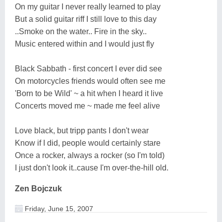
On my guitar I never really learned to play
But a solid guitar riff I still love to this day
..Smoke on the water.. Fire in the sky..
Music entered within and I would just fly
Black Sabbath - first concert I ever did see
On motorcycles friends would often see me
'Born to be Wild' ~ a hit when I heard it live
Concerts moved me ~ made me feel alive
Love black, but tripp pants I don't wear
Know if I did, people would certainly stare
Once a rocker, always a rocker (so I'm told)
I just don't look it..cause I'm over-the-hill old.
Zen Bojczuk
Friday, June 15, 2007