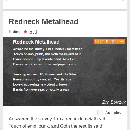
Redneck Metalhead
★
5.0
Rating:
Autoplay
Answered the survey. I 'm a redneck metalhead!
Touch of emo, punk, and Goth the results said