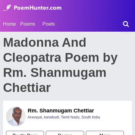
Home
Poems
Poets
Madonna And
Cleopatra Poem by
Rm. Shanmugam
Chettiar
Rm. Shanmugam Chettiar
Aravayal, karaikudi, Tamil Nadu, South India