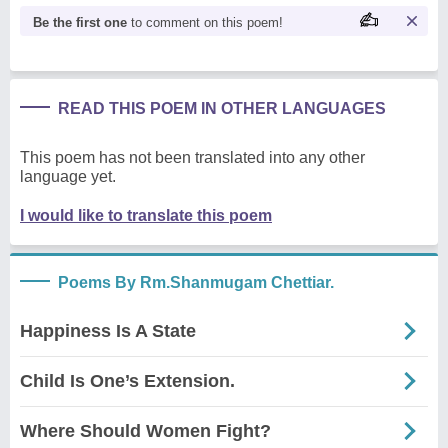
Be the first one
to comment on this poem!
READ THIS POEM IN OTHER LANGUAGES
This poem has not been translated into any other
language yet.
I would like to translate this poem
Poems By Rm.Shanmugam Chettiar.
Happiness Is A State
Child Is One’s Extension.
Where Should Women Fight?