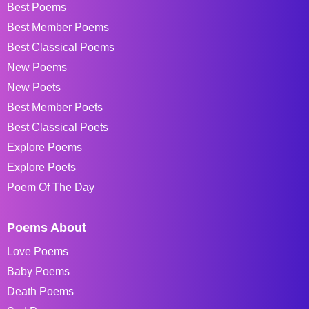
Best Poems
Best Member Poems
Best Classical Poems
New Poems
New Poets
Best Member Poets
Best Classical Poets
Explore Poems
Explore Poets
Poem Of The Day
Poems About
Love Poems
Baby Poems
Death Poems