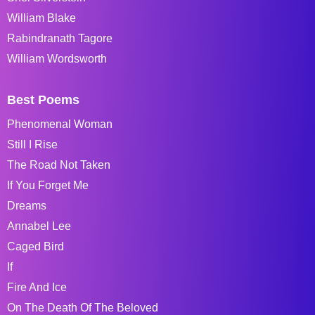
William Blake
Rabindranath Tagore
William Wordsworth
Best Poems
Phenomenal Woman
Still I Rise
The Road Not Taken
If You Forget Me
Dreams
Annabel Lee
Caged Bird
If
Fire And Ice
On The Death Of The Beloved