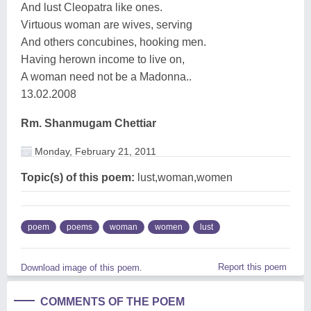
And lust Cleopatra like ones.
Virtuous woman are wives, serving
And others concubines, hooking men.
Having herown income to live on,
A woman need not be a Madonna..
13.02.2008
Rm. Shanmugam Chettiar
Monday, February 21, 2011
Topic(s) of this poem:
lust,woman,women
poem
poems
woman
women
lust
Report this poem
Download image of this poem.
COMMENTS OF THE POEM