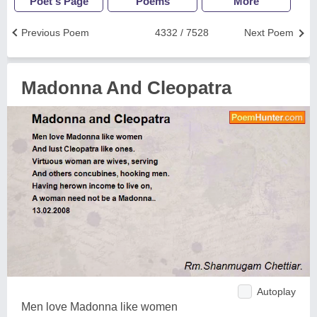
Poet's Page
Poems
More
Previous Poem
4332 / 7528
Next Poem
Madonna And Cleopatra
Autoplay
Men love Madonna like women