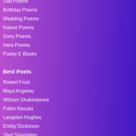
Sad Poems
Birthday Poems
Wedding Poems
Nature Poems
Sorry Poems
Hero Poems
Poetry E-Books
Best Poets
Robert Frost
Maya Angelou
William Shakespeare
Pablo Neruda
Langston Hughes
Emiliy Dickinson
Shel Silverstein