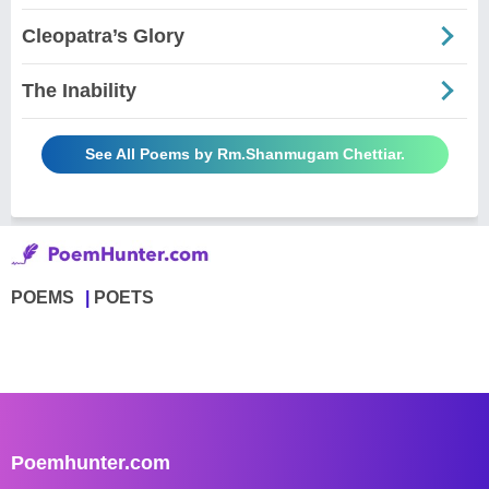
Cleopatra’s Glory
The Inability
See All Poems by Rm.Shanmugam Chettiar.
POEMS
POETS
Poemhunter.com