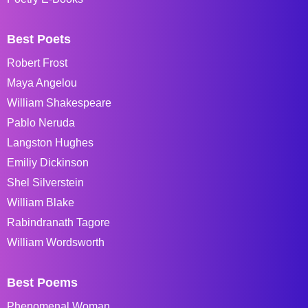
Best Poets
Robert Frost
Maya Angelou
William Shakespeare
Pablo Neruda
Langston Hughes
Emiliy Dickinson
Shel Silverstein
William Blake
Rabindranath Tagore
William Wordsworth
Best Poems
Phenomenal Woman