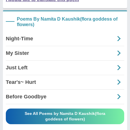
Poems By Namita D Kaushik(flora goddess of
flowers)
Night-Time
My Sister
Just Left
Tear's~ Hurt
Before Goodbye
See All Poems by Namita D Kaushik(flora
goddess of flowers)