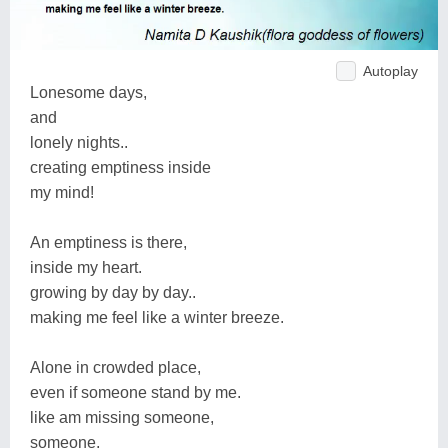
Autoplay
Lonesome days,
and
lonely nights..
creating emptiness inside
my mind!
An emptiness is there,
inside my heart.
growing by day by day..
making me feel like a winter breeze.
Alone in crowded place,
even if someone stand by me.
like am missing someone,
someone,