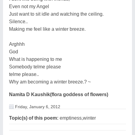
Even not my Angel
Just want to sit idle and watching the ceiling.
Silence..
Making me feel like a winter breeze.
Arghhh
God
What is happening to me
Somebody telme please
telme please..
Why am becoming a winter breeze.? ~
Namita D Kaushik(flora goddess of flowers)
Friday, January 6, 2012
Topic(s) of this poem:
emptiness,winter