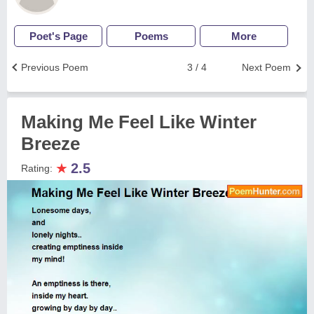
Poet's Page
Poems
More
Previous Poem
3 / 4
Next Poem
Making Me Feel Like Winter
Breeze
★
2.5
Rating: