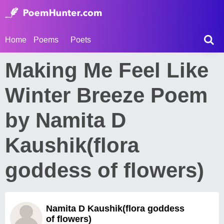
Home
Poems
Poets
Making Me Feel Like
Winter Breeze Poem
by Namita D
Kaushik(flora
goddess of flowers)
Namita D Kaushik(flora goddess
of flowers)