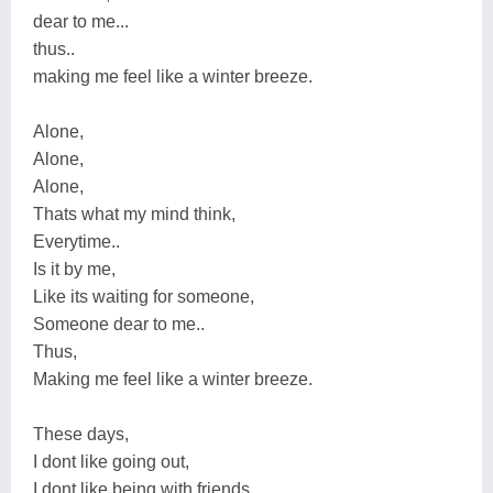
dear to me...
thus..
making me feel like a winter breeze.
Alone,
Alone,
Alone,
Thats what my mind think,
Everytime..
Is it by me,
Like its waiting for someone,
Someone dear to me..
Thus,
Making me feel like a winter breeze.
These days,
I dont like going out,
I dont like being with friends,