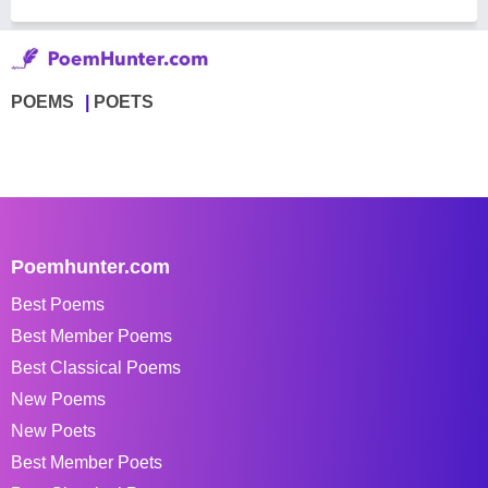
POEMS
POETS
Poemhunter.com
Best Poems
Best Member Poems
Best Classical Poems
New Poems
New Poets
Best Member Poets