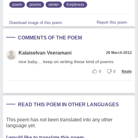
poem
poems
winter
Emptiness
Report this poem
Download image of this poem.
COMMENTS OF THE POEM
Kalaiselvan Veeramani
26 March 2012
nice baby.... keep on writing these kind of poems
0
0
Reply
READ THIS POEM IN OTHER LANGUAGES
This poem has not been translated into any other
language yet.
I would like to translate this poem