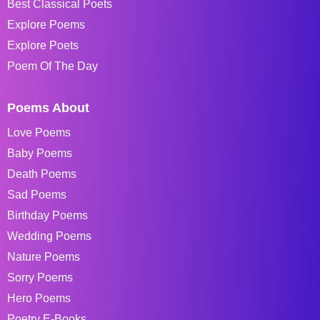
Best Classical Poets
Explore Poems
Explore Poets
Poem Of The Day
Poems About
Love Poems
Baby Poems
Death Poems
Sad Poems
Birthday Poems
Wedding Poems
Nature Poems
Sorry Poems
Hero Poems
Poetry E-Books