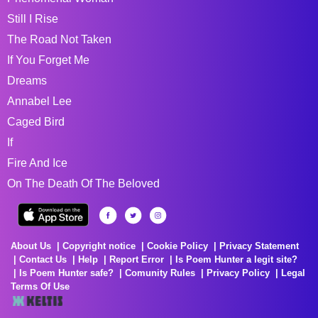
Still I Rise
The Road Not Taken
If You Forget Me
Dreams
Annabel Lee
Caged Bird
If
Fire And Ice
On The Death Of The Beloved
About Us
Copyright notice
Cookie Policy
Privacy Statement
Contact Us
Help
Report Error
Is Poem Hunter a legit site?
Is Poem Hunter safe?
Comunity Rules
Privacy Policy
Legal
Terms Of Use