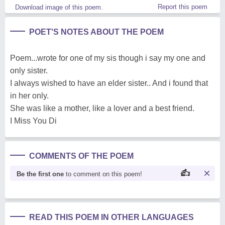
Report this poem
Download image of this poem.
POET'S NOTES ABOUT THE POEM
Poem...wrote for one of my sis though i say my one and
only sister.
I always wished to have an elder sister.. And i found that
in her only.
She was like a mother, like a lover and a best friend.
I Miss You Di
COMMENTS OF THE POEM
Be the first one
to comment on this poem!
READ THIS POEM IN OTHER LANGUAGES