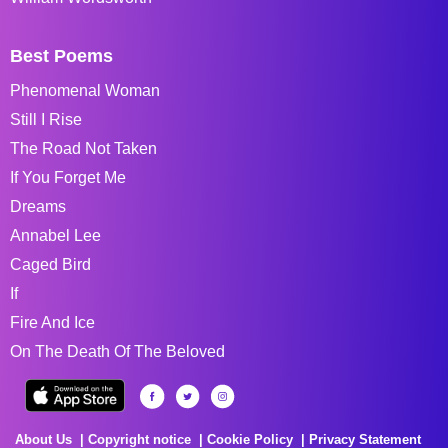
Best Poems
Phenomenal Woman
Still I Rise
The Road Not Taken
If You Forget Me
Dreams
Annabel Lee
Caged Bird
If
Fire And Ice
On The Death Of The Beloved
About Us
Copyright notice
Cookie Policy
Privacy Statement