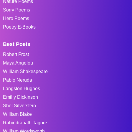
Nature Poems
Sorry Poems
Hero Poems
Poetry E-Books
Best Poets
Robert Frost
Maya Angelou
William Shakespeare
Pablo Neruda
Langston Hughes
Emiliy Dickinson
Shel Silverstein
William Blake
Rabindranath Tagore
William Wordsworth