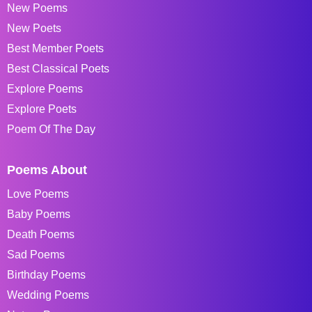
New Poems
New Poets
Best Member Poets
Best Classical Poets
Explore Poems
Explore Poets
Poem Of The Day
Poems About
Love Poems
Baby Poems
Death Poems
Sad Poems
Birthday Poems
Wedding Poems