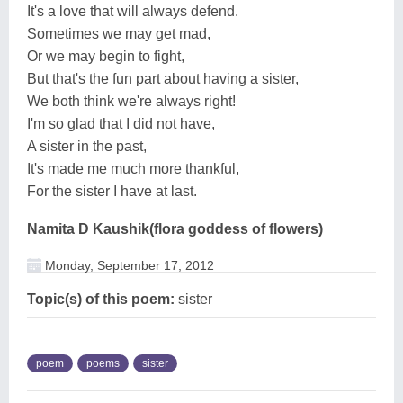
It's a love that will always defend.
Sometimes we may get mad,
Or we may begin to fight,
But that's the fun part about having a sister,
We both think we're always right!
I'm so glad that I did not have,
A sister in the past,
It's made me much more thankful,
For the sister I have at last.
Namita D Kaushik(flora goddess of flowers)
Monday, September 17, 2012
Topic(s) of this poem:
sister
poem
poems
sister