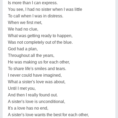
Is more than I can express.
You see, I had no sister when I was little
To call when I was in distress.
When we first met,
We had no clue,
What was getting ready to happen,
Was not completely out of the blue.
God had a plan,
Throughout all the years,
He was making us for each other,
To share life's smiles and tears.
I never could have imagined,
What a sister's love was about,
Until I met you,
And then I really found out.
A sister's love is unconditional,
It's a love has no end,
A sister's love wants the best for each other,