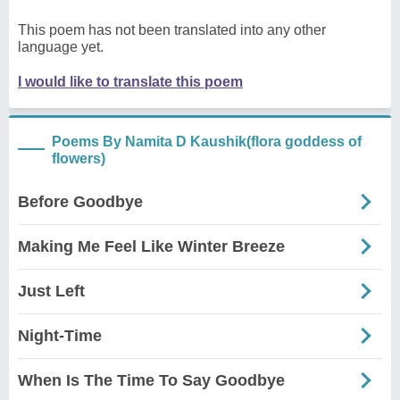
This poem has not been translated into any other
language yet.
I would like to translate this poem
Poems By Namita D Kaushik(flora goddess of
flowers)
Before Goodbye
Making Me Feel Like Winter Breeze
Just Left
Night-Time
When Is The Time To Say Goodbye