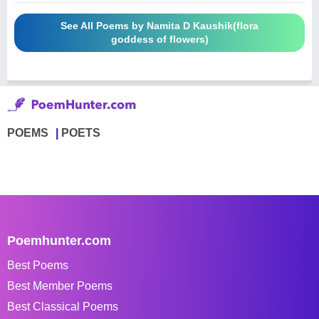
See All Poems by Namita D Kaushik(flora
goddess of flowers)
POEMS
POETS
Poemhunter.com
Best Poems
Best Member Poems
Best Classical Poems