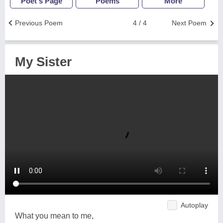
Poet's Page
Poems
More
Previous Poem
4 / 4
Next Poem
My Sister
Autoplay
What you mean to me,