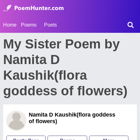
Home
Poems
Poets
My Sister Poem by
Namita D
Kaushik(flora
goddess of flowers)
Namita D Kaushik(flora goddess
of flowers)