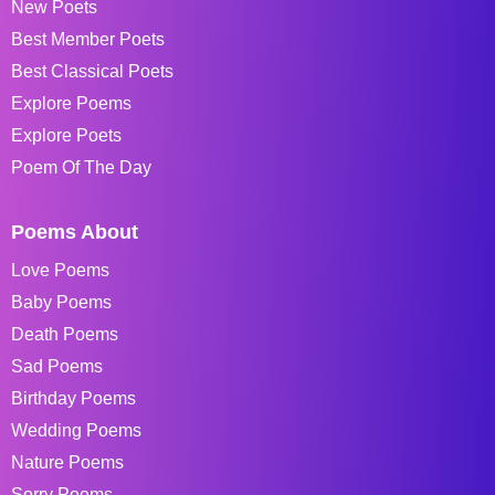
New Poets
Best Member Poets
Best Classical Poets
Explore Poems
Explore Poets
Poem Of The Day
Poems About
Love Poems
Baby Poems
Death Poems
Sad Poems
Birthday Poems
Wedding Poems
Nature Poems
Sorry Poems