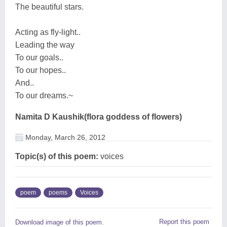
The beautiful stars.
Acting as fly-light..
Leading the way
To our goals..
To our hopes..
And..
To our dreams.~
Namita D Kaushik(flora goddess of flowers)
Monday, March 26, 2012
Topic(s) of this poem:
voices
poem
poems
Voices
Report this poem
Download image of this poem.