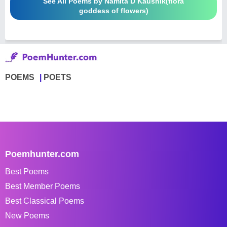
See All Poems by Namita D Kaushik(flora
goddess of flowers)
POEMS
POETS
Poemhunter.com
Best Poems
Best Member Poems
Best Classical Poems
New Poems