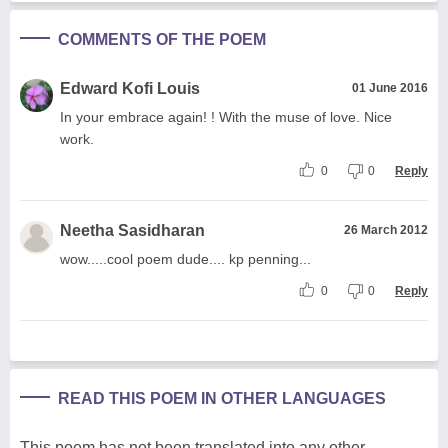
COMMENTS OF THE POEM
Edward Kofi Louis
01 June 2016
In your embrace again! ! With the muse of love. Nice
work.
0
0
Reply
Neetha Sasidharan
26 March 2012
wow.....cool poem dude.... kp penning...
0
0
Reply
READ THIS POEM IN OTHER LANGUAGES
This poem has not been translated into any other