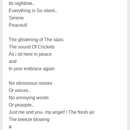
Its nightime..
Everything is So silent..
Serene
Peaceull
The glistening of The stars.
The sound Of Crickets
As i sit here in peace
and
In your embrace again
No obnoxious noises
Or voices..
No annoying words
Or peaople..
Just me and you- my angel! ! The fresh air
The breeze blowing
&