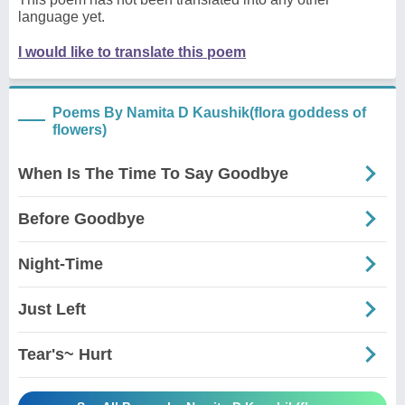
language yet.
I would like to translate this poem
Poems By Namita D Kaushik(flora goddess of
flowers)
When Is The Time To Say Goodbye
Before Goodbye
Night-Time
Just Left
Tear's~ Hurt