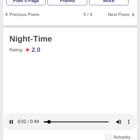
Poet's Page
Poems
More
Previous Poem
5 / 4
Next Poem
Night-Time
★
2.0
Rating:
Autoplay