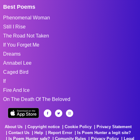
Best Poems
Phenomenal Woman
Still I Rise
The Road Not Taken
If You Forget Me
Dreams
Annabel Lee
Caged Bird
If
Fire And Ice
On The Death Of The Beloved
About Us
Copyright notice
Cookie Policy
Privacy Statement
Contact Us
Help
Report Error
Is Poem Hunter a legit site?
Is Poem Hunter safe?
Comunity Rules
Privacy Policy
Legal