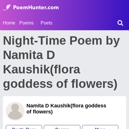
Home
Poems
Poets
Night-Time Poem by
Namita D
Kaushik(flora
goddess of flowers)
Namita D Kaushik(flora goddess
of flowers)