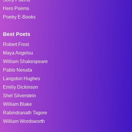
Hero Poems
Poetry E-Books
Best Poets
Robert Frost
Maya Angelou
William Shakespeare
Pablo Neruda
Langston Hughes
Emiliy Dickinson
Shel Silverstein
William Blake
Rabindranath Tagore
William Wordsworth