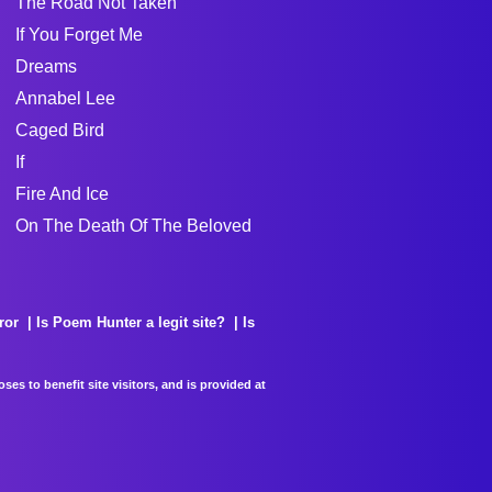
The Road Not Taken
If You Forget Me
Dreams
Annabel Lee
Caged Bird
If
Fire And Ice
On The Death Of The Beloved
ror
Is Poem Hunter a legit site?
Is
es to benefit site visitors, and is provided at