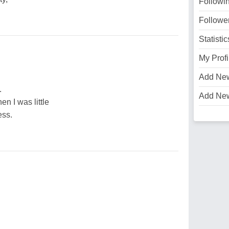
Followi
Followe
Statistic
My Profi
Add Ne
.
Add Ne
en I was little
ess.