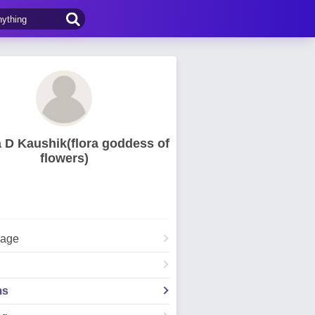
 D Kaushik(flora goddess of
flowers)
Page
ms