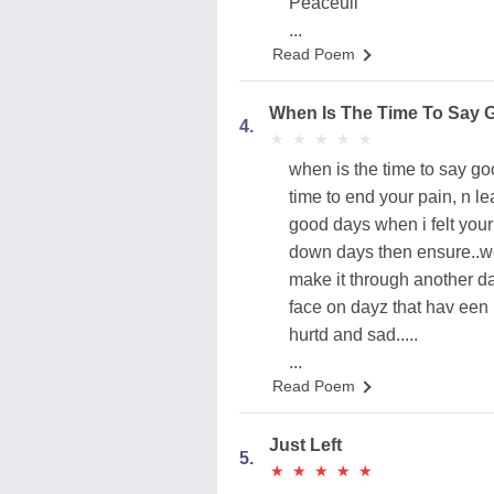
Peaceull
...
Read Poem
When Is The Time To Say
4.
★
★
★
★
★
★
★
★
★
★
when is the time to say go
time to end your pain, n l
good days when i felt your 
down days then ensure..we r
make it through another day 
face on dayz that hav een b
hurtd and sad.....
...
Read Poem
Just Left
5.
★
★
★
★
★
★
★
★
★
★