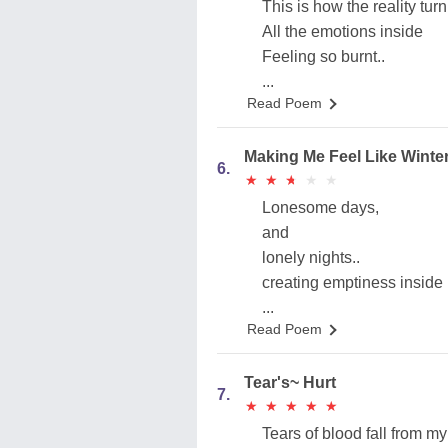
This is how the reality turn
All the emotions inside
Feeling so burnt..
...
Read Poem
Making Me Feel Like Winte
6.
★
★
★
★
★
★
★
★
★
★
Lonesome days,
and
lonely nights..
creating emptiness inside
...
Read Poem
Tear's~ Hurt
7.
★
★
★
★
★
★
★
★
★
★
Tears of blood fall from m