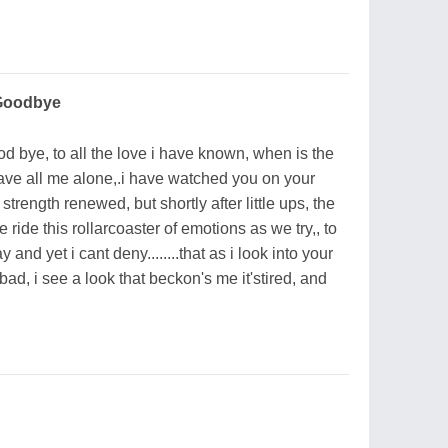
 Goodbye
od bye, to all the love i have known, when is the
eave all me alone,.i have watched you on your
strength renewed, but shortly after little ups, the
ide this rollarcoaster of emotions as we try,, to
and yet i cant deny........that as i look into your
ad, i see a look that beckon's me it'stired, and