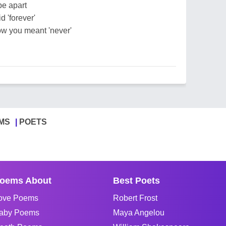
be apart
 'forever'
ow you meant 'never'
MS
POETS
oems About
Best Poets
ove Poems
Robert Frost
aby Poems
Maya Angelou