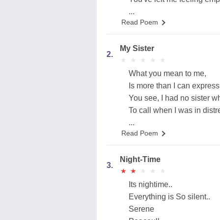
...
Read Poem
My Sister
2.
★
★
★
★
★
★
★
★
★
★
What you mean to me,
Is more than I can express
You see, I had no sister wh
To call when I was in distr
...
Read Poem
Night-Time
3.
★
★
★
★
★
★
★
★
★
★
Its nightime..
Everything is So silent..
Serene