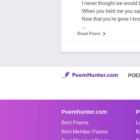
I never thought we would 
When you held me you said
Now that you're gone I kn
...
Read Poem
POE
Poemhunter.com
P
Best Poems
L
Best Member Poems
B