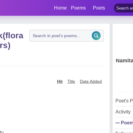
Home
Poems
Poets
(flora
rs)
Namita
Hit
Title
Date Added
Poet's 
Activity
Poe
ty,