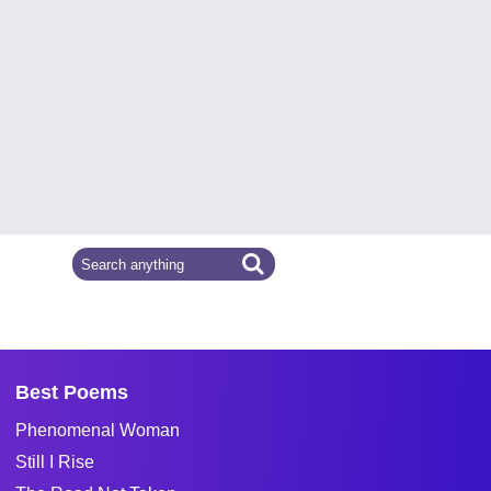
Best Poems
Phenomenal Woman
Still I Rise