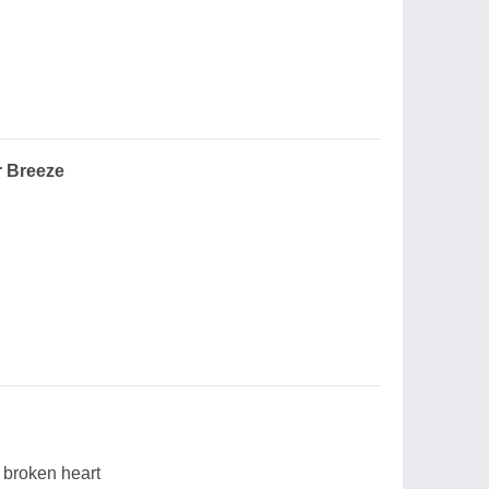
r Breeze
y broken heart