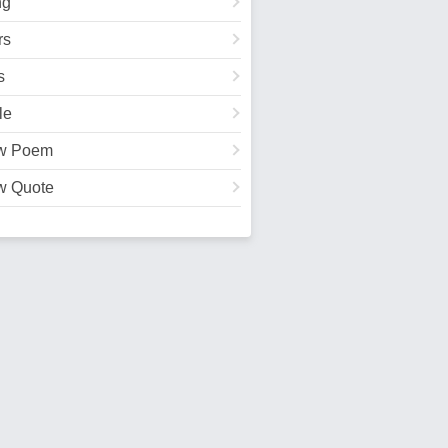
ng
rs
s
le
w Poem
w Quote