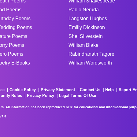
eath Poems
William Shakespeare
ad Poems
Pablo Neruda
irthday Poems
Langston Hughes
edding Poems
Emiliy Dickinson
ature Poems
Shel Silverstein
orry Poems
William Blake
ero Poems
Rabindranath Tagore
oetry E-Books
William Wordsworth
ice
Cookie Policy
Privacy Statement
Contact Us
Help
Report Er
unity Rules
Privacy Policy
Legal Terms Of Use
rs. All information has been reproduced here for educational and informational purpos
e7f4