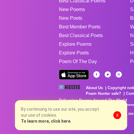
Best Classical Poems
D
New Poems
S
New Poets
B
Best Member Poets
W
Best Classical Poets
N
Explore Poems
S
Explore Poets
H
Poem Of The Day
P
About Us
Copyright not
Poem Hunter safe?
Com
Delivering Poems Around The World
Poems are the property of their respective owne
By continuing to use our site, you accept
no charge...
8/7/2026 9:34:56 PM # rel_20260806T081513Z_580
our use of cookies.
X
To learn more, click here.