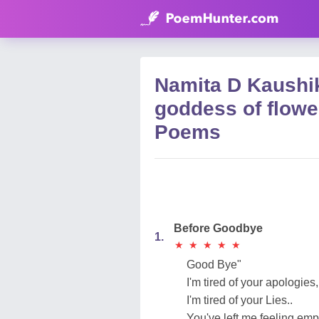
Namita D Kaushik
goddess of flowe
Poems
Before Goodbye
1.
★
★
★
★
★
★
★
★
★
★
Good Bye"
I'm tired of your apologies,
I'm tired of your Lies..
You've left me feeling emp