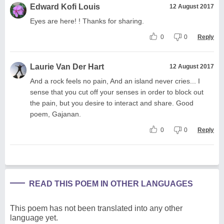
Edward Kofi Louis
12 August 2017
Eyes are here! ! Thanks for sharing.
0
0
Reply
Laurie Van Der Hart
12 August 2017
And a rock feels no pain, And an island never cries... I
sense that you cut off your senses in order to block out
the pain, but you desire to interact and share. Good
poem, Gajanan.
0
0
Reply
READ THIS POEM IN OTHER LANGUAGES
This poem has not been translated into any other
language yet.