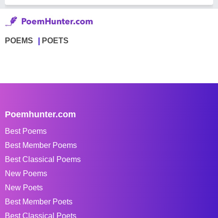
POEMS
POETS
Poemhunter.com
Best Poems
Best Member Poems
Best Classical Poems
New Poems
New Poets
Best Member Poets
Best Classical Poets