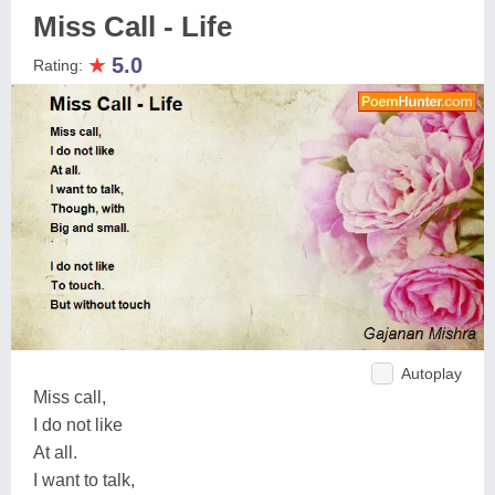
Miss Call - Life
★
5.0
Rating:
Autoplay
Miss call,
I do not like
At all.
I want to talk,