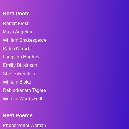
Best Poets
Robert Frost
Maya Angelou
William Shakespeare
Pablo Neruda
Langston Hughes
Emiliy Dickinson
Shel Silverstein
William Blake
Rabindranath Tagore
William Wordsworth
Best Poems
Phenomenal Woman