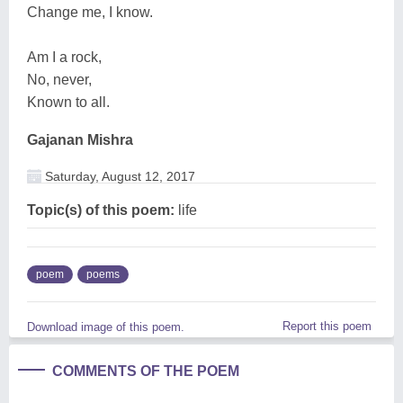
Change me, I know.
Am I a rock,
No, never,
Known to all.
Gajanan Mishra
Saturday, August 12, 2017
Topic(s) of this poem:
life
poem
poems
Report this poem
Download image of this poem.
COMMENTS OF THE POEM