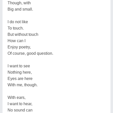
Though, with
Big and small.
I do not like
To touch.
But without touch
How can I
Enjoy poetry,
Of course, good question.
I want to see
Nothing here,
Eyes are here
With me, though.
With ears,
I want to hear,
No sound can