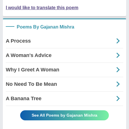
I would like to translate this poem
Poems By Gajanan Mishra
A Process
A Woman's Advice
Why I Greet A Woman
No Need To Be Mean
A Banana Tree
See All Poems by Gajanan Mishra