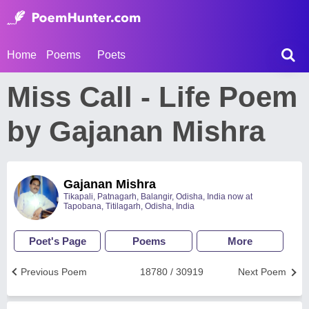
Home
Poems
Poets
Miss Call - Life Poem
by Gajanan Mishra
Gajanan Mishra
Tikapali, Patnagarh, Balangir, Odisha, India now at
Tapobana, Titilagarh, Odisha, India
Poet's Page
Poems
More
Previous Poem
18780 / 30919
Next Poem