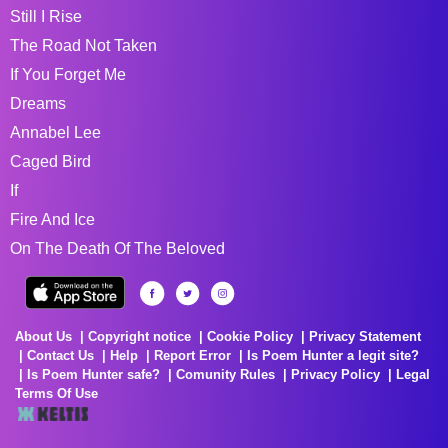
Still I Rise
The Road Not Taken
If You Forget Me
Dreams
Annabel Lee
Caged Bird
If
Fire And Ice
On The Death Of The Beloved
About Us
Copyright notice
Cookie Policy
Privacy Statement
Contact Us
Help
Report Error
Is Poem Hunter a legit site?
Is Poem Hunter safe?
Comunity Rules
Privacy Policy
Legal
Terms Of Use