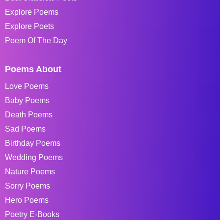
Explore Poems
Explore Poets
Poem Of The Day
Poems About
Love Poems
Baby Poems
Death Poems
Sad Poems
Birthday Poems
Wedding Poems
Nature Poems
Sorry Poems
Hero Poems
Poetry E-Books