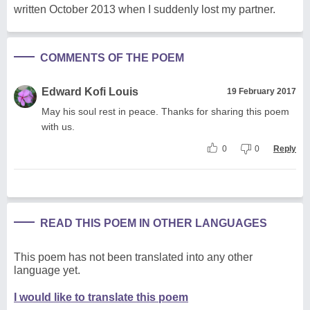
written October 2013 when I suddenly lost my partner.
COMMENTS OF THE POEM
Edward Kofi Louis
19 February 2017
May his soul rest in peace. Thanks for sharing this poem
with us.
0
0
Reply
READ THIS POEM IN OTHER LANGUAGES
This poem has not been translated into any other
language yet.
I would like to translate this poem