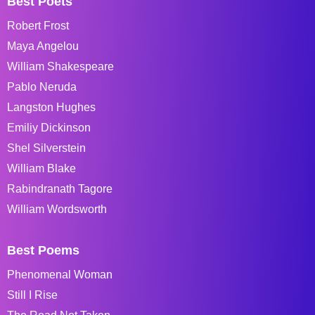
Best Poets
Robert Frost
Maya Angelou
William Shakespeare
Pablo Neruda
Langston Hughes
Emiliy Dickinson
Shel Silverstein
William Blake
Rabindranath Tagore
William Wordsworth
Best Poems
Phenomenal Woman
Still I Rise