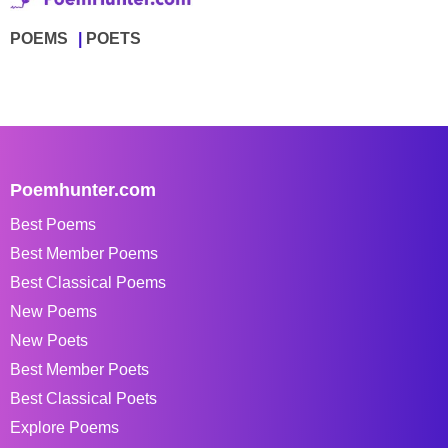
POEMS
POETS
Poemhunter.com
Best Poems
Best Member Poems
Best Classical Poems
New Poems
New Poets
Best Member Poets
Best Classical Poets
Explore Poems