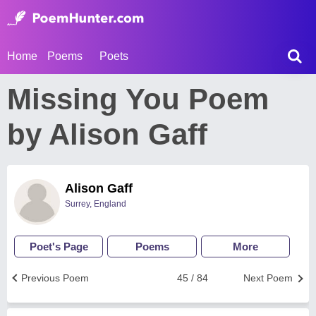
Home
Poems
Poets
Missing You Poem
by Alison Gaff
Alison Gaff
Surrey, England
Poet's Page
Poems
More
Previous Poem
45 / 84
Next Poem