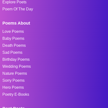
Explore Poets
Poem Of The Day
Poems About
Love Poems
Baby Poems
Death Poems
Sad Poems
Birthday Poems
Wedding Poems
Nature Poems
Sorry Poems
Hero Poems
Poetry E-Books