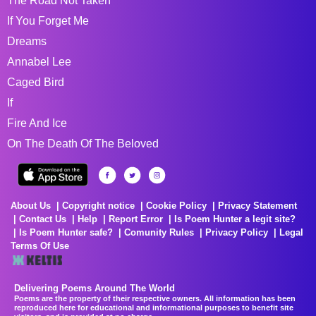
The Road Not Taken
If You Forget Me
Dreams
Annabel Lee
Caged Bird
If
Fire And Ice
On The Death Of The Beloved
About Us
Copyright notice
Cookie Policy
Privacy Statement
Contact Us
Help
Report Error
Is Poem Hunter a legit site?
Is Poem Hunter safe?
Comunity Rules
Privacy Policy
Legal
Terms Of Use
Delivering Poems Around The World
Poems are the property of their respective owners. All information has been
reproduced here for educational and informational purposes to benefit site