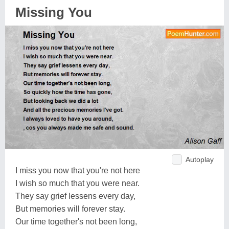
Missing You
Autoplay
I miss you now that you're not here
I wish so much that you were near.
They say grief lessens every day,
But memories will forever stay.
Our time together's not been long,