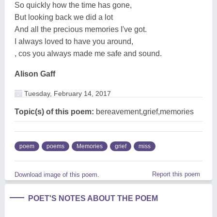
So quickly how the time has gone,
But looking back we did a lot
And all the precious memories I've got.
I always loved to have you around,
, cos you always made me safe and sound.
Alison Gaff
Tuesday, February 14, 2017
Topic(s) of this poem:
bereavement,grief,memories
poem
poems
Memories
grief
miss
Report this poem
Download image of this poem.
POET'S NOTES ABOUT THE POEM