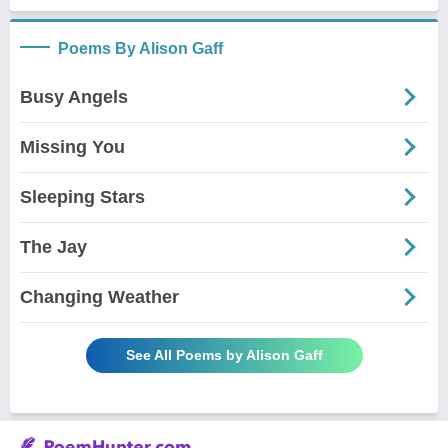
Poems By Alison Gaff
Busy Angels
Missing You
Sleeping Stars
The Jay
Changing Weather
See All Poems by Alison Gaff