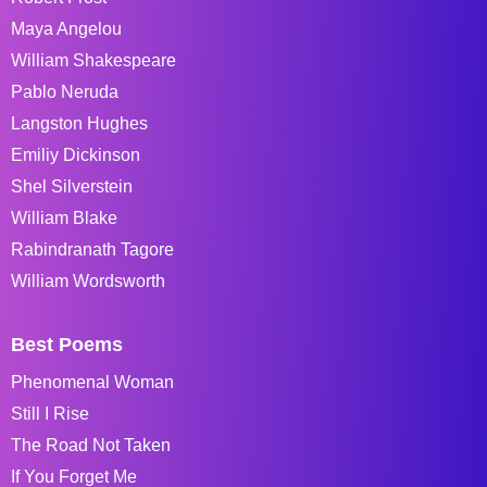
Maya Angelou
William Shakespeare
Pablo Neruda
Langston Hughes
Emiliy Dickinson
Shel Silverstein
William Blake
Rabindranath Tagore
William Wordsworth
Best Poems
Phenomenal Woman
Still I Rise
The Road Not Taken
If You Forget Me