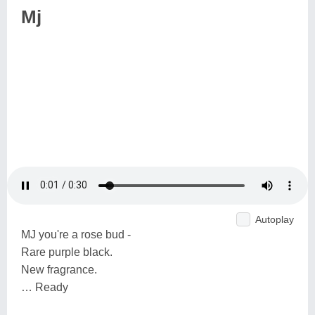
Mj
Autoplay
MJ you're a rose bud -
Rare purple black.
New fragrance.
… Ready