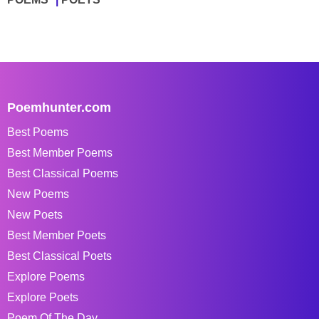
Poemhunter.com
Best Poems
Best Member Poems
Best Classical Poems
New Poems
New Poets
Best Member Poets
Best Classical Poets
Explore Poems
Explore Poets
Poem Of The Day