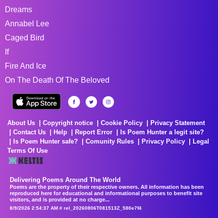
Dreams
Annabel Lee
Caged Bird
If
Fire And Ice
On The Death Of The Beloved
About Us
Copyright notice
Cookie Policy
Privacy Statement
Contact Us
Help
Report Error
Is Poem Hunter a legit site?
Is Poem Hunter safe?
Comunity Rules
Privacy Policy
Legal
Terms Of Use
Delivering Poems Around The World
Poems are the property of their respective owners. All information has been
reproduced here for educational and informational purposes to benefit site
visitors, and is provided at no charge...
8/9/2026 2:54:37 AM # rel_20260806T081513Z_580e7f4