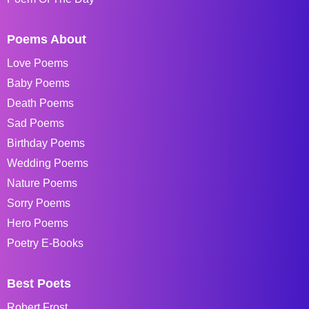
Poems About
Love Poems
Baby Poems
Death Poems
Sad Poems
Birthday Poems
Wedding Poems
Nature Poems
Sorry Poems
Hero Poems
Poetry E-Books
Best Poets
Robert Frost