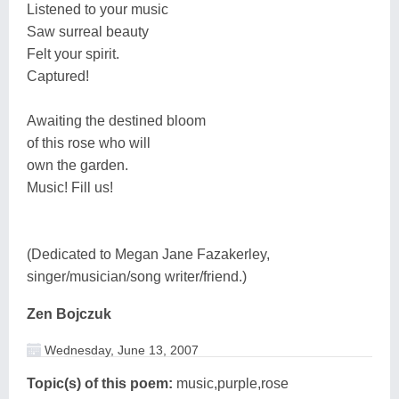
Listened to your music
Saw surreal beauty
Felt your spirit.
Captured!
Awaiting the destined bloom
of this rose who will
own the garden.
Music! Fill us!
(Dedicated to Megan Jane Fazakerley,
singer/musician/song writer/friend.)
Zen Bojczuk
Wednesday, June 13, 2007
Topic(s) of this poem:
music,purple,rose