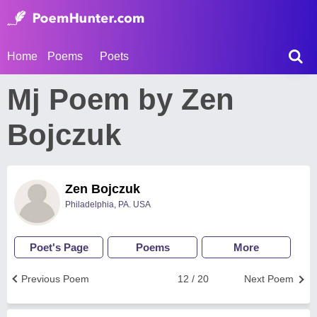
Home
Poems
Poets
Mj Poem by Zen
Bojczuk
Zen Bojczuk
Philadelphia, PA. USA
Poet's Page
Poems
More
Previous Poem
12 / 20
Next Poem