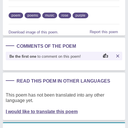
poem
poems
music
rose
purple
Report this poem
Download image of this poem.
COMMENTS OF THE POEM
Be the first one
to comment on this poem!
READ THIS POEM IN OTHER LANGUAGES
This poem has not been translated into any other
language yet.
I would like to translate this poem