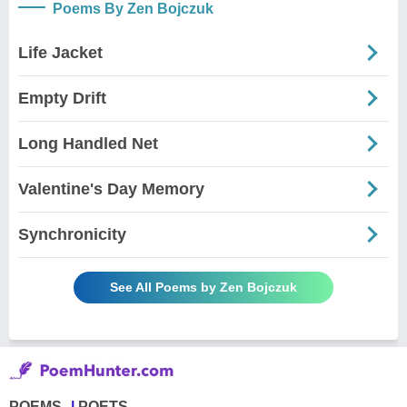
Poems By Zen Bojczuk
Life Jacket
Empty Drift
Long Handled Net
Valentine's Day Memory
Synchronicity
See All Poems by Zen Bojczuk
POEMS
POETS