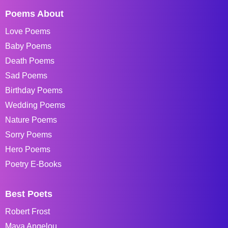
Poems About
Love Poems
Baby Poems
Death Poems
Sad Poems
Birthday Poems
Wedding Poems
Nature Poems
Sorry Poems
Hero Poems
Poetry E-Books
Best Poets
Robert Frost
Maya Angelou