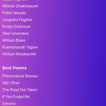
William Shakespeare
Pablo Neruda
Langston Hughes
Emiliy Dickinson
Shel Silverstein
William Blake
Rabindranath Tagore
William Wordsworth
Best Poems
Phenomenal Woman
Still I Rise
The Road Not Taken
If You Forget Me
Dreams