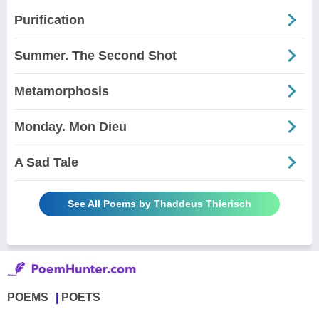
Purification
Summer. The Second Shot
Metamorphosis
Monday. Mon Dieu
A Sad Tale
See All Poems by Thaddeus Thierisch
POEMS
POETS