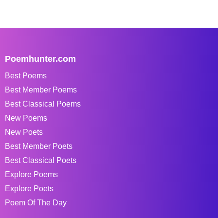
Poemhunter.com
Best Poems
Best Member Poems
Best Classical Poems
New Poems
New Poets
Best Member Poets
Best Classical Poets
Explore Poems
Explore Poets
Poem Of The Day