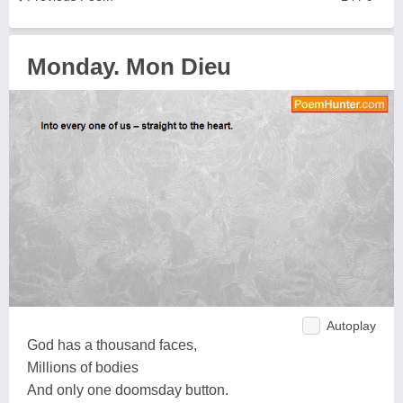
Monday. Mon Dieu
Autoplay
God has a thousand faces,
Millions of bodies
And only one doomsday button.