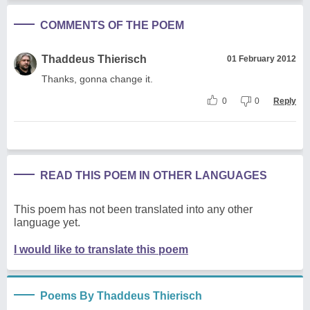
COMMENTS OF THE POEM
Thaddeus Thierisch
01 February 2012
Thanks, gonna change it.
0
0
Reply
READ THIS POEM IN OTHER LANGUAGES
This poem has not been translated into any other
language yet.
I would like to translate this poem
Poems By Thaddeus Thierisch