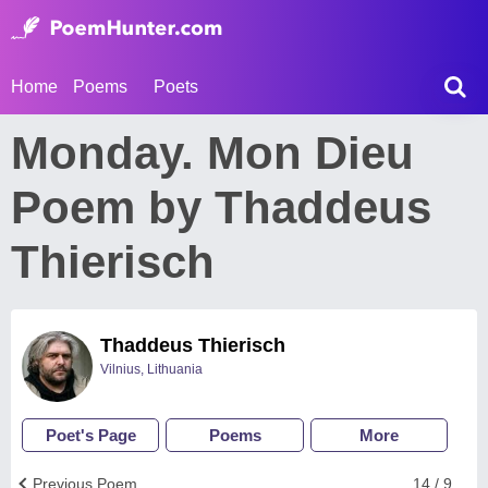
Home
Poems
Poets
Monday. Mon Dieu
Poem by Thaddeus
Thierisch
Thaddeus Thierisch
Vilnius, Lithuania
Poet's Page
Poems
More
Previous Poem
14 / 9