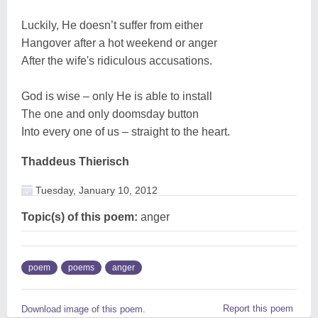
Luckily, He doesn’t suffer from either
Hangover after a hot weekend or anger
After the wife's ridiculous accusations.
God is wise – only He is able to install
The one and only doomsday button
Into every one of us – straight to the heart.
Thaddeus Thierisch
Tuesday, January 10, 2012
Topic(s) of this poem:
anger
poem
poems
anger
Report this poem
Download image of this poem.