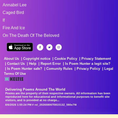
Annabel Lee
Caged Bird
If
Fire And Ice
On The Death Of The Beloved
About Us
Copyright notice
Cookie Policy
Privacy Statement
Contact Us
Help
Report Error
Is Poem Hunter a legit site?
Is Poem Hunter safe?
Comunity Rules
Privacy Policy
Legal
Terms Of Use
Delivering Poems Around The World
Poems are the property of their respective owners. All information has been
reproduced here for educational and informational purposes to benefit site
visitors, and is provided at no charge...
8/6/2026 1:55:24 PM # rel_20260806T081513Z_580e7f4