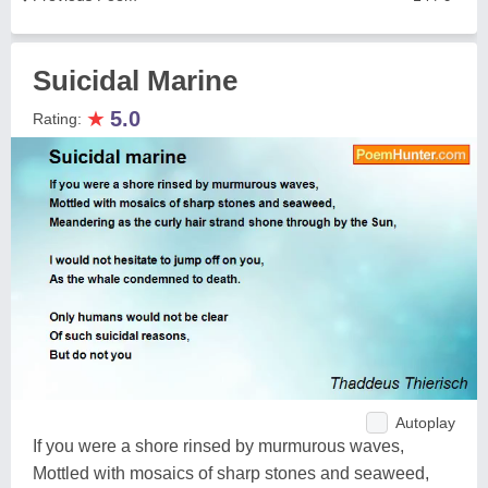
Suicidal Marine
★
5.0
Rating:
Autoplay
If you were a shore rinsed by murmurous waves,
Mottled with mosaics of sharp stones and seaweed,