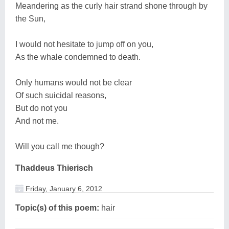
Meandering as the curly hair strand shone through by
the Sun,
I would not hesitate to jump off on you,
As the whale condemned to death.
Only humans would not be clear
Of such suicidal reasons,
But do not you
And not me.
Will you call me though?
Thaddeus Thierisch
Friday, January 6, 2012
Topic(s) of this poem:
hair