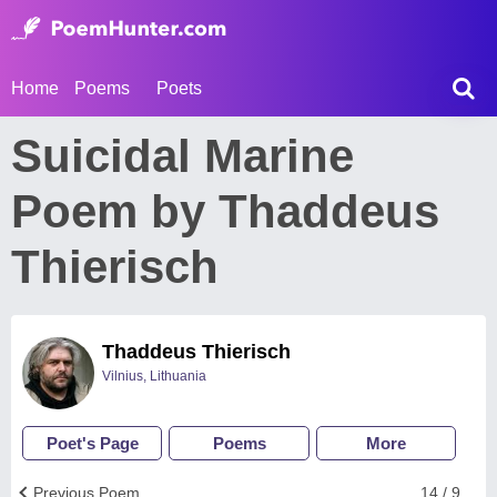
Home
Poems
Poets
Suicidal Marine
Poem by Thaddeus
Thierisch
Thaddeus Thierisch
Vilnius, Lithuania
Poet's Page
Poems
More
Previous Poem
14 / 9