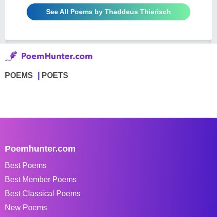
See All Poems by Thaddeus Thierisch
POEMS
POETS
Poemhunter.com
Best Poems
Best Member Poems
Best Classical Poems
New Poems