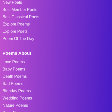
New Poets
Best Member Poets
Best Classical Poets
Explore Poems
Explore Poets
Poem Of The Day
Poems About
Love Poems
Baby Poems
Death Poems
Sad Poems
Birthday Poems
Wedding Poems
Nature Poems