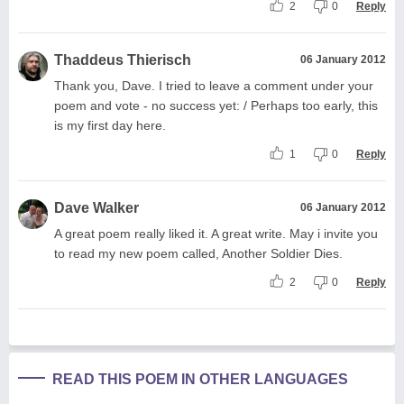
2
0
Reply
Thaddeus Thierisch
06 January 2012
Thank you, Dave. I tried to leave a comment under your
poem and vote - no success yet: / Perhaps too early, this
is my first day here.
1
0
Reply
Dave Walker
06 January 2012
A great poem really liked it. A great write. May i invite you
to read my new poem called, Another Soldier Dies.
2
0
Reply
READ THIS POEM IN OTHER LANGUAGES