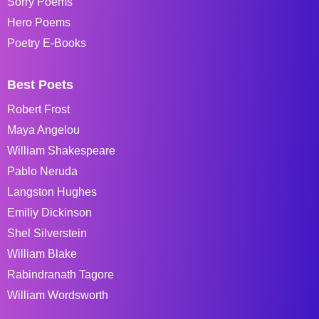
Sorry Poems
Hero Poems
Poetry E-Books
Best Poets
Robert Frost
Maya Angelou
William Shakespeare
Pablo Neruda
Langston Hughes
Emiliy Dickinson
Shel Silverstein
William Blake
Rabindranath Tagore
William Wordsworth