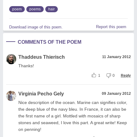
poem
poems
hair
Report this poem
Download image of this poem.
COMMENTS OF THE POEM
Thaddeus Thierisch
11 January 2012
Thanks!
1
0
Reply
Virginia Pecho Gely
09 January 2012
Nice description of the ocean. Marine can signifies color,
the deep blue of the navy bleu. In France, it can also be
the first name of a girl. Mottled with mosaics of sharp
stones and seaweed, I love this part. A great write! Keep
on penning!