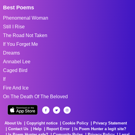
Best Poems
Phenomenal Woman
Still I Rise
The Road Not Taken
If You Forget Me
Dreams
Annabel Lee
Caged Bird
If
Fire And Ice
On The Death Of The Beloved
About Us
Copyright notice
Cookie Policy
Privacy Statement
Contact Us
Help
Report Error
Is Poem Hunter a legit site?
Is Poem Hunter safe?
Comunity Rules
Privacy Policy
Legal