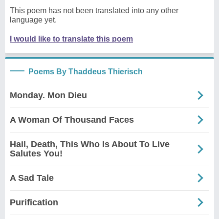
This poem has not been translated into any other
language yet.
I would like to translate this poem
Poems By Thaddeus Thierisch
Monday. Mon Dieu
A Woman Of Thousand Faces
Hail, Death, This Who Is About To Live
Salutes You!
A Sad Tale
Purification