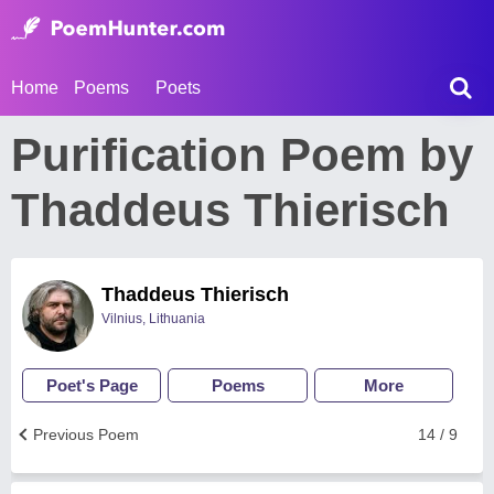
Home
Poems
Poets
Purification Poem by
Thaddeus Thierisch
Thaddeus Thierisch
Vilnius, Lithuania
Poet's Page
Poems
More
Previous Poem
14 / 9