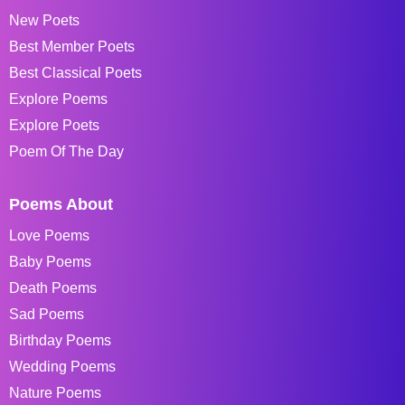
New Poets
Best Member Poets
Best Classical Poets
Explore Poems
Explore Poets
Poem Of The Day
Poems About
Love Poems
Baby Poems
Death Poems
Sad Poems
Birthday Poems
Wedding Poems
Nature Poems