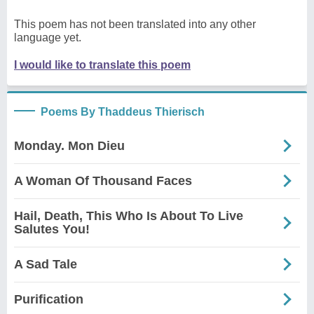
This poem has not been translated into any other
language yet.
I would like to translate this poem
Poems By Thaddeus Thierisch
Monday. Mon Dieu
A Woman Of Thousand Faces
Hail, Death, This Who Is About To Live
Salutes You!
A Sad Tale
Purification