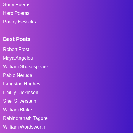
Sorry Poems
Hero Poems
Poetry E-Books
Best Poets
Robert Frost
Maya Angelou
William Shakespeare
Pablo Neruda
Langston Hughes
Emiliy Dickinson
Shel Silverstein
William Blake
Rabindranath Tagore
William Wordsworth