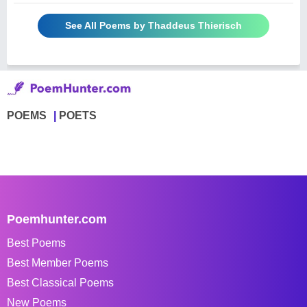
See All Poems by Thaddeus Thierisch
POEMS
POETS
Poemhunter.com
Best Poems
Best Member Poems
Best Classical Poems
New Poems