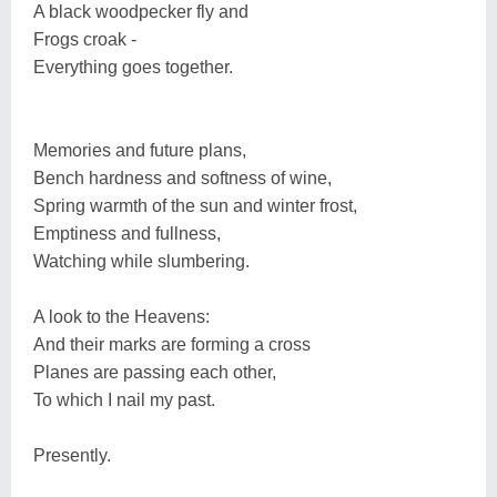
A black woodpecker fly and
Frogs croak -
Everything goes together.
Memories and future plans,
Bench hardness and softness of wine,
Spring warmth of the sun and winter frost,
Emptiness and fullness,
Watching while slumbering.
A look to the Heavens:
And their marks are forming a cross
Planes are passing each other,
To which I nail my past.
Presently.