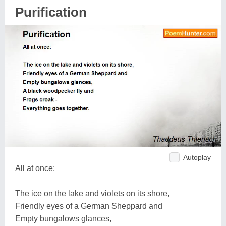
Purification
Autoplay
All at once:
The ice on the lake and violets on its shore,
Friendly eyes of a German Sheppard and
Empty bungalows glances,