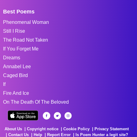
Best Poems
Phenomenal Woman
Still I Rise
The Road Not Taken
If You Forget Me
Dreams
Annabel Lee
Caged Bird
If
Fire And Ice
On The Death Of The Beloved
About Us
Copyright notice
Cookie Policy
Privacy Statement
Contact Us
Help
Report Error
Is Poem Hunter a legit site?