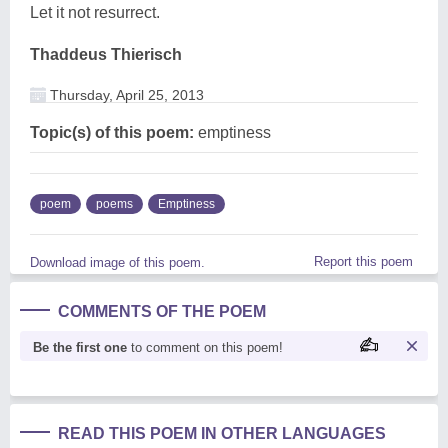
Let it not resurrect.
Thaddeus Thierisch
Thursday, April 25, 2013
Topic(s) of this poem:
emptiness
poem
poems
Emptiness
Report this poem
Download image of this poem.
COMMENTS OF THE POEM
Be the first one
to comment on this poem!
READ THIS POEM IN OTHER LANGUAGES