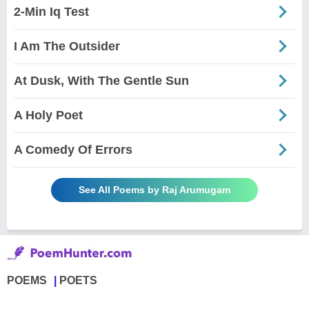
2-Min Iq Test
I Am The Outsider
At Dusk, With The Gentle Sun
A Holy Poet
A Comedy Of Errors
See All Poems by Raj Arumugam
POEMS
POETS