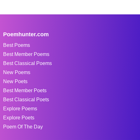
Poemhunter.com
Best Poems
Best Member Poems
Best Classical Poems
New Poems
New Poets
Best Member Poets
Best Classical Poets
Explore Poems
Explore Poets
Poem Of The Day