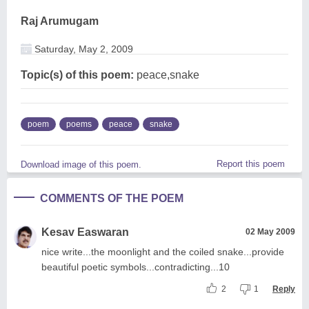
Raj Arumugam
Saturday, May 2, 2009
Topic(s) of this poem:
peace,snake
poem
poems
peace
snake
Report this poem
Download image of this poem.
COMMENTS OF THE POEM
Kesav Easwaran
02 May 2009
nice write...the moonlight and the coiled snake...provide
beautiful poetic symbols...contradicting...10
2
1
Reply