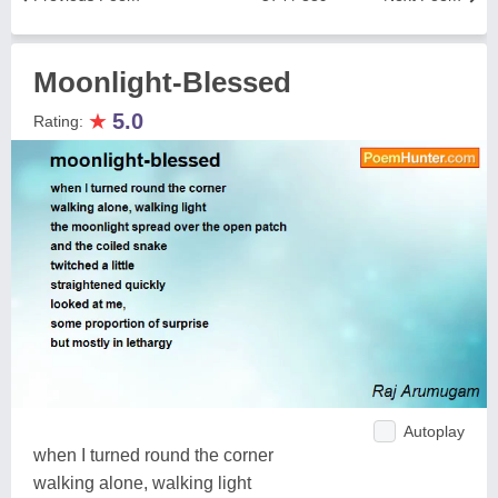
Moonlight-Blessed
★
5.0
Rating:
Autoplay
when I turned round the corner
walking alone, walking light