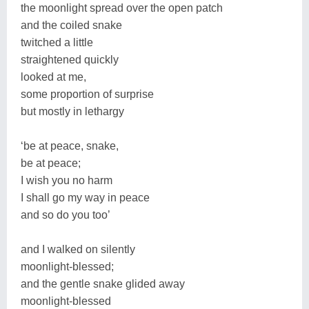
the moonlight spread over the open patch
and the coiled snake
twitched a little
straightened quickly
looked at me,
some proportion of surprise
but mostly in lethargy
‘be at peace, snake,
be at peace;
I wish you no harm
I shall go my way in peace
and so do you too’
and I walked on silently
moonlight-blessed;
and the gentle snake glided away
moonlight-blessed