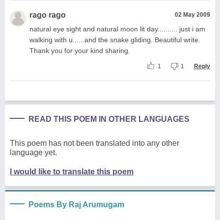
rago rago
02 May 2009
natural eye sight and natural moon lit day.......... just i am
walking with u......and the snake gliding. Beautiful write.
Thank you for your kind sharing.
1
1
Reply
READ THIS POEM IN OTHER LANGUAGES
This poem has not been translated into any other
language yet.
I would like to translate this poem
Poems By Raj Arumugam