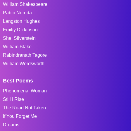
William Shakespeare
Pablo Neruda
Langston Hughes
Emiliy Dickinson
Shel Silverstein
William Blake
Rabindranath Tagore
William Wordsworth
Best Poems
Phenomenal Woman
Still I Rise
The Road Not Taken
If You Forget Me
Dreams