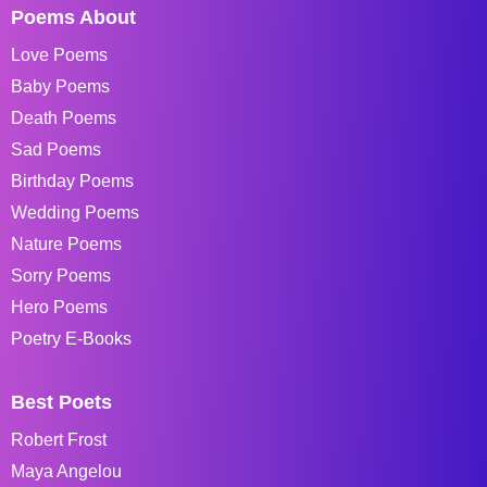
Poems About
Love Poems
Baby Poems
Death Poems
Sad Poems
Birthday Poems
Wedding Poems
Nature Poems
Sorry Poems
Hero Poems
Poetry E-Books
Best Poets
Robert Frost
Maya Angelou