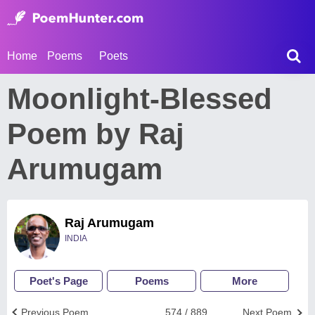
Home
Poems
Poets
Moonlight-Blessed
Poem by Raj
Arumugam
Raj Arumugam
INDIA
Poet's Page
Poems
More
Previous Poem
574 / 889
Next Poem