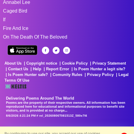
Annabel Lee
Caged Bird
If
Fire And Ice
On The Death Of The Beloved
About Us
Copyright notice
Cookie Policy
Privacy Statement
Contact Us
Help
Report Error
Is Poem Hunter a legit site?
Is Poem Hunter safe?
Comunity Rules
Privacy Policy
Legal
Terms Of Use
Delivering Poems Around The World
Poems are the property of their respective owners. All information has been
reproduced here for educational and informational purposes to benefit site
visitors, and is provided at no charge...
8/6/2026 4:21:24 PM # rel_20260806T081513Z_580e7f4
By continuing to use our site, you accept our use of cookies.