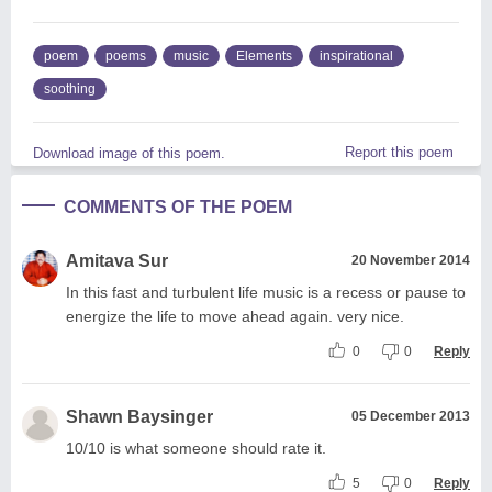
poem
poems
music
Elements
inspirational
soothing
Report this poem
Download image of this poem.
COMMENTS OF THE POEM
Amitava Sur
20 November 2014
In this fast and turbulent life music is a recess or pause to
energize the life to move ahead again. very nice.
0
0
Reply
Shawn Baysinger
05 December 2013
10/10 is what someone should rate it.
5
0
Reply