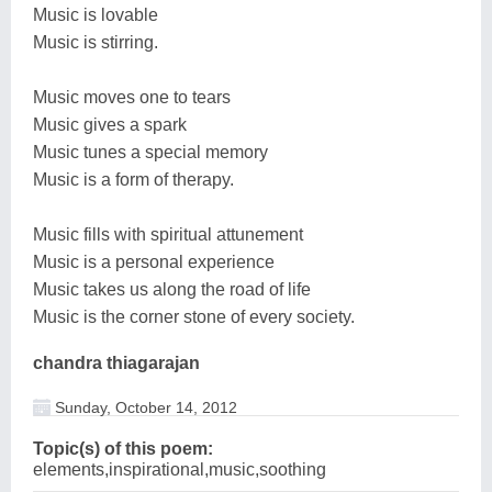
Music is lovable
Music is stirring.
Music moves one to tears
Music gives a spark
Music tunes a special memory
Music is a form of therapy.
Music fills with spiritual attunement
Music is a personal experience
Music takes us along the road of life
Music is the corner stone of every society.
chandra thiagarajan
Sunday, October 14, 2012
Topic(s) of this poem:
elements,inspirational,music,soothing