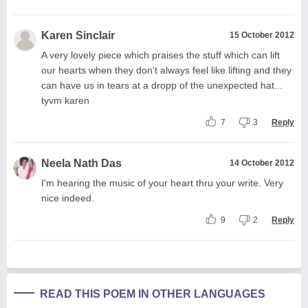
Karen Sinclair
15 October 2012
A very lovely piece which praises the stuff which can lift
our hearts when they don't always feel like lifting and they
can have us in tears at a dropp of the unexpected hat...
tyvm karen
7
3
Reply
Neela Nath Das
14 October 2012
I'm hearing the music of your heart thru your write. Very
nice indeed.
9
2
Reply
READ THIS POEM IN OTHER LANGUAGES