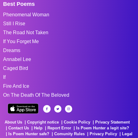
Best Poems
Phenomenal Woman
Still I Rise
The Road Not Taken
If You Forget Me
Dreams
Annabel Lee
Caged Bird
If
Fire And Ice
On The Death Of The Beloved
About Us
Copyright notice
Cookie Policy
Privacy Statement
Contact Us
Help
Report Error
Is Poem Hunter a legit site?
Is Poem Hunter safe?
Comunity Rules
Privacy Policy
Legal