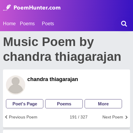
Home
Poems
Poets
Music Poem by
chandra thiagarajan
chandra thiagarajan
Poet's Page
Poems
More
Previous Poem
191 / 327
Next Poem