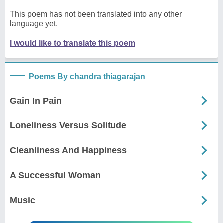
This poem has not been translated into any other
language yet.
I would like to translate this poem
Poems By chandra thiagarajan
Gain In Pain
Loneliness Versus Solitude
Cleanliness And Happiness
A Successful Woman
Music