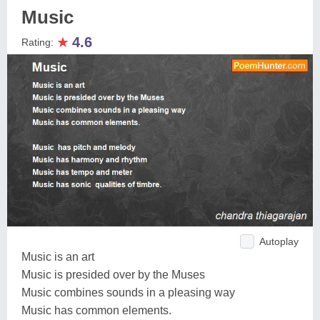
Music
★
4.6
Rating:
Autoplay
Music is an art
Music is presided over by the Muses
Music combines sounds in a pleasing way
Music has common elements.