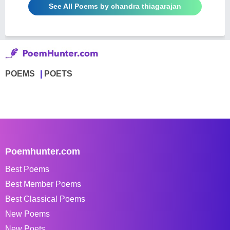
See All Poems by chandra thiagarajan
POEMS
POETS
Poemhunter.com
Best Poems
Best Member Poems
Best Classical Poems
New Poems
New Poets