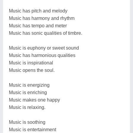
Music has pitch and melody
Music has harmony and rhythm
Music has tempo and meter
Music has sonic qualities of timbre.
Music is euphony or sweet sound
Music has harmonious qualities
Music is inspirational
Music opens the soul.
Music is energizing
Music is enriching
Music makes one happy
Music is relaxing.
Music is soothing
Music is entertainment