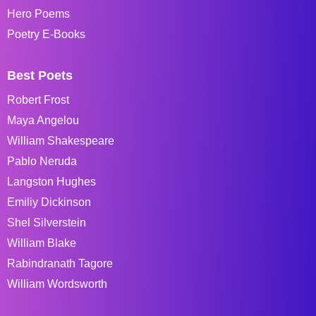
Hero Poems
Poetry E-Books
Best Poets
Robert Frost
Maya Angelou
William Shakespeare
Pablo Neruda
Langston Hughes
Emiliy Dickinson
Shel Silverstein
William Blake
Rabindranath Tagore
William Wordsworth