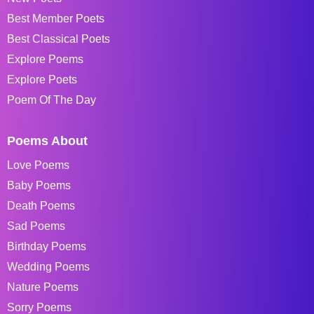
Best Member Poets
Best Classical Poets
Explore Poems
Explore Poets
Poem Of The Day
Poems About
Love Poems
Baby Poems
Death Poems
Sad Poems
Birthday Poems
Wedding Poems
Nature Poems
Sorry Poems