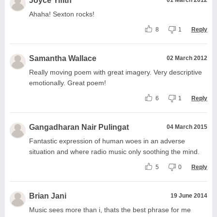
Joyce Yifith
Ahaha! Sexton rocks!
8
1
Reply
Samantha Wallace
02 March 2012
Really moving poem with great imagery. Very descriptive
emotionally. Great poem!
6
1
Reply
Gangadharan Nair Pulingat
04 March 2015
Fantastic expression of human woes in an adverse
situation and where radio music only soothing the mind.
5
0
Reply
Brian Jani
19 June 2014
Music sees more than i, thats the best phrase for me