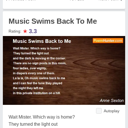
Music Swims Back To Me
★
3.3
Rating:
Autoplay
Wait Mister. Which way is home?
They turned the light out