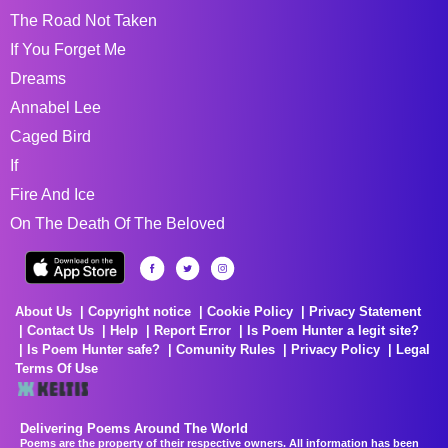
The Road Not Taken
If You Forget Me
Dreams
Annabel Lee
Caged Bird
If
Fire And Ice
On The Death Of The Beloved
About Us
Copyright notice
Cookie Policy
Privacy Statement
Contact Us
Help
Report Error
Is Poem Hunter a legit site?
Is Poem Hunter safe?
Comunity Rules
Privacy Policy
Legal
Terms Of Use
Delivering Poems Around The World
Poems are the property of their respective owners. All information has been