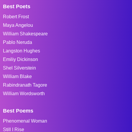
Best Poets
Robert Frost
Maya Angelou
William Shakespeare
Pablo Neruda
Langston Hughes
Emiliy Dickinson
Shel Silverstein
William Blake
Rabindranath Tagore
William Wordsworth
Best Poems
Phenomenal Woman
Still I Rise