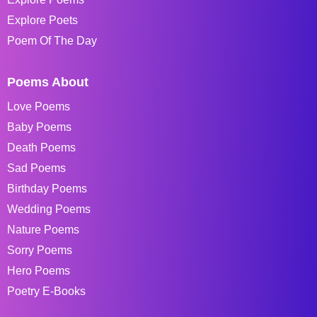
Explore Poets
Poem Of The Day
Poems About
Love Poems
Baby Poems
Death Poems
Sad Poems
Birthday Poems
Wedding Poems
Nature Poems
Sorry Poems
Hero Poems
Poetry E-Books