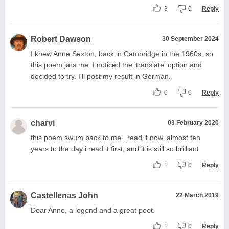
3
0
Reply
Robert Dawson
30 September 2024
I knew Anne Sexton, back in Cambridge in the 1960s, so
this poem jars me. I noticed the 'translate' option and
decided to try. I'll post my result in German.
0
0
Reply
charvi
03 February 2020
this poem swum back to me...read it now, almost ten
years to the day i read it first, and it is still so brilliant.
1
0
Reply
Castellenas John
22 March 2019
Dear Anne, a legend and a great poet.
1
0
Reply