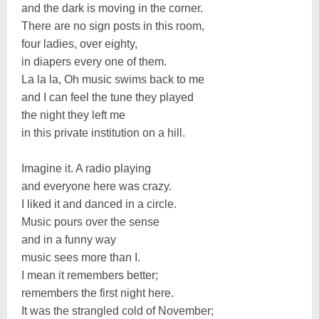
and the dark is moving in the corner.
There are no sign posts in this room,
four ladies, over eighty,
in diapers every one of them.
La la la, Oh music swims back to me
and I can feel the tune they played
the night they left me
in this private institution on a hill.
Imagine it. A radio playing
and everyone here was crazy.
I liked it and danced in a circle.
Music pours over the sense
and in a funny way
music sees more than I.
I mean it remembers better;
remembers the first night here.
It was the strangled cold of November;