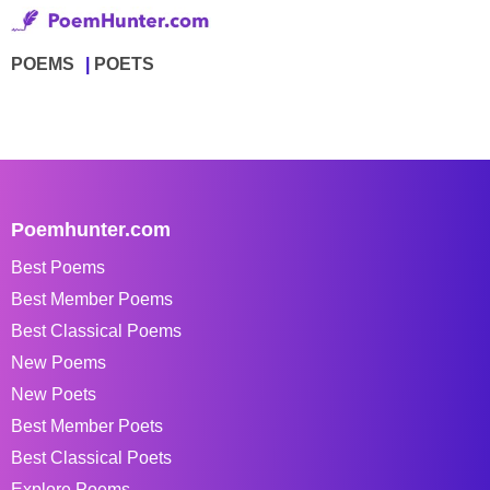
POEMS
POETS
Poemhunter.com
Best Poems
Best Member Poems
Best Classical Poems
New Poems
New Poets
Best Member Poets
Best Classical Poets
Explore Poems