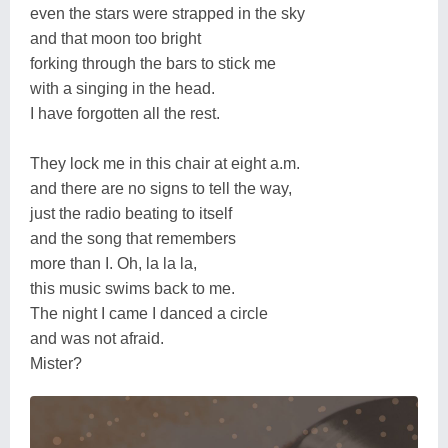
even the stars were strapped in the sky
and that moon too bright
forking through the bars to stick me
with a singing in the head.
I have forgotten all the rest.
They lock me in this chair at eight a.m.
and there are no signs to tell the way,
just the radio beating to itself
and the song that remembers
more than I. Oh, la la la,
this music swims back to me.
The night I came I danced a circle
and was not afraid.
Mister?