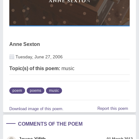
Anne Sexton
Tuesday, June 27, 2006
Topic(s) of this poem:
music
poem
poems
music
Report this poem
Download image of this poem.
COMMENTS OF THE POEM
01 March 2012