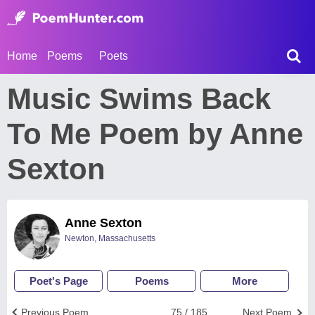
Home
Poems
Poets
Music Swims Back
To Me Poem by Anne
Sexton
Anne Sexton
Newton, Massachusetts
Poet's Page
Poems
More
Previous Poem
75 / 185
Next Poem