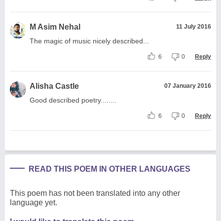
M Asim Nehal
11 July 2016
The magic of music nicely described...
6
0
Reply
Alisha Castle
07 January 2016
Good described poetry........
6
0
Reply
READ THIS POEM IN OTHER LANGUAGES
This poem has not been translated into any other
language yet.