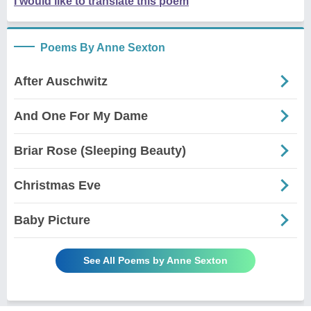
I would like to translate this poem
Poems By Anne Sexton
After Auschwitz
And One For My Dame
Briar Rose (Sleeping Beauty)
Christmas Eve
Baby Picture
See All Poems by Anne Sexton