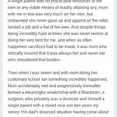
A single parent with no practicable resources of her
own or any viable means of readily attaining any, mum
with me in tow was very much on her own, but
undaunted she never gave up and against all the odds
landed a job and a flat of her own. And despite things
being incredibly hard at times she was never remiss at
doing her very best for me, and when as often
happened sacrifices had to be made, it was mum who
stoically insured that it was always her and never me
who shouldered that burden.
Then when I was seven and with mum doing her
customary school run something incredibly happened.
Mum accidentally met and progressively thereafter
formed a meaningful relationship with a Blackman, a
surgeon, who privately was a divorcee and himself a
single parent with a mixed race son two years my
senior. His dad's divorced situation having come about