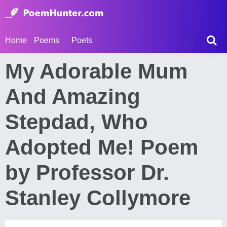
Home
Poems
Poets
My Adorable Mum
And Amazing
Stepdad, Who
Adopted Me! Poem
by Professor Dr.
Stanley Collymore