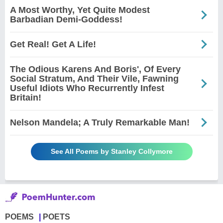
A Most Worthy, Yet Quite Modest
Barbadian Demi-Goddess!
Get Real! Get A Life!
The Odious Karens And Boris', Of Every
Social Stratum, And Their Vile, Fawning
Useful Idiots Who Recurrently Infest
Britain!
Nelson Mandela; A Truly Remarkable Man!
See All Poems by Stanley Collymore
POEMS
POETS