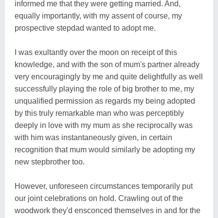
informed me that they were getting married. And,
equally importantly, with my assent of course, my
prospective stepdad wanted to adopt me.
I was exultantly over the moon on receipt of this
knowledge, and with the son of mum's partner already
very encouragingly by me and quite delightfully as well
successfully playing the role of big brother to me, my
unqualified permission as regards my being adopted
by this truly remarkable man who was perceptibly
deeply in love with my mum as she reciprocally was
with him was instantaneously given, in certain
recognition that mum would similarly be adopting my
new stepbrother too.
However, unforeseen circumstances temporarily put
our joint celebrations on hold. Crawling out of the
woodwork they'd ensconced themselves in and for the