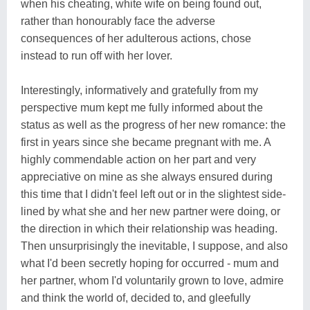
when his cheating, white wife on being found out,
rather than honourably face the adverse
consequences of her adulterous actions, chose
instead to run off with her lover.
Interestingly, informatively and gratefully from my
perspective mum kept me fully informed about the
status as well as the progress of her new romance: the
first in years since she became pregnant with me. A
highly commendable action on her part and very
appreciative on mine as she always ensured during
this time that I didn't feel left out or in the slightest side-
lined by what she and her new partner were doing, or
the direction in which their relationship was heading.
Then unsurprisingly the inevitable, I suppose, and also
what I'd been secretly hoping for occurred - mum and
her partner, whom I'd voluntarily grown to love, admire
and think the world of, decided to, and gleefully