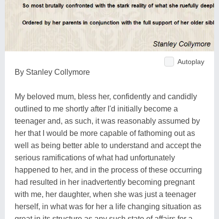
Autoplay
By Stanley Collymore
My beloved mum, bless her, confidently and candidly
outlined to me shortly after I'd initially become a
teenager and, as such, it was reasonably assumed by
her that I would be more capable of fathoming out as
well as being better able to understand and accept the
serious ramifications of what had unfortunately
happened to her, and in the process of these occurring
had resulted in her inadvertently becoming pregnant
with me, her daughter, when she was just a teenager
herself, in what was for her a life changing situation as
great in its structure as any such state of affairs for a