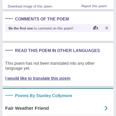
Report this poem
Download image of this poem.
COMMENTS OF THE POEM
Be the first one
to comment on this poem!
READ THIS POEM IN OTHER LANGUAGES
This poem has not been translated into any other
language yet.
I would like to translate this poem
Poems By Stanley Collymore
Fair Weather Friend