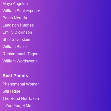
Maya Angelou
William Shakespeare
Pablo Neruda
Langston Hughes
Emiliy Dickinson
Shel Silverstein
William Blake
Rabindranath Tagore
William Wordsworth
Best Poems
Phenomenal Woman
Still I Rise
The Road Not Taken
If You Forget Me