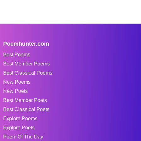
Poemhunter.com
Best Poems
Best Member Poems
Best Classical Poems
New Poems
New Poets
Best Member Poets
Best Classical Poets
Explore Poems
Explore Poets
Poem Of The Day