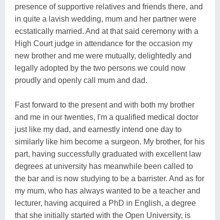
presence of supportive relatives and friends there, and
in quite a lavish wedding, mum and her partner were
ecstatically married. And at that said ceremony with a
High Court judge in attendance for the occasion my
new brother and me were mutually, delightedly and
legally adopted by the two persons we could now
proudly and openly call mum and dad.
Fast forward to the present and with both my brother
and me in our twenties, I'm a qualified medical doctor
just like my dad, and earnestly intend one day to
similarly like him become a surgeon. My brother, for his
part, having successfully graduated with excellent law
degrees at university has meanwhile been called to
the bar and is now studying to be a barrister. And as for
my mum, who has always wanted to be a teacher and
lecturer, having acquired a PhD in English, a degree
that she initially started with the Open University, is