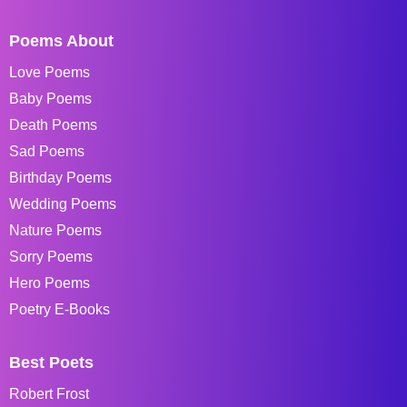
Poems About
Love Poems
Baby Poems
Death Poems
Sad Poems
Birthday Poems
Wedding Poems
Nature Poems
Sorry Poems
Hero Poems
Poetry E-Books
Best Poets
Robert Frost