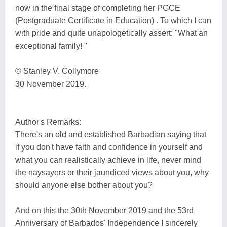
now in the final stage of completing her PGCE
(Postgraduate Certificate in Education) . To which I can
with pride and quite unapologetically assert: "What an
exceptional family! "
© Stanley V. Collymore
30 November 2019.
Author's Remarks:
There's an old and established Barbadian saying that
if you don't have faith and confidence in yourself and
what you can realistically achieve in life, never mind
the naysayers or their jaundiced views about you, why
should anyone else bother about you?
And on this the 30th November 2019 and the 53rd
Anniversary of Barbados' Independence I sincerely