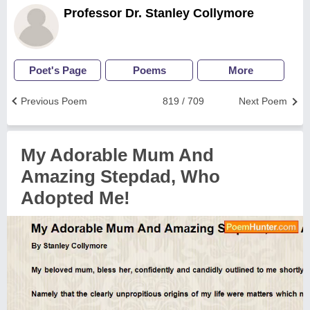
Professor Dr. Stanley Collymore
Poet's Page
Poems
More
Previous Poem
819 / 709
Next Poem
My Adorable Mum And
Amazing Stepdad, Who
Adopted Me!