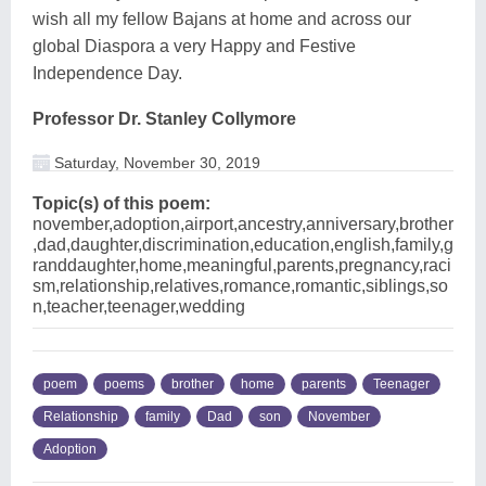
wish all my fellow Bajans at home and across our
global Diaspora a very Happy and Festive
Independence Day.
Professor Dr. Stanley Collymore
Saturday, November 30, 2019
Topic(s) of this poem:
november,adoption,airport,ancestry,anniversary,brother
,dad,daughter,discrimination,education,english,family,g
randdaughter,home,meaningful,parents,pregnancy,raci
sm,relationship,relatives,romance,romantic,siblings,so
n,teacher,teenager,wedding
poem
poems
brother
home
parents
Teenager
Relationship
family
Dad
son
November
Adoption