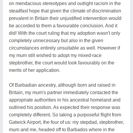
on mendacious stereotypes and outright racism in the
steadfast hope that given the climate of discrimination
prevalent in Britain their unjustified intervention would
be accorded to them a favourable conclusion. And it
did! With the court ruling that my adoption wasn't only
completely unnecessary but also in the given
circumstances entirely unsuitable as well. However if
my mum still wished to adopt my mixed-race
stepbrother, the court would look favourably on the
merits of her application.
Of Barbadian ancestry, although born and raised in
Britain, my mum's partner immediately contacted the
appropriate authorities in his ancestral homeland and
outlined his position. As expected their response was
completely different. So taking a purposeful flight from
Gatwick Airport, the four of us: my stepdad, stepbrother,
mum and me, headed off to Barbados where in the