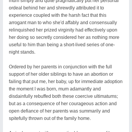
mum simply and quite pragmatically put her personal
ordeal behind her and shrewdly attributed it to
experience coupled with the harsh fact that this
arrogant man to who she'd affably and consensually
relinquished her prized virginity had effectively upon
her doing so secretly considered her as nothing more
useful to him than being a short-lived series of one-
night stands.
Ordered by her parents in conjunction with the full
support of her older siblings to have an abortion or
failing that put me, her baby, up for immediate adoption
the moment I was born, mum adamantly and
disdainfully rebuffed both these coercive ultimatums;
but as a consequence of her courageous action and
open defiance of her parents was summarily and
spitefully thrown out of the family home.