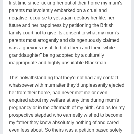
first time since kicking her out of their home my mum's
parents malevolently embarked on a cruel and
negative recourse to yet again destroy her life, her
future and her happiness by petitioning the British
family court not to give its consent to what my mum's
parents most arrogantly and disingenuously claimed
was a grievous insult to both them and their "white
granddaughter" being adopted by a culturally
inappropriate and highly unsuitable Blackman.
This notwithstanding that they'd not had any contact
whatsoever with mum after they'd unpleasantly ejected
her from their home, had never met me or even
enquired about my welfare at any time during mum's
pregnancy or in the aftermath of my birth. And as for my
prospective stepdad who earnestly wished to become
my father they knew absolutely nothing of and cared
even less about. So theirs was a petition based solely