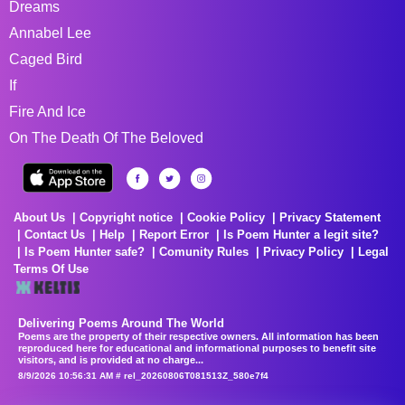
Dreams
Annabel Lee
Caged Bird
If
Fire And Ice
On The Death Of The Beloved
About Us
Copyright notice
Cookie Policy
Privacy Statement
Contact Us
Help
Report Error
Is Poem Hunter a legit site?
Is Poem Hunter safe?
Comunity Rules
Privacy Policy
Legal
Terms Of Use
Delivering Poems Around The World
Poems are the property of their respective owners. All information has been
reproduced here for educational and informational purposes to benefit site
visitors, and is provided at no charge...
8/9/2026 10:56:31 AM # rel_20260806T081513Z_580e7f4