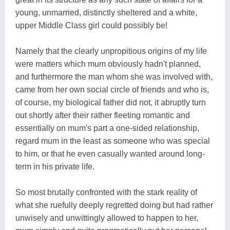
young, unmarried, distinctly sheltered and a white,
upper Middle Class girl could possibly be!
Namely that the clearly unpropitious origins of my life
were matters which mum obviously hadn't planned,
and furthermore the man whom she was involved with,
came from her own social circle of friends and who is,
of course, my biological father did not, it abruptly turn
out shortly after their rather fleeting romantic and
essentially on mum's part a one-sided relationship,
regard mum in the least as someone who was special
to him, or that he even casually wanted around long-
term in his private life.
So most brutally confronted with the stark reality of
what she ruefully deeply regretted doing but had rather
unwisely and unwittingly allowed to happen to her,