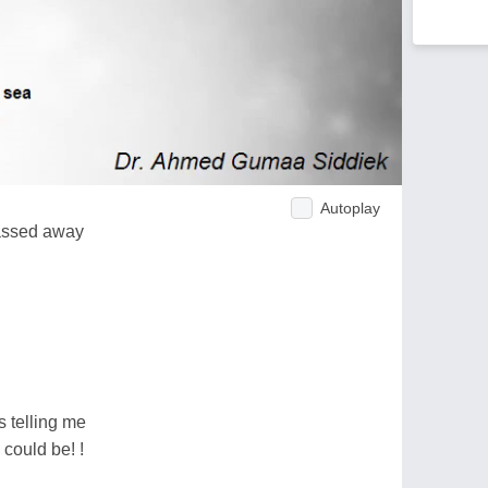
Autoplay
assed away
s telling me
could be! !