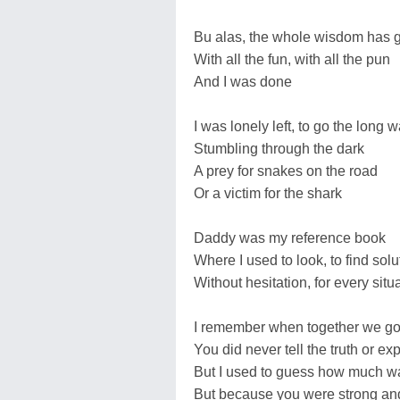
Bu alas, the whole wisdom has 
With all the fun, with all the pun
And I was done
I was lonely left, to go the long 
Stumbling through the dark
A prey for snakes on the road
Or a victim for the shark
Daddy was my reference book
Where I used to look, to find solu
Without hesitation, for every situ
I remember when together we go 
You did never tell the truth or ex
But I used to guess how much w
But because you were strong an