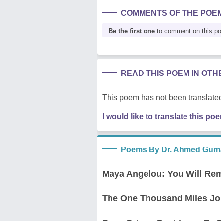
COMMENTS OF THE POE
Be the first one
to comment on this p
READ THIS POEM IN OT
This poem has not been translated
I would like to translate this po
Poems By Dr. Ahmed Guma
Maya Angelou: You Will Re
The One Thousand Miles Jo