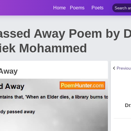
Home
Poems
Poets
assed Away Poem by D
iek Mohammed
Previo
 Away
Dr