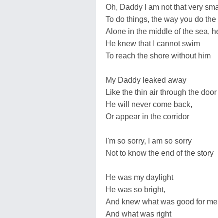
Oh, Daddy I am not that very sma
To do things, the way you do the 
Alone in the middle of the sea, h
He knew that I cannot swim
To reach the shore without him
My Daddy leaked away
Like the thin air through the door
He will never come back,
Or appear in the corridor
I'm so sorry, I am so sorry
Not to know the end of the story
He was my daylight
He was so bright,
And knew what was good for me
And what was right