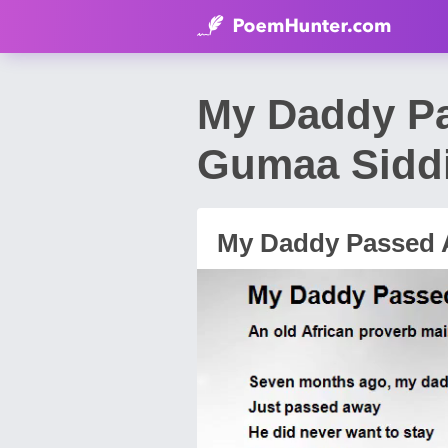
My Daddy P
Gumaa Sidd
My Daddy Passed