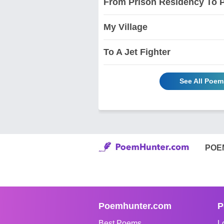
From Prison Residency To 
My Village
To A Jet Fighter
See All Poem
POE
Poemhunter.com
P
Best Poems
L