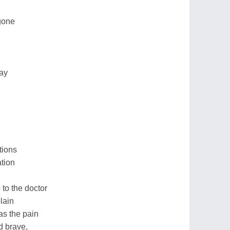
gone
way
tions
ation
to the doctor
plain
as the pain
d brave,