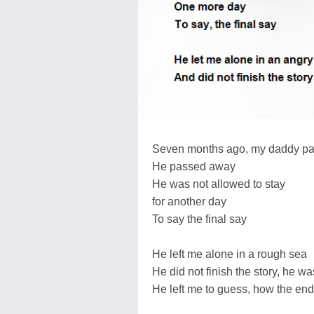
Seven months ago, my daddy p
He passed away
He was not allowed to stay
for another day
To say the final say
He left me alone in a rough sea
He did not finish the story, he wa
He left me to guess, how the end 