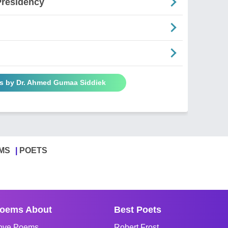
Presidency
s by Dr. Ahmed Gumaa Siddiek
MS
POETS
oems About
Best Poets
ove Poems
Robert Frost