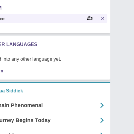
M
oem!
HER LANGUAGES
 into any other language yet.
em
a Siddiek
main Phenomenal
urney Begins Today