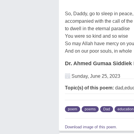
So, Daddy, go to sleep in peace, 
accompanied with the call of the
to dwell in the eternal paradise
You were so kind and so wise
So may Allah have mercy on you
And on our poor souls, in whole
Dr. Ahmed Gumaa Siddie
Sunday, June 25, 2023
Topic(s) of this poem:
dad,educ
poem
poems
Dad
education
Download image of this poem.