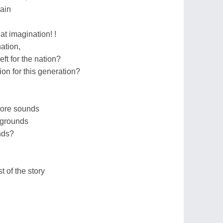
ain
at imagination! !
nation,
ft for the nation?
on for this generation?
more sounds
 grounds
nds?
st of the story