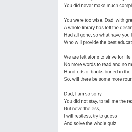
You did never make much compl
You were too wise, Dad, with gre
A whole library has left the desti
Had all gone, so what have you le
Who will provide the best educati
We are left alone to strive for life
No more words to read and no 
Hundreds of books buried in the
So, will there be some more rou
Dad, I am so sorry,
You did not stay, to tell me the re
But nevertheless,
I will restless, try to guess
And solve the whole quiz,