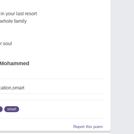
in your last resort
 whole family
r soul
k Mohammed
ation,smart
smart
Report this poem