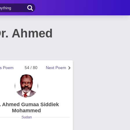
r. Ahmed
us Poem
54 / 80
Next Poem
. Ahmed Gumaa Siddiek
Mohammed
Sudan