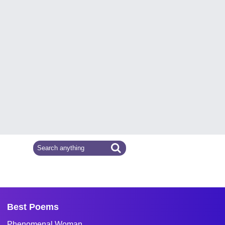
Best Poems
Phenomenal Woman