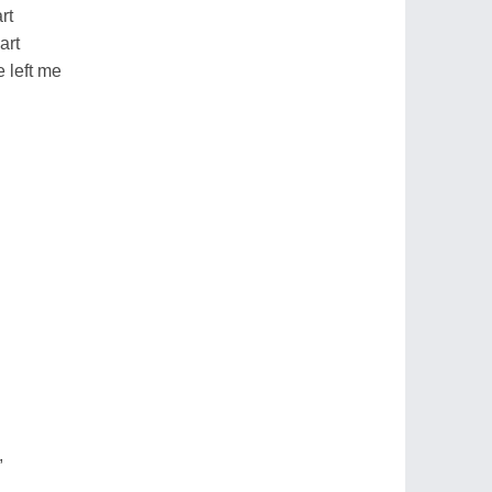
rt
art
e left me
,