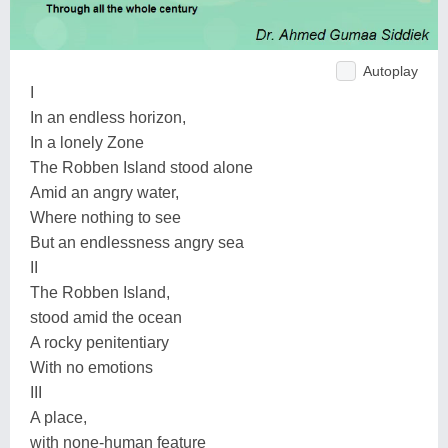
Autoplay
I
In an endless horizon,
In a lonely Zone
The Robben Island stood alone
Amid an angry water,
Where nothing to see
But an endlessness angry sea
II
The Robben Island,
stood amid the ocean
A rocky penitentiary
With no emotions
III
A place,
with none-human feature