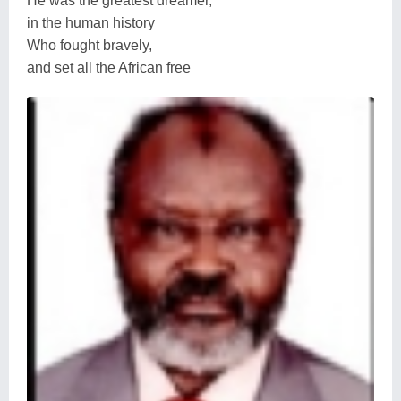
He was the greatest dreamer,
in the human history
Who fought bravely,
and set all the African free