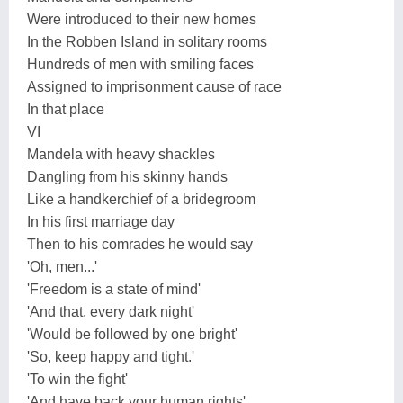
Were introduced to their new homes
In the Robben Island in solitary rooms
Hundreds of men with smiling faces
Assigned to imprisonment cause of race
In that place
VI
Mandela with heavy shackles
Dangling from his skinny hands
Like a handkerchief of a bridegroom
In his first marriage day
Then to his comrades he would say
'Oh, men...'
'Freedom is a state of mind'
'And that, every dark night'
'Would be followed by one bright'
'So, keep happy and tight.'
'To win the fight'
'And have back your human rights'