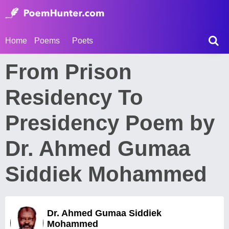
Home
Poems
Poets
From Prison
Residency To
Presidency Poem by
Dr. Ahmed Gumaa
Siddiek Mohammed
Dr. Ahmed Gumaa Siddiek
Mohammed