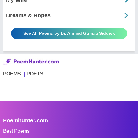
Dreams & Hopes
See All Poems by Dr. Ahmed Gumaa Siddiek
POEMS
POETS
Poemhunter.com
Best Poems