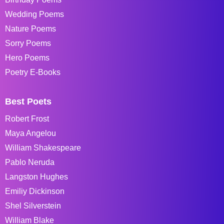
Wedding Poems
Nature Poems
Sorry Poems
Hero Poems
Poetry E-Books
Best Poets
Robert Frost
Maya Angelou
William Shakespeare
Pablo Neruda
Langston Hughes
Emiliy Dickinson
Shel Silverstein
William Blake