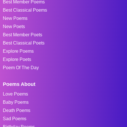
Best Member Poems
Best Classical Poems
New Poems
New Poets
Best Member Poets
Best Classical Poets
Explore Poems
Explore Poets
Poem Of The Day
Poems About
Love Poems
Baby Poems
Death Poems
Sad Poems
Birthday Poems