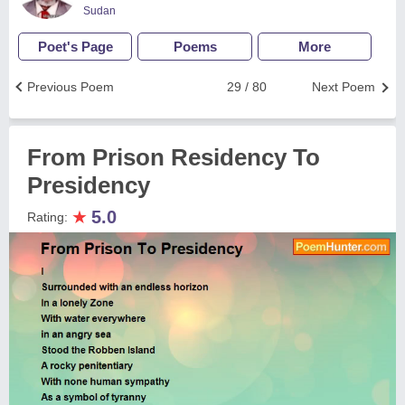
Sudan
Poet's Page
Poems
More
Previous Poem
29 / 80
Next Poem
From Prison Residency To
Presidency
★
5.0
Rating: