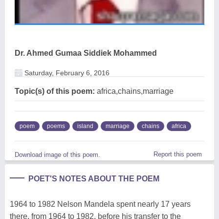
Dr. Ahmed Gumaa Siddiek Mohammed
Saturday, February 6, 2016
Topic(s) of this poem:
africa,chains,marriage
poem
poems
island
marriage
chains
africa
Report this poem
Download image of this poem.
POET'S NOTES ABOUT THE POEM
1964 to 1982 Nelson Mandela spent nearly 17 years
there, from 1964 to 1982, before his transfer to the