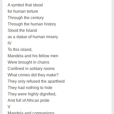
A symbol that stood
for human torture
Through the century
Through the human history
Stood the Island
as a statue of human misery
IV
To this island,
Mandela and his fellow men
Were brought in chains
Confined in solitary rooms
What crimes did they make?
They only refused the apartheid
They had nothing to hide
They were highly dignified,
And full of African pride
V
Mandela and companions