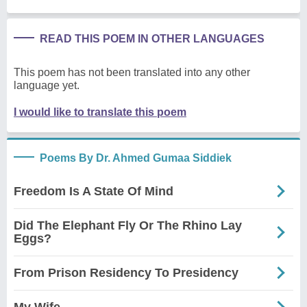
READ THIS POEM IN OTHER LANGUAGES
This poem has not been translated into any other
language yet.
I would like to translate this poem
Poems By Dr. Ahmed Gumaa Siddiek
Freedom Is A State Of Mind
Did The Elephant Fly Or The Rhino Lay
Eggs?
From Prison Residency To Presidency
My Wife