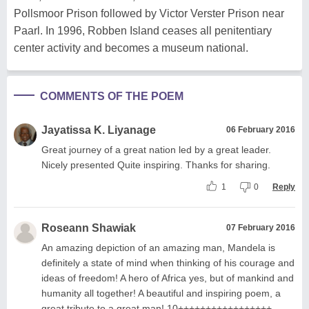
Pollsmoor Prison followed by Victor Verster Prison near
Paarl. In 1996, Robben Island ceases all penitentiary
center activity and becomes a museum national.
COMMENTS OF THE POEM
Jayatissa K. Liyanage
06 February 2016
Great journey of a great nation led by a great leader.
Nicely presented Quite inspiring. Thanks for sharing.
1
0
Reply
Roseann Shawiak
07 February 2016
An amazing depiction of an amazing man, Mandela is
definitely a state of mind when thinking of his courage and
ideas of freedom! A hero of Africa yes, but of mankind and
humanity all together! A beautiful and inspiring poem, a
great tribute to a great man! 10+++++++++++++++++