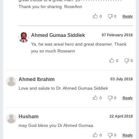
Thank you for sharing. RoseAnn
0
0
Reply
Ahmed Gumaa Siddiek
07 February 2016
Ya, he was areal hero and great dreamer. Thank
you so much Roseann
0
0
Ahmed Ibrahim
03 July 2018
Love and salute to Dr. Ahmed Gumaa Siddiek
0
0
Reply
Husham
22 April 2018
may God bless you Dr Ahmed Gumaa
0
0
Reply