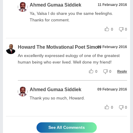
Ahmed Gumaa Siddiek
11 February 2016
Ya, Valsa I do share you the same feelinghs.
Thanks for comment.
0
0
Howard The Motivational Poet Simon
08 February 2016
An excellently expressed eulogy of one of the greatest
human being who ever lived. Well done my friend!
0
0
Reply
Ahmed Gumaa Siddiek
09 February 2016
Thank you so much, Howard.
0
0
See All Comments