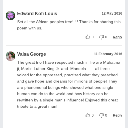
Edward Kofi Louis
12 May 2016
Set all the African peoples free! ! ! Thanks for sharing this
poem with us.
0
0
Reply
Valsa George
11 February 2016
The great trio I have respected much in life are Mahatma
ji, Martin Luther King Jr. and. Mandela....... all three
voiced for the oppressed, practised what they preached
and gave hope and dreams for millions of people! They
are phenomenal beings who showed what one single
human can do to the world and how history can be
rewritten by a single man's influence! Enjoyed this great
tribute to a great man!
0
0
Reply