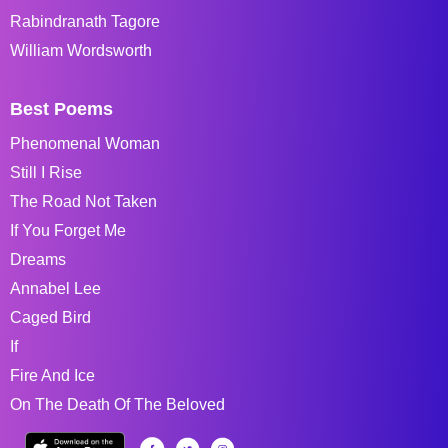
Rabindranath Tagore
William Wordsworth
Best Poems
Phenomenal Woman
Still I Rise
The Road Not Taken
If You Forget Me
Dreams
Annabel Lee
Caged Bird
If
Fire And Ice
On The Death Of The Beloved