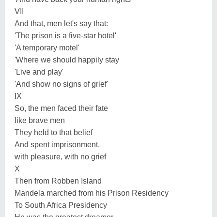
VII
And that, men let's say that:
'The prison is a five-star hotel'
'A temporary motel'
'Where we should happily stay
'Live and play'
'And show no signs of grief'
IX
So, the men faced their fate
like brave men
They held to that belief
And spent imprisonment.
with pleasure, with no grief
X
Then from Robben Island
Mandela marched from his Prison Residency
To South Africa Presidency