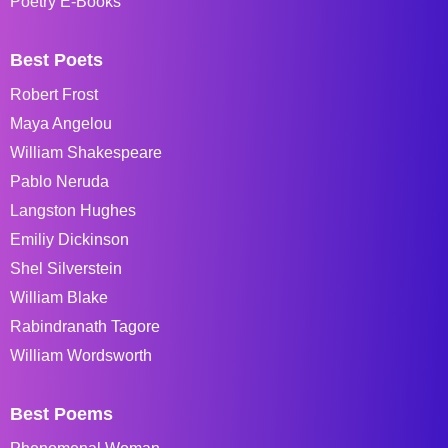
Poetry E-Books
Best Poets
Robert Frost
Maya Angelou
William Shakespeare
Pablo Neruda
Langston Hughes
Emiliy Dickinson
Shel Silverstein
William Blake
Rabindranath Tagore
William Wordsworth
Best Poems