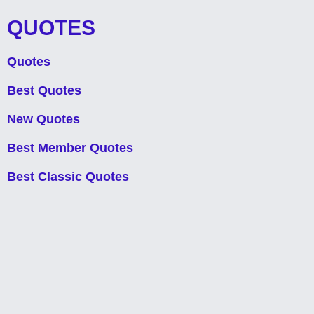
QUOTES
Quotes
Best Quotes
New Quotes
Best Member Quotes
Best Classic Quotes