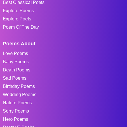
Best Classical Poets
Explore Poems
Explore Poets
Poem Of The Day
Poems About
Love Poems
Baby Poems
Death Poems
Sad Poems
Birthday Poems
Wedding Poems
Nature Poems
Sorry Poems
Hero Poems