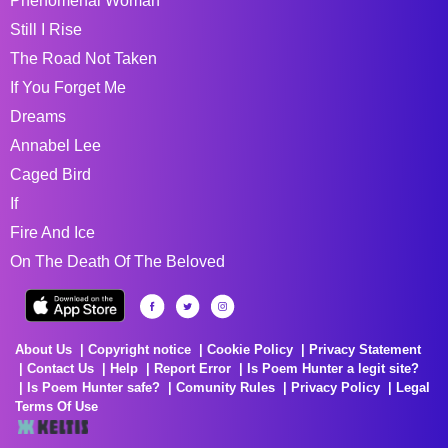
Phenomenal Woman
Still I Rise
The Road Not Taken
If You Forget Me
Dreams
Annabel Lee
Caged Bird
If
Fire And Ice
On The Death Of The Beloved
About Us
Copyright notice
Cookie Policy
Privacy Statement
Contact Us
Help
Report Error
Is Poem Hunter a legit site?
Is Poem Hunter safe?
Comunity Rules
Privacy Policy
Legal
Terms Of Use