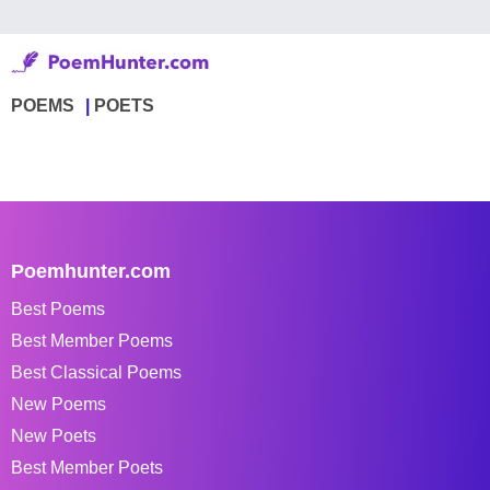
POEMS
POETS
Poemhunter.com
Best Poems
Best Member Poems
Best Classical Poems
New Poems
New Poets
Best Member Poets