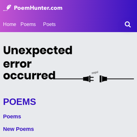
Home
Poems
Poets
POEMS
Poems
New Poems