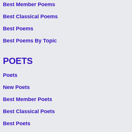
Best Member Poems
Best Classical Poems
Best Poems
Best Poems By Topic
POETS
Poets
New Poets
Best Member Poets
Best Classical Poets
Best Poets