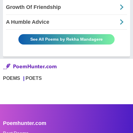
Growth Of Friendship
A Humble Advice
See All Poems by Rekha Mandagere
POEMS
POETS
Poemhunter.com