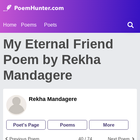
Home
Poems
Poets
My Eternal Friend
Poem by Rekha
Mandagere
Rekha Mandagere
Poet's Page
Poems
More
Previous Poem
40 / 74
Next Poem