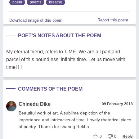
poem
poems
breathe
Report this poem
Download image of this poem.
POET'S NOTES ABOUT THE POEM
My eternal friend, refers to TIME. We are all part and
parcel of this boundless, infinite time. Let us move with
time! ! !
COMMENTS OF THE POEM
Chinedu Dike
09 February 2018
Beautiful work of art. A sublime depiction of the
importance and intricacies of time. Lovely rhetorical piece
of poetry. Thanks for sharing Rekha.
0
0
Reply