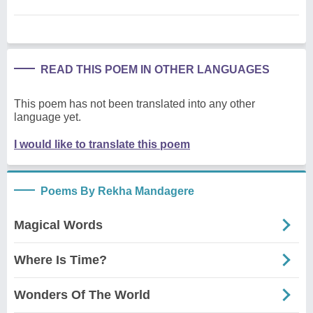
READ THIS POEM IN OTHER LANGUAGES
This poem has not been translated into any other
language yet.
I would like to translate this poem
Poems By Rekha Mandagere
Magical Words
Where Is Time?
Wonders Of The World