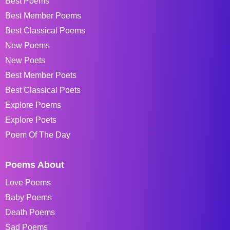
Best Poems
Best Member Poems
Best Classical Poems
New Poems
New Poets
Best Member Poets
Best Classical Poets
Explore Poems
Explore Poets
Poem Of The Day
Poems About
Love Poems
Baby Poems
Death Poems
Sad Poems