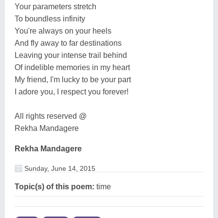
Your parameters stretch
To boundless infinity
You're always on your heels
And fly away to far destinations
Leaving your intense trail behind
Of indelible memories in my heart
My friend, I'm lucky to be your part
I adore you, I respect you forever!
All rights reserved @
Rekha Mandagere
Rekha Mandagere
Sunday, June 14, 2015
Topic(s) of this poem:
time