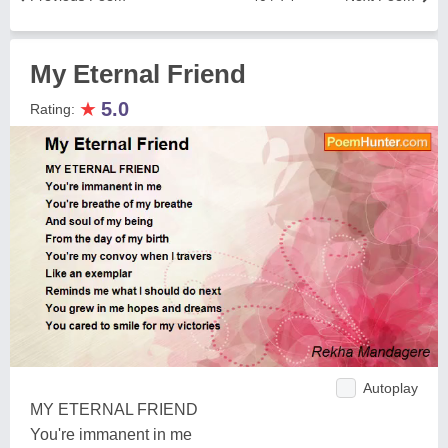
My Eternal Friend
★
5.0
Rating:
Autoplay
MY ETERNAL FRIEND
You're immanent in me