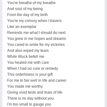
You're breathe of my breathe
And soul of my being
From the day of my birth
You're my convoy when I travers
Like an exemplar
Reminds me what I should do next
You grew in me hopes and dreams
You cared to smile for my victories
And also wiped my tears
While illluck befell me
You healed me with care
When I had no cure or remedy
This orderliness is your gift
For me to fair well in life and career
You made me worthy
Giving vivid tests and trials of life
There is no day without you
I'm too small to gauge you