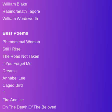
William Blake
Rabindranath Tagore
William Wordsworth
Best Poems
Phenomenal Woman
Still I Rise
The Road Not Taken
If You Forget Me
Dreams
Annabel Lee
Caged Bird
If
Fire And Ice
On The Death Of The Beloved