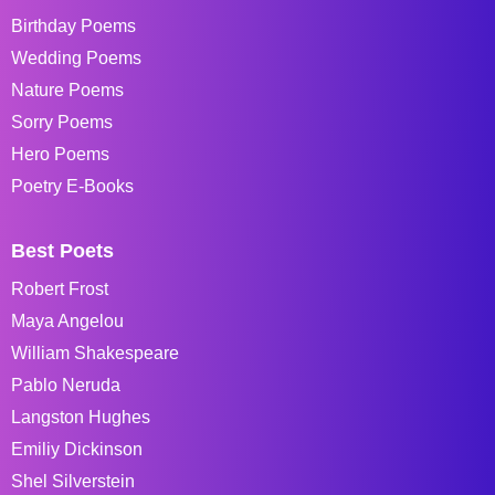
Birthday Poems
Wedding Poems
Nature Poems
Sorry Poems
Hero Poems
Poetry E-Books
Best Poets
Robert Frost
Maya Angelou
William Shakespeare
Pablo Neruda
Langston Hughes
Emiliy Dickinson
Shel Silverstein