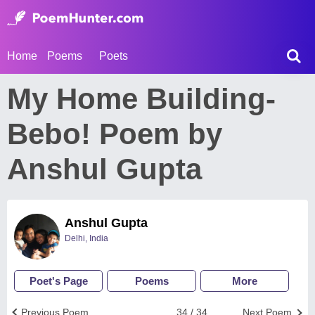
Home
Poems
Poets
My Home Building-
Bebo! Poem by
Anshul Gupta
Anshul Gupta
Delhi, India
Poet's Page
Poems
More
Previous Poem
34 / 34
Next Poem