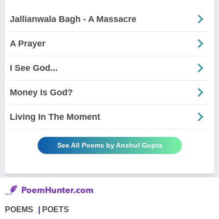
Jallianwala Bagh - A Massacre
A Prayer
I See God...
Money Is God?
Living In The Moment
See All Poems by Anshul Gupta
POEMS
POETS