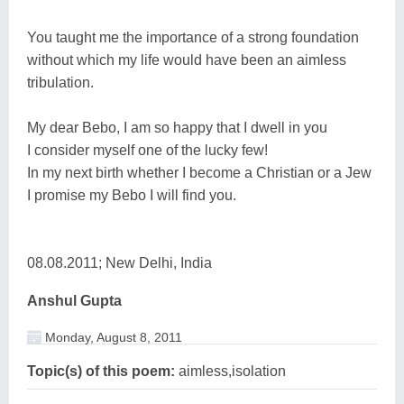
You taught me the importance of a strong foundation
without which my life would have been an aimless
tribulation.
My dear Bebo, I am so happy that I dwell in you
I consider myself one of the lucky few!
In my next birth whether I become a Christian or a Jew
I promise my Bebo I will find you.
08.08.2011; New Delhi, India
Anshul Gupta
Monday, August 8, 2011
Topic(s) of this poem:
aimless,isolation