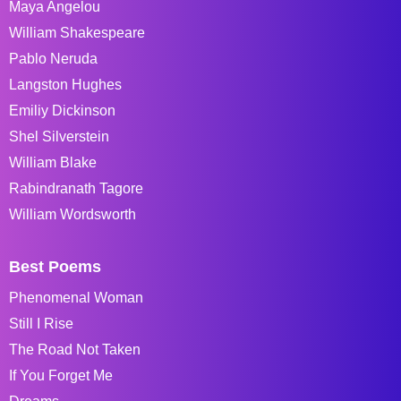
Maya Angelou
William Shakespeare
Pablo Neruda
Langston Hughes
Emiliy Dickinson
Shel Silverstein
William Blake
Rabindranath Tagore
William Wordsworth
Best Poems
Phenomenal Woman
Still I Rise
The Road Not Taken
If You Forget Me