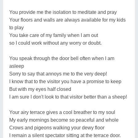
You provide me the isolation to meditate and pray
Your floors and walls are always available for my kids
to play
You take care of my family when I am out
so I could work without any worry or doubt.
You speak through the door bell often when I am
asleep
Sorry to say that annoys me to the very deep!
I know that to the visitor you have a promise to keep
But with my eyes half closed
I am sure I don't look to that visitor better than a sheep!
Your airy terrace gives a cool breather to my soul
My early mornings become so peaceful and whole
Crows and pigeons walking your dewy floor
I remain a silent spectator sitting at the terrace door.