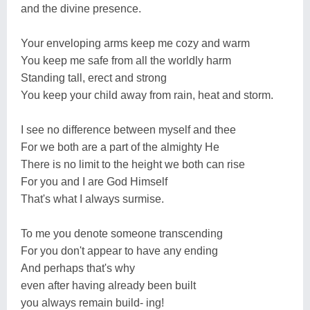
and the divine presence.
Your enveloping arms keep me cozy and warm
You keep me safe from all the worldly harm
Standing tall, erect and strong
You keep your child away from rain, heat and storm.
I see no difference between myself and thee
For we both are a part of the almighty He
There is no limit to the height we both can rise
For you and I are God Himself
That's what I always surmise.
To me you denote someone transcending
For you don't appear to have any ending
And perhaps that's why
even after having already been built
you always remain build- ing!