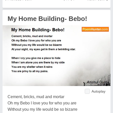
My Home Building- Bebo!
Autoplay
Cement, bricks, mud and mortar
Oh my Bebo I love you for who you are
Without you my life would be so bizarre