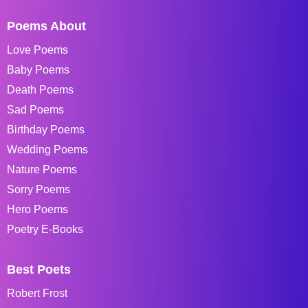
Poems About
Love Poems
Baby Poems
Death Poems
Sad Poems
Birthday Poems
Wedding Poems
Nature Poems
Sorry Poems
Hero Poems
Poetry E-Books
Best Poets
Robert Frost