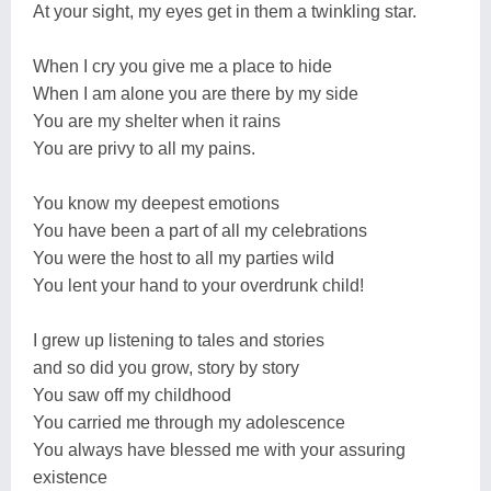
At your sight, my eyes get in them a twinkling star.
When I cry you give me a place to hide
When I am alone you are there by my side
You are my shelter when it rains
You are privy to all my pains.
You know my deepest emotions
You have been a part of all my celebrations
You were the host to all my parties wild
You lent your hand to your overdrunk child!
I grew up listening to tales and stories
and so did you grow, story by story
You saw off my childhood
You carried me through my adolescence
You always have blessed me with your assuring
existence