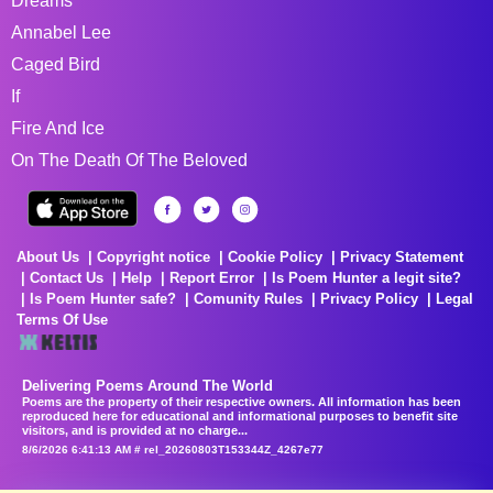
Dreams
Annabel Lee
Caged Bird
If
Fire And Ice
On The Death Of The Beloved
About Us
Copyright notice
Cookie Policy
Privacy Statement
Contact Us
Help
Report Error
Is Poem Hunter a legit site?
Is Poem Hunter safe?
Comunity Rules
Privacy Policy
Legal
Terms Of Use
Delivering Poems Around The World
Poems are the property of their respective owners. All information has been
reproduced here for educational and informational purposes to benefit site
visitors, and is provided at no charge...
8/6/2026 6:41:13 AM # rel_20260803T153344Z_4267e77