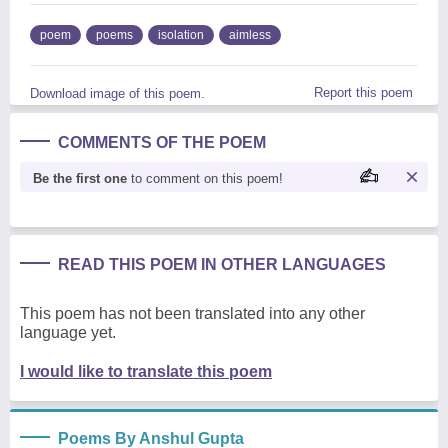
poem
poems
isolation
aimless
Report this poem
Download image of this poem.
COMMENTS OF THE POEM
Be the first one
to comment on this poem!
READ THIS POEM IN OTHER LANGUAGES
This poem has not been translated into any other
language yet.
I would like to translate this poem
Poems By Anshul Gupta