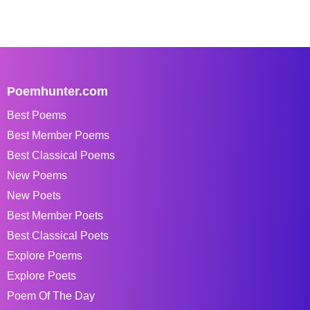
Poemhunter.com
Best Poems
Best Member Poems
Best Classical Poems
New Poems
New Poets
Best Member Poets
Best Classical Poets
Explore Poems
Explore Poets
Poem Of The Day