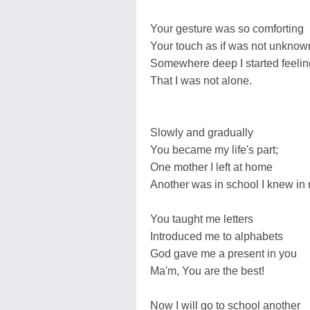
Your gesture was so comforting
Your touch as if was not unknow
Somewhere deep I started feelin
That I was not alone.
Slowly and gradually
You became my life's part;
One mother I left at home
Another was in school I knew in 
You taught me letters
Introduced me to alphabets
God gave me a present in you
Ma'm, You are the best!
Now I will go to school another