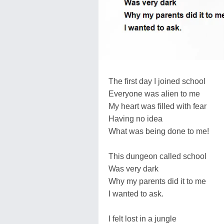
The first day I joined school
Everyone was alien to me
My heart was filled with fear
Having no idea
What was being done to me!
This dungeon called school
Was very dark
Why my parents did it to me
I wanted to ask.
I felt lost in a jungle