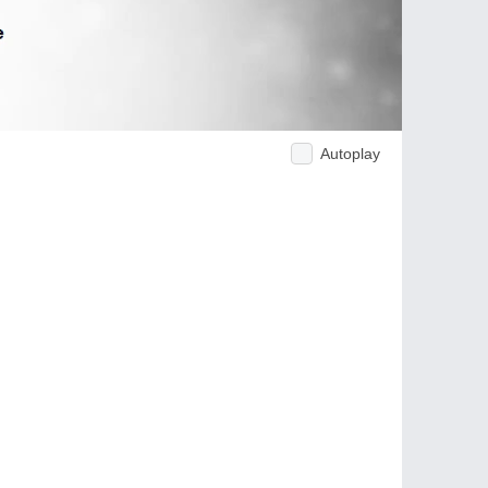
Autoplay