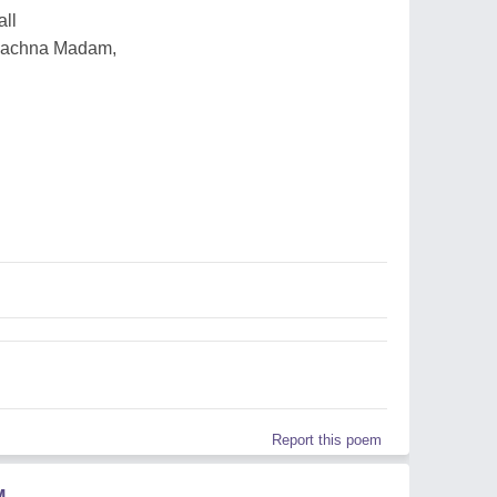
all
 Rachna Madam,
Report this poem
M