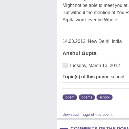
Might not be able to meet you at 
But without the mention of You
Arpita won't ever be Whole.
14.03.2012; New Delhi; India
Anshul Gupta
Tuesday, March 13, 2012
Topic(s) of this poem:
school
poem
poems
school
Download image of this poem.
COMMENTS OF THE POE