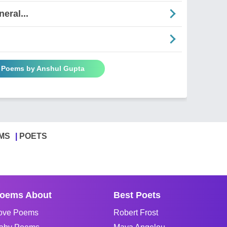
eral...
l Poems by Anshul Gupta
MS
POETS
oems About
Best Poets
ove Poems
Robert Frost