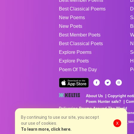
Best Member Poems
B
Best Classical Poems
D
New Poems
S
New Poets
B
Best Member Poets
W
Best Classical Poets
N
Explore Poems
S
Explore Poets
H
Poem Of The Day
P
About Us
Copyright not
Poem Hunter safe?
Com
Delivering Poems Around The World
Poems are the property of their respective owne
no charge...
By continuing to use our site, you accept
8/6/2026 1:14:29 PM # rel_20260806T081513Z_580
our use of cookies.
X
To learn more, click here.