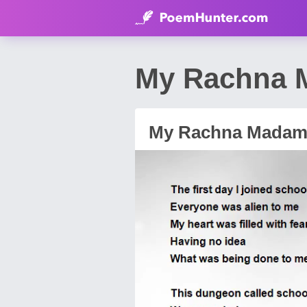
My Rachna M
My Rachna Madam.