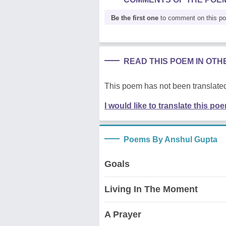
Be the first one
to comment on this p
READ THIS POEM IN OT
This poem has not been translated
I would like to translate this po
Poems By Anshul Gupta
Goals
Living In The Moment
A Prayer