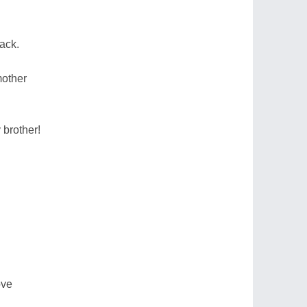
ack.
mother
 brother!
ove