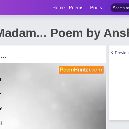
Home
Poems
Poets
adam... Poem by Ans
Previo
..