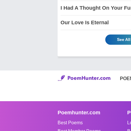
I Had A Thought On Your Fun
Our Love Is Eternal
See Al
POE
Poemhunter.com
P
Best Poems
L