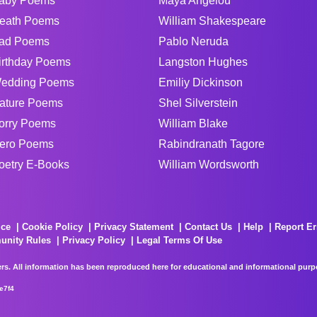
aby Poems
Maya Angelou
eath Poems
William Shakespeare
ad Poems
Pablo Neruda
irthday Poems
Langston Hughes
edding Poems
Emiliy Dickinson
ature Poems
Shel Silverstein
orry Poems
William Blake
ero Poems
Rabindranath Tagore
oetry E-Books
William Wordsworth
ice
Cookie Policy
Privacy Statement
Contact Us
Help
Report Er
unity Rules
Privacy Policy
Legal Terms Of Use
rs. All information has been reproduced here for educational and informational purpos
e7f4