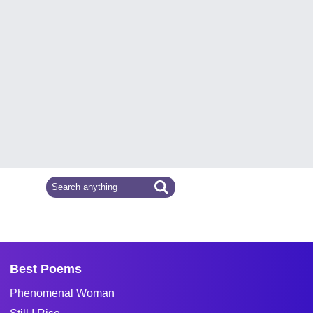
Best Poems
Phenomenal Woman