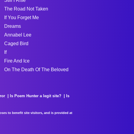
Still I Rise
The Road Not Taken
If You Forget Me
Dreams
Annabel Lee
Caged Bird
If
Fire And Ice
On The Death Of The Beloved
ror
Is Poem Hunter a legit site?
Is
es to benefit site visitors, and is provided at