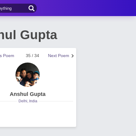
hul Gupta
us Poem
35 / 34
Next Poem
Anshul Gupta
Delhi, India