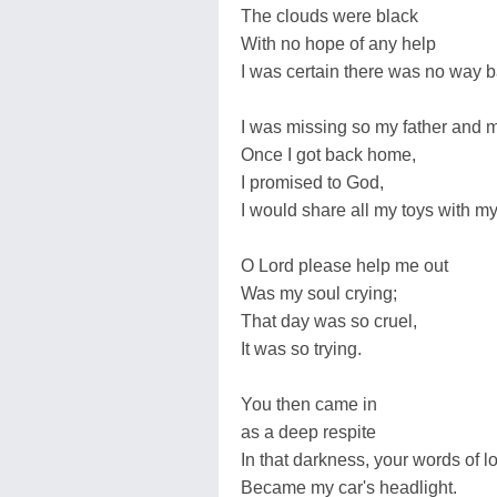
The clouds were black
With no hope of any help
I was certain there was no way b
I was missing so my father and 
Once I got back home,
I promised to God,
I would share all my toys with my
O Lord please help me out
Was my soul crying;
That day was so cruel,
It was so trying.
You then came in
as a deep respite
In that darkness, your words of l
Became my car's headlight.