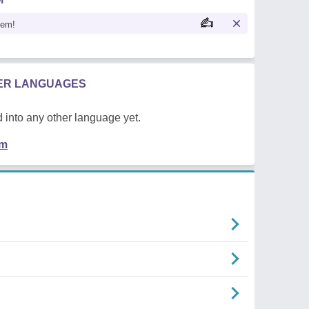
oem!
HER LANGUAGES
 into any other language yet.
em