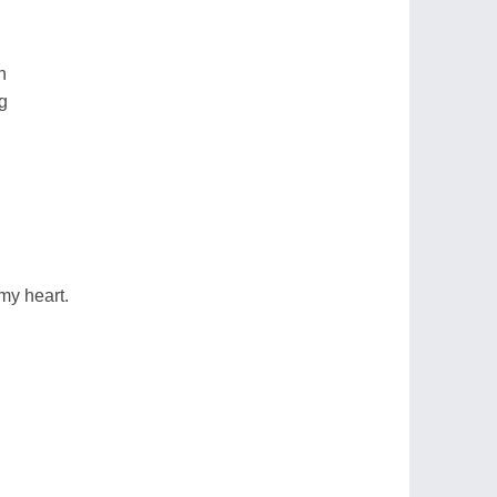
n
g
my heart.