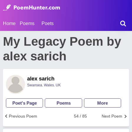
Home
Poems
Poets
My Legacy Poem by
alex sarich
alex sarich
Swansea. Wales. UK
Poet's Page
Poems
More
Previous Poem
54 / 85
Next Poem