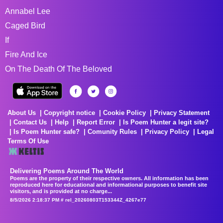
Annabel Lee
Caged Bird
If
Fire And Ice
On The Death Of The Beloved
About Us
Copyright notice
Cookie Policy
Privacy Statement
Contact Us
Help
Report Error
Is Poem Hunter a legit site?
Is Poem Hunter safe?
Comunity Rules
Privacy Policy
Legal
Terms Of Use
Delivering Poems Around The World
Poems are the property of their respective owners. All information has been
reproduced here for educational and informational purposes to benefit site
visitors, and is provided at no charge...
8/5/2026 2:18:37 PM # rel_20260803T153344Z_4267e77