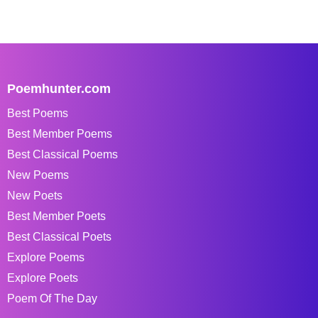
Poemhunter.com
Best Poems
Best Member Poems
Best Classical Poems
New Poems
New Poets
Best Member Poets
Best Classical Poets
Explore Poems
Explore Poets
Poem Of The Day