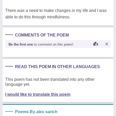
There was a need to make changes in my life and I was
able to do this through mindfulness.
COMMENTS OF THE POEM
Be the first one
to comment on this poem!
READ THIS POEM IN OTHER LANGUAGES
This poem has not been translated into any other
language yet.
I would like to translate this poem
Poems By alex sarich