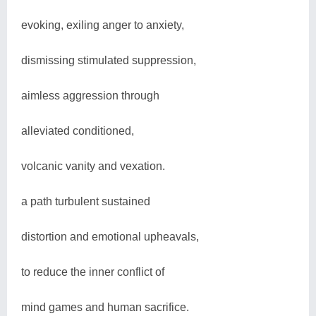
evoking, exiling anger to anxiety,
dismissing stimulated suppression,
aimless aggression through
alleviated conditioned,
volcanic vanity and vexation.
a path turbulent sustained
distortion and emotional upheavals,
to reduce the inner conflict of
mind games and human sacrifice.