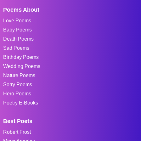
Poems About
Love Poems
Baby Poems
Death Poems
Sad Poems
Birthday Poems
Wedding Poems
Nature Poems
Sorry Poems
Hero Poems
Poetry E-Books
Best Poets
Robert Frost