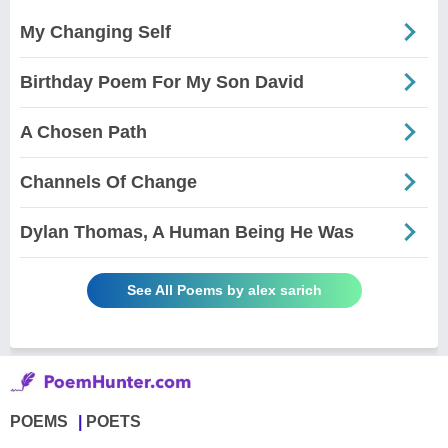
My Changing Self
Birthday Poem For My Son David
A Chosen Path
Channels Of Change
Dylan Thomas, A Human Being He Was
See All Poems by alex sarich
POEMS
POETS