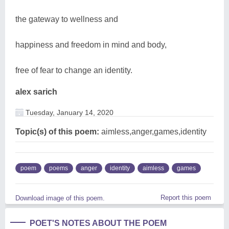
the gateway to wellness and
happiness and freedom in mind and body,
free of fear to change an identity.
alex sarich
Tuesday, January 14, 2020
Topic(s) of this poem:
aimless,anger,games,identity
poem
poems
anger
identity
aimless
games
Report this poem
Download image of this poem.
POET'S NOTES ABOUT THE POEM