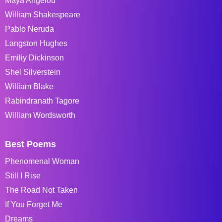
Maya Angelou
William Shakespeare
Pablo Neruda
Langston Hughes
Emiliy Dickinson
Shel Silverstein
William Blake
Rabindranath Tagore
William Wordsworth
Best Poems
Phenomenal Woman
Still I Rise
The Road Not Taken
If You Forget Me
Dreams