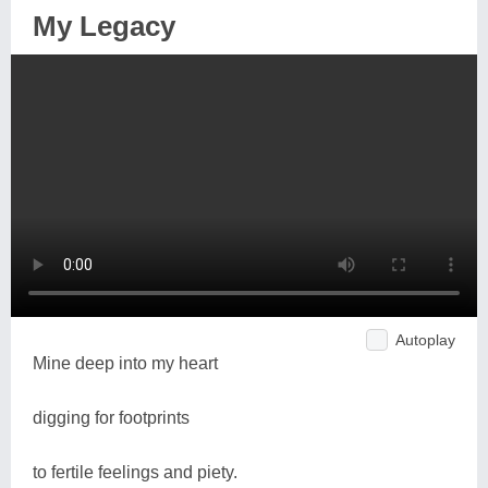
My Legacy
Autoplay
Mine deep into my heart
digging for footprints
to fertile feelings and piety.