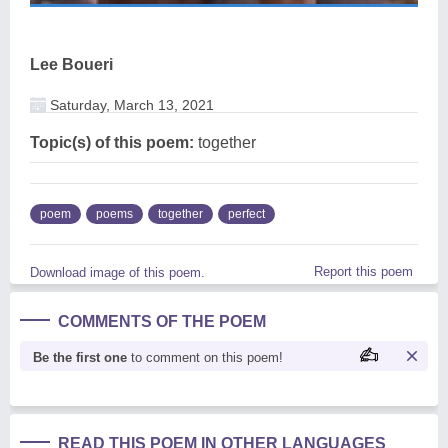
Lee Boueri
Saturday, March 13, 2021
Topic(s) of this poem:
together
poem
poems
together
perfect
Report this poem
Download image of this poem.
COMMENTS OF THE POEM
Be the first one
to comment on this poem!
READ THIS POEM IN OTHER LANGUAGES