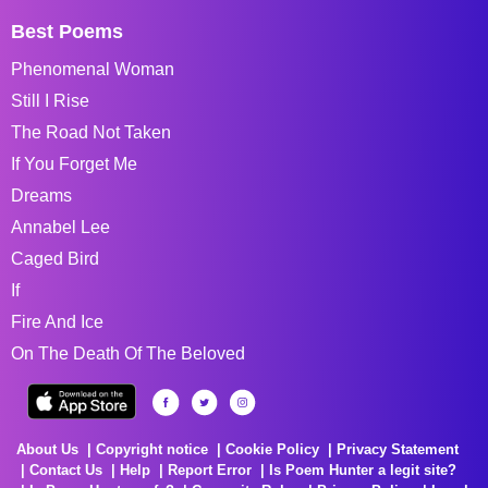
Best Poems
Phenomenal Woman
Still I Rise
The Road Not Taken
If You Forget Me
Dreams
Annabel Lee
Caged Bird
If
Fire And Ice
On The Death Of The Beloved
About Us
Copyright notice
Cookie Policy
Privacy Statement
Contact Us
Help
Report Error
Is Poem Hunter a legit site?