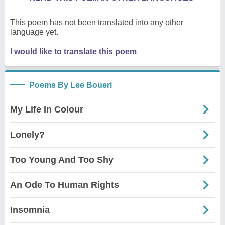
This poem has not been translated into any other
language yet.
I would like to translate this poem
Poems By Lee Boueri
My Life In Colour
Lonely?
Too Young And Too Shy
An Ode To Human Rights
Insomnia