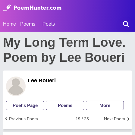
Home
Poems
Poets
My Long Term Love.
Poem by Lee Boueri
Lee Boueri
Poet's Page
Poems
More
Previous Poem
19 / 25
Next Poem