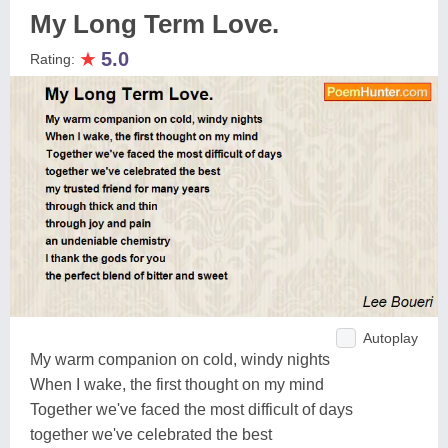
My Long Term Love.
★
5.0
Rating:
Autoplay
My warm companion on cold, windy nights
When I wake, the first thought on my mind
Together we've faced the most difficult of days
together we've celebrated the best