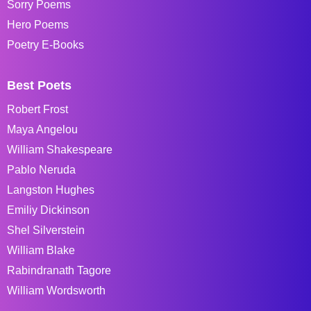
Sorry Poems
Hero Poems
Poetry E-Books
Best Poets
Robert Frost
Maya Angelou
William Shakespeare
Pablo Neruda
Langston Hughes
Emiliy Dickinson
Shel Silverstein
William Blake
Rabindranath Tagore
William Wordsworth