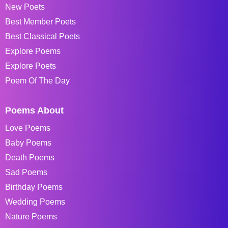
New Poets
Best Member Poets
Best Classical Poets
Explore Poems
Explore Poets
Poem Of The Day
Poems About
Love Poems
Baby Poems
Death Poems
Sad Poems
Birthday Poems
Wedding Poems
Nature Poems