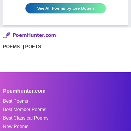
See All Poems by Lee Boueri
POEMS
POETS
Poemhunter.com
Best Poems
Best Member Poems
Best Classical Poems
New Poems