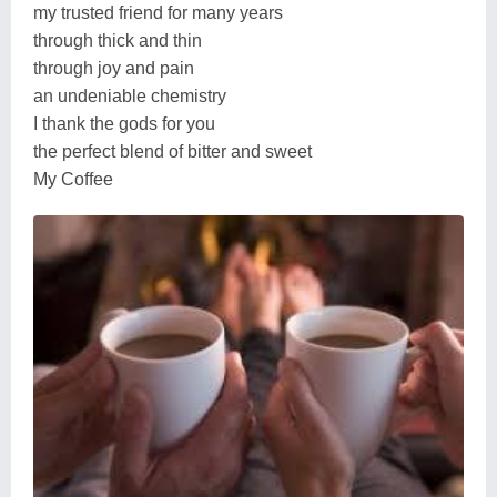
my trusted friend for many years
through thick and thin
through joy and pain
an undeniable chemistry
I thank the gods for you
the perfect blend of bitter and sweet
My Coffee