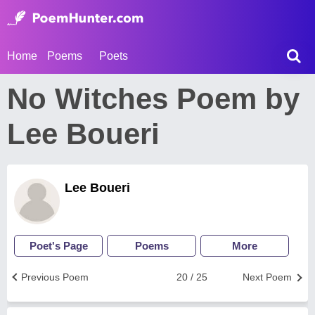
Home
Poems
Poets
No Witches Poem by
Lee Boueri
Lee Boueri
Poet's Page
Poems
More
Previous Poem
20 / 25
Next Poem