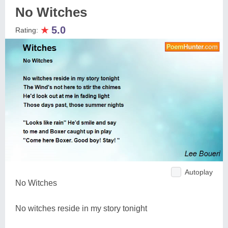
No Witches
★
5.0
Rating:
Autoplay
No Witches
No witches reside in my story tonight