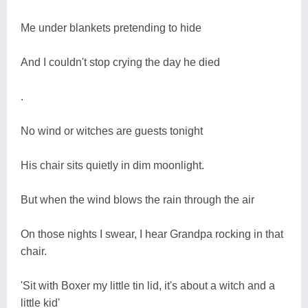
Me under blankets pretending to hide
And I couldn't stop crying the day he died
.
No wind or witches are guests tonight
His chair sits quietly in dim moonlight.
But when the wind blows the rain through the air
On those nights I swear, I hear Grandpa rocking in that
chair.
'Sit with Boxer my little tin lid, it's about a witch and a
little kid'