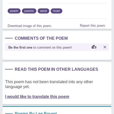
poem
poems
wind
howl
Report this poem
Download image of this poem.
COMMENTS OF THE POEM
Be the first one
to comment on this poem!
READ THIS POEM IN OTHER LANGUAGES
This poem has not been translated into any other
language yet.
I would like to translate this poem
Poems By Lee Boueri