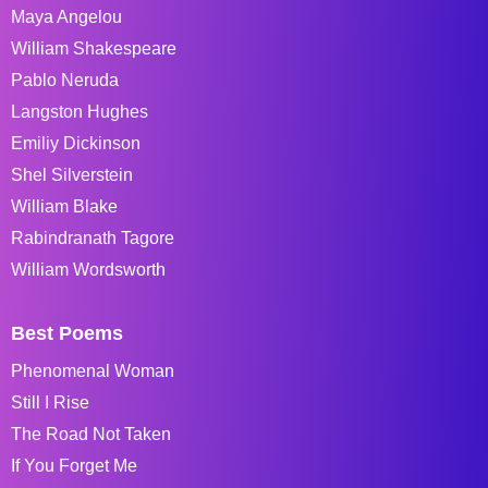
Maya Angelou
William Shakespeare
Pablo Neruda
Langston Hughes
Emiliy Dickinson
Shel Silverstein
William Blake
Rabindranath Tagore
William Wordsworth
Best Poems
Phenomenal Woman
Still I Rise
The Road Not Taken
If You Forget Me