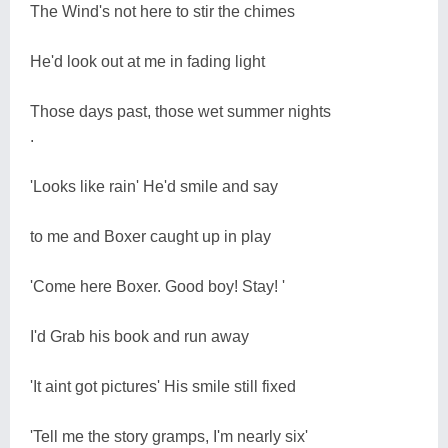
The Wind's not here to stir the chimes
He'd look out at me in fading light
Those days past, those wet summer nights
.
'Looks like rain' He'd smile and say
to me and Boxer caught up in play
'Come here Boxer. Good boy! Stay! '
I'd Grab his book and run away
'It aint got pictures' His smile still fixed
'Tell me the story gramps, I'm nearly six'