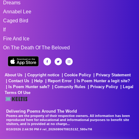
Dreams
Annabel Lee
Caged Bird
If
Fire And Ice
On The Death Of The Beloved
About Us
Copyright notice
Cookie Policy
Privacy Statement
Contact Us
Help
Report Error
Is Poem Hunter a legit site?
Is Poem Hunter safe?
Comunity Rules
Privacy Policy
Legal
Terms Of Use
Delivering Poems Around The World
Poems are the property of their respective owners. All information has been
reproduced here for educational and informational purposes to benefit site
visitors, and is provided at no charge...
8/10/2026 2:44:50 PM # rel_20260806T081513Z_580e7f4