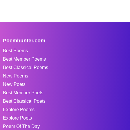
Poemhunter.com
Best Poems
Best Member Poems
Best Classical Poems
New Poems
New Poets
Best Member Poets
Best Classical Poets
Explore Poems
Explore Poets
Poem Of The Day