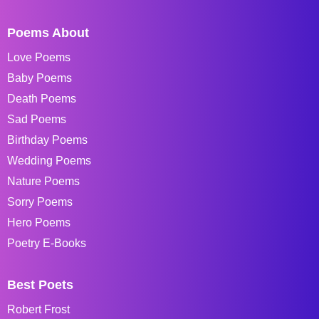
Poems About
Love Poems
Baby Poems
Death Poems
Sad Poems
Birthday Poems
Wedding Poems
Nature Poems
Sorry Poems
Hero Poems
Poetry E-Books
Best Poets
Robert Frost