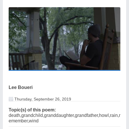
Lee Boueri
Thursday, September 26, 2019
Topic(s) of this poem:
death,grandchild,granddaughter,grandfather,howl,rain,r
emember,wind