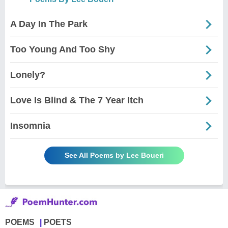
A Day In The Park
Too Young And Too Shy
Lonely?
Love Is Blind & The 7 Year Itch
Insomnia
See All Poems by Lee Boueri
POEMS
POETS