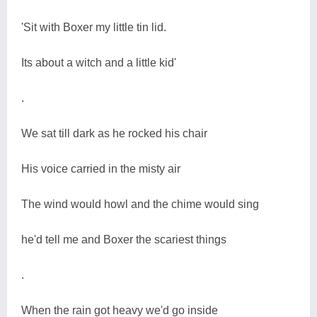
'Sit with Boxer my little tin lid.
Its about a witch and a little kid'
.
We sat till dark as he rocked his chair
His voice carried in the misty air
The wind would howl and the chime would sing
he'd tell me and Boxer the scariest things
.
When the rain got heavy we'd go inside