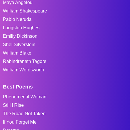
Maya Angelou
William Shakespeare
Pablo Neruda
Langston Hughes
Emiliy Dickinson
Shel Silverstein
William Blake
Rabindranath Tagore
William Wordsworth
Best Poems
Phenomenal Woman
Still I Rise
The Road Not Taken
If You Forget Me