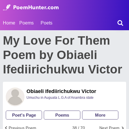
Home
Poems
Poets
My Love For Them
Poem by Obiaeli
Ifediirichukwu Victor
Obiaeli Ifediirichukwu Victor
Umuchu in Auguata L.G.A of Anambra state
Poet's Page
Poems
More
Previous Poem
38 / 70
Next Poem