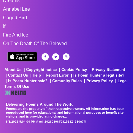
Dreams
Annabel Lee
Caged Bird
If
Fire And Ice
On The Death Of The Beloved
About Us
Copyright notice
Cookie Policy
Privacy Statement
Contact Us
Help
Report Error
Is Poem Hunter a legit site?
Is Poem Hunter safe?
Comunity Rules
Privacy Policy
Legal
Terms Of Use
Delivering Poems Around The World
Poems are the property of their respective owners. All information has been
reproduced here for educational and informational purposes to benefit site
visitors, and is provided at no charge...
8/8/2026 5:04:04 PM # rel_20260806T081513Z_580e7f4