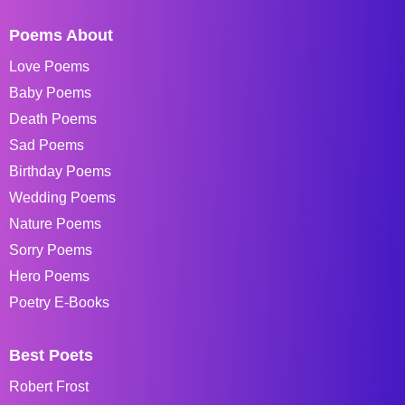
Poems About
Love Poems
Baby Poems
Death Poems
Sad Poems
Birthday Poems
Wedding Poems
Nature Poems
Sorry Poems
Hero Poems
Poetry E-Books
Best Poets
Robert Frost