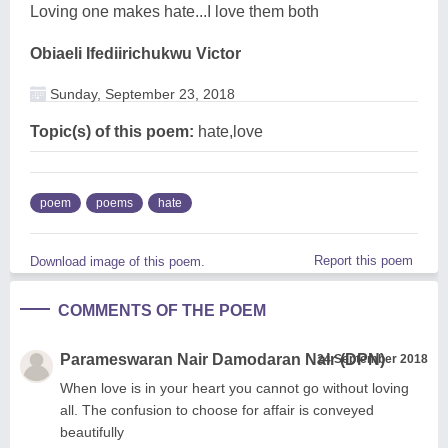
Loving one makes hate...I love them both
Obiaeli Ifediirichukwu Victor
Sunday, September 23, 2018
Topic(s) of this poem:
hate,love
poem
poems
hate
Report this poem
Download image of this poem.
COMMENTS OF THE POEM
Parameswaran Nair Damodaran Nair (DPN)
24 September 2018
When love is in your heart you cannot go without loving
all. The confusion to choose for affair is conveyed
beautifully