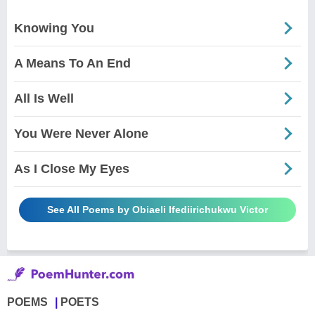
Knowing You
A Means To An End
All Is Well
You Were Never Alone
As I Close My Eyes
See All Poems by Obiaeli Ifediirichukwu Victor
POEMS
POETS