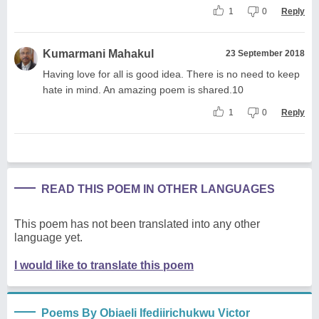
1
0
Reply
Kumarmani Mahakul
23 September 2018
Having love for all is good idea. There is no need to keep
hate in mind. An amazing poem is shared.10
1
0
Reply
READ THIS POEM IN OTHER LANGUAGES
This poem has not been translated into any other
language yet.
I would like to translate this poem
Poems By Obiaeli Ifediirichukwu Victor