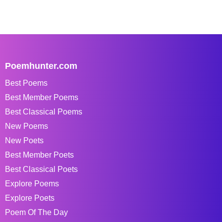
Poemhunter.com
Best Poems
Best Member Poems
Best Classical Poems
New Poems
New Poets
Best Member Poets
Best Classical Poets
Explore Poems
Explore Poets
Poem Of The Day