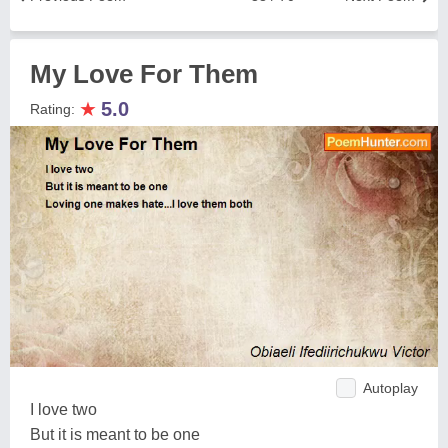
My Love For Them
★
5.0
Rating:
Autoplay
I love two
But it is meant to be one