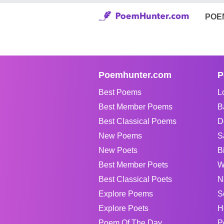
POE
Poemhunter.com
P
Best Poems
L
Best Member Poems
B
Best Classical Poems
D
New Poems
S
New Poets
B
Best Member Poets
W
Best Classical Poets
N
Explore Poems
S
Explore Poets
H
Poem Of The Day
P