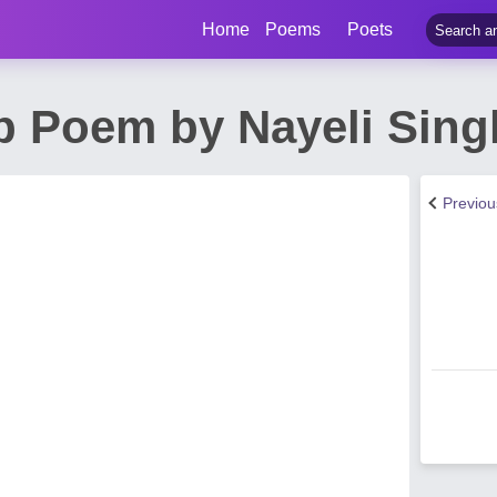
Home
Poems
Poets
p Poem by Nayeli Sing
Previo