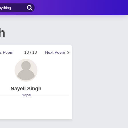
h
us Poem
13 / 18
Next Poem
Nayeli Singh
Nepal