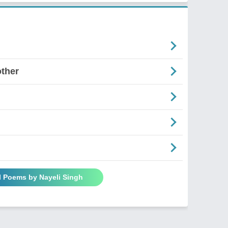
ther
l Poems by Nayeli Singh