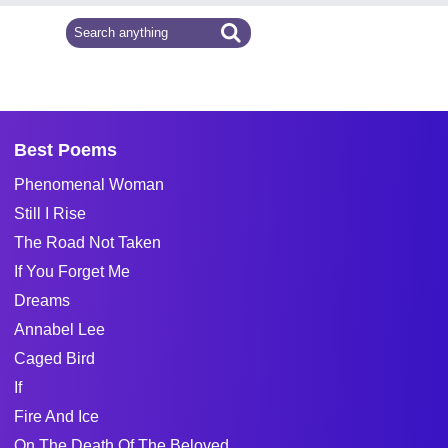
Best Poems
Phenomenal Woman
Still I Rise
The Road Not Taken
If You Forget Me
Dreams
Annabel Lee
Caged Bird
If
Fire And Ice
On The Death Of The Beloved