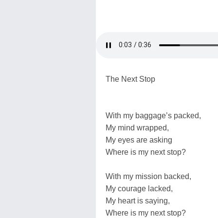
The Next Stop
With my baggage’s packed,
My mind wrapped,
My eyes are asking
Where is my next stop?
With my mission backed,
My courage lacked,
My heart is saying,
Where is my next stop?