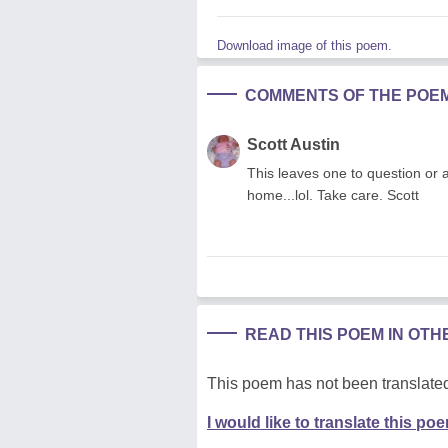
Download image of this poem.
COMMENTS OF THE POE
Scott Austin
This leaves one to question or as
home...lol. Take care. Scott
READ THIS POEM IN OT
This poem has not been translated
I would like to translate this po