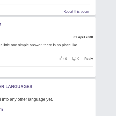
Report this poem
M
01 April 2008
 little one simple answer, there is no place like
0
0
Reply
HER LANGUAGES
 into any other language yet.
em