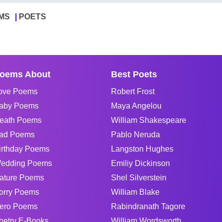
MS
POETS
oems About
Best Poets
ove Poems
Robert Frost
aby Poems
Maya Angelou
eath Poems
William Shakespeare
ad Poems
Pablo Neruda
irthday Poems
Langston Hughes
edding Poems
Emiliy Dickinson
ature Poems
Shel Silverstein
orry Poems
William Blake
ero Poems
Rabindranath Tagore
oetry E-Books
William Wordsworth