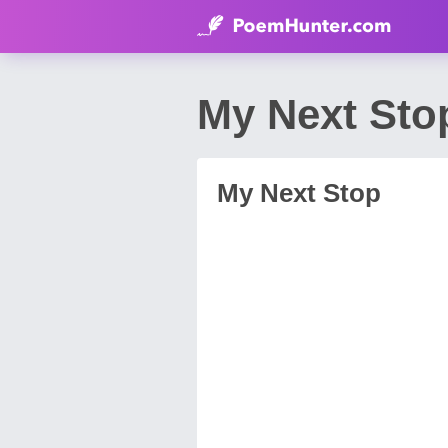
My Next Sto
My Next Stop