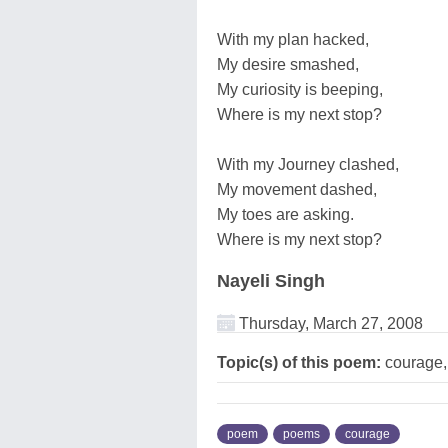
With my plan hacked,
My desire smashed,
My curiosity is beeping,
Where is my next stop?
With my Journey clashed,
My movement dashed,
My toes are asking.
Where is my next stop?
Nayeli Singh
Thursday, March 27, 2008
Topic(s) of this poem:
courage,l
poem
poems
courage