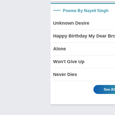
Poems By Nayeli Singh
Unknown Desire
Happy Birthday My Dear Bro
Alone
Won't Give Up
Never Dies
See Al