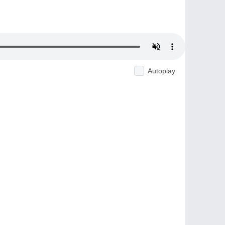
Autoplay