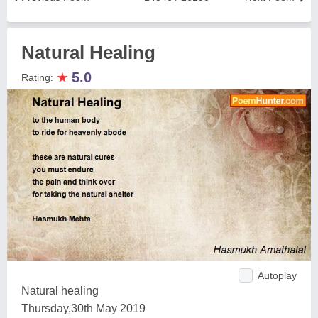
Natural Healing
★
5.0
Rating:
Autoplay
Natural healing
Thursday,30th May 2019