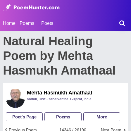
Home
Poems
Poets
Natural Healing
Poem by Mehta
Hasmukh Amathaal
Mehta Hasmukh Amathaal
Vadali, Dist: - sabarkantha, Gujarat, India
Poet's Page
Poems
More
Previous Poem
14346 / 26190
Next Poem