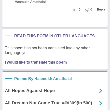
Hasmukh Amathalal
0
0
Reply
READ THIS POEM IN OTHER LANGUAGES
This poem has not been translated into any other
language yet.
I would like to translate this poem
Poems By Hasmukh Amathalal
All Hopes Against Hope
All Dreams Not Come True ###309(In 500)