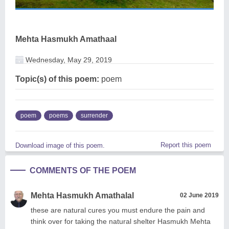
Mehta Hasmukh Amathaal
Wednesday, May 29, 2019
Topic(s) of this poem:
poem
poem
poems
surrender
Report this poem
Download image of this poem.
COMMENTS OF THE POEM
Mehta Hasmukh Amathalal
02 June 2019
these are natural cures you must endure the pain and
think over for taking the natural shelter Hasmukh Mehta