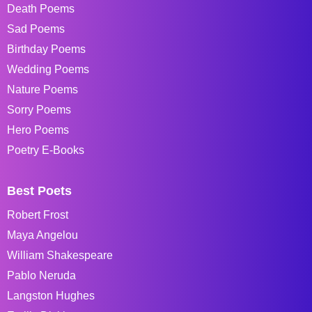
Death Poems
Sad Poems
Birthday Poems
Wedding Poems
Nature Poems
Sorry Poems
Hero Poems
Poetry E-Books
Best Poets
Robert Frost
Maya Angelou
William Shakespeare
Pablo Neruda
Langston Hughes