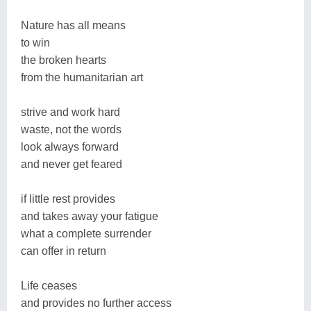
Nature has all means
to win
the broken hearts
from the humanitarian art
strive and work hard
waste, not the words
look always forward
and never get feared
if little rest provides
and takes away your fatigue
what a complete surrender
can offer in return
Life ceases
and provides no further access