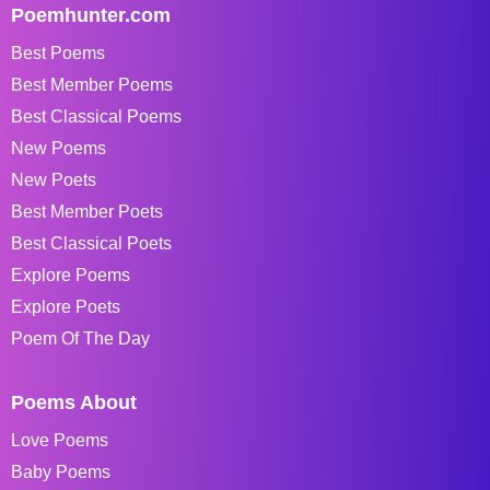
Poemhunter.com
Best Poems
Best Member Poems
Best Classical Poems
New Poems
New Poets
Best Member Poets
Best Classical Poets
Explore Poems
Explore Poets
Poem Of The Day
Poems About
Love Poems
Baby Poems