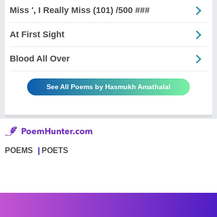
Miss ', I Really Miss (101) /500 ###
At First Sight
Blood All Over
See All Poems by Hasmukh Amathalal
POEMS
POETS