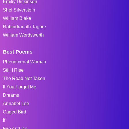
Emiliy Dickinson
Shel Silverstein
William Blake
Rabindranath Tagore
William Wordsworth
Best Poems
Phenomenal Woman
Still I Rise
The Road Not Taken
If You Forget Me
Dreams
Annabel Lee
Caged Bird
If
Fire And Ice