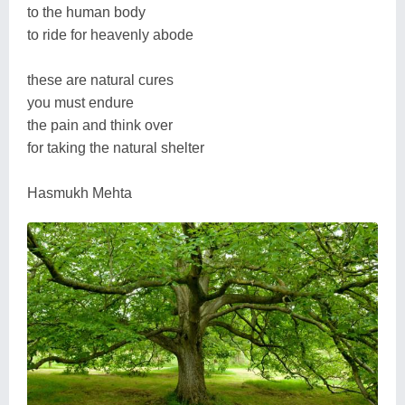
to the human body
to ride for heavenly abode
these are natural cures
you must endure
the pain and think over
for taking the natural shelter
Hasmukh Mehta