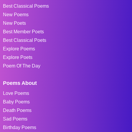
Best Classical Poems
New Poems
New Poets
Best Member Poets
Best Classical Poets
Explore Poems
Explore Poets
Poem Of The Day
Poems About
Love Poems
Baby Poems
Death Poems
Sad Poems
Birthday Poems