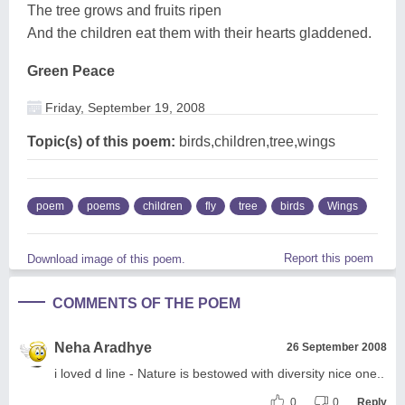
The tree grows and fruits ripen
And the children eat them with their hearts gladdened.
Green Peace
Friday, September 19, 2008
Topic(s) of this poem:
birds,children,tree,wings
poem
poems
children
fly
tree
birds
Wings
Report this poem
Download image of this poem.
COMMENTS OF THE POEM
Neha Aradhye
26 September 2008
i loved d line - Nature is bestowed with diversity nice one..
0
0
Reply