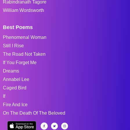
Rabindranath Tagore
William Wordsworth
Best Poems
Phenomenal Woman
Still I Rise
The Road Not Taken
If You Forget Me
Dreams
Annabel Lee
Caged Bird
If
Fire And Ice
On The Death Of The Beloved