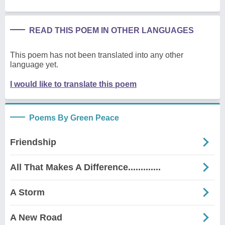
READ THIS POEM IN OTHER LANGUAGES
This poem has not been translated into any other
language yet.
I would like to translate this poem
Poems By Green Peace
Friendship
All That Makes A Difference.............
A Storm
A New Road