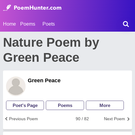
Home
Poems
Poets
Nature Poem by
Green Peace
Green Peace
Poet's Page
Poems
More
Previous Poem
90 / 82
Next Poem