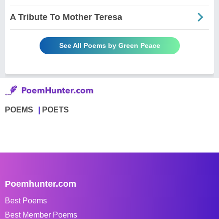
A Tribute To Mother Teresa
See All Poems by Green Peace
POEMS
POETS
Poemhunter.com
Best Poems
Best Member Poems