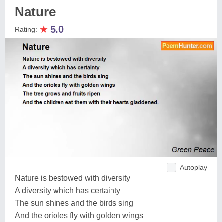
Nature
★
5.0
Rating:
Autoplay
Nature is bestowed with diversity
A diversity which has certainty
The sun shines and the birds sing
And the orioles fly with golden wings