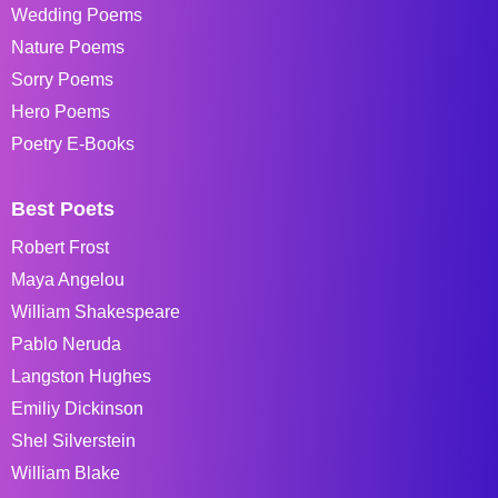
Wedding Poems
Nature Poems
Sorry Poems
Hero Poems
Poetry E-Books
Best Poets
Robert Frost
Maya Angelou
William Shakespeare
Pablo Neruda
Langston Hughes
Emiliy Dickinson
Shel Silverstein
William Blake