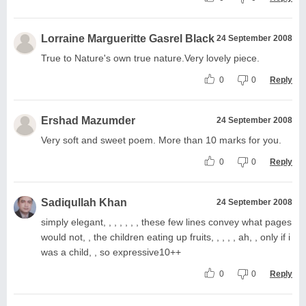
Lorraine Margueritte Gasrel Black
24 September 2008
True to Nature's own true nature.Very lovely piece.
0
0
Reply
Ershad Mazumder
24 September 2008
Very soft and sweet poem. More than 10 marks for you.
0
0
Reply
Sadiqullah Khan
24 September 2008
simply elegant, , , , , , , these few lines convey what pages
would not, , the children eating up fruits, , , , , ah, , only if i
was a child, , so expressive10++
0
0
Reply