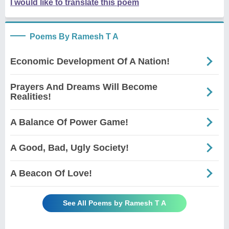
I would like to translate this poem
Poems By Ramesh T A
Economic Development Of A Nation!
Prayers And Dreams Will Become
Realities!
A Balance Of Power Game!
A Good, Bad, Ugly Society!
A Beacon Of Love!
See All Poems by Ramesh T A