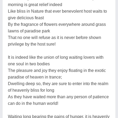
morning is great relief indeed
Like bliss in Nature that ever benevolent host waits to
give delicious feast
By the fragrance of flowers everywhere around grass
lawns of paradise park
That no one will refuse as it is never before shown
privilege by the host sure!
It is indeed like the union of long waiting lovers with
one soul in two bodies
The pleasure and joy they enjoy floating in the exotic
paradise of heaven in trance;
Dwelling deep so, they are sure to enter into the realm
of heavenly bliss for long
As they have waited more than any person of patience
can do in the human world!
Waiting long bearing the pains of hunger, it is heavenly