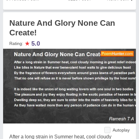
Nature And Glory None Can
Create!
★
5.0
Rating:
Autoplay
After a long strain in Summer heat, cool cloudy