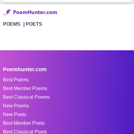
POEMS
POETS
Poemhunter.com
Best Poems
Best Member Poems
Best Classical Poems
New Poems
New Poets
Best Member Poets
Best Classical Poets