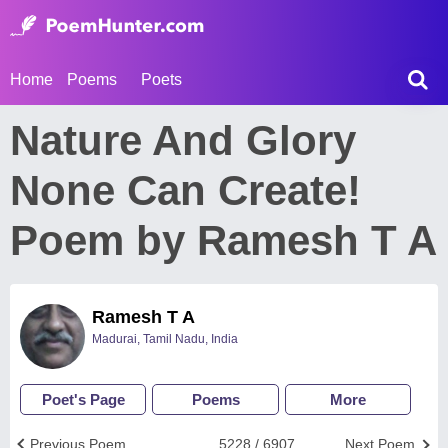
Home
Poems
Poets
Nature And Glory
None Can Create!
Poem by Ramesh T A
Ramesh T A
Madurai, Tamil Nadu, India
Poet's Page
Poems
More
Previous Poem
5228 / 6907
Next Poem