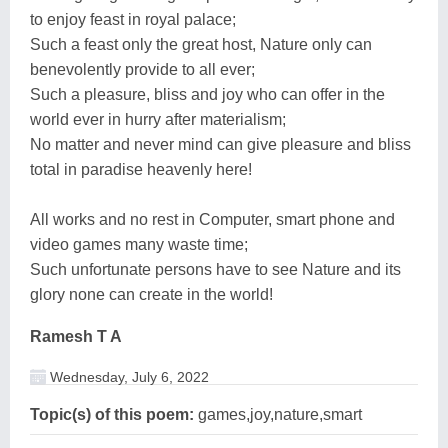
to enjoy feast in royal palace;
Such a feast only the great host, Nature only can
benevolently provide to all ever;
Such a pleasure, bliss and joy who can offer in the
world ever in hurry after materialism;
No matter and never mind can give pleasure and bliss
total in paradise heavenly here!
All works and no rest in Computer, smart phone and
video games many waste time;
Such unfortunate persons have to see Nature and its
glory none can create in the world!
Ramesh T A
Wednesday, July 6, 2022
Topic(s) of this poem:
games,joy,nature,smart