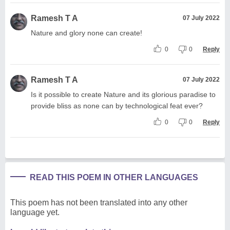
Ramesh T A
07 July 2022
Nature and glory none can create!
0
0
Reply
Ramesh T A
07 July 2022
Is it possible to create Nature and its glorious paradise to
provide bliss as none can by technological feat ever?
0
0
Reply
READ THIS POEM IN OTHER LANGUAGES
This poem has not been translated into any other
language yet.