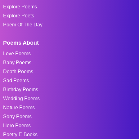
Explore Poems
Explore Poets
Poem Of The Day
Poems About
Love Poems
Baby Poems
Death Poems
Sad Poems
Birthday Poems
Wedding Poems
Nature Poems
Sorry Poems
Hero Poems
Poetry E-Books