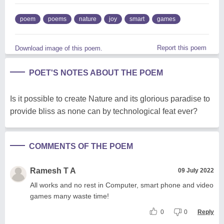
poem
poems
nature
joy
smart
games
Report this poem
Download image of this poem.
POET'S NOTES ABOUT THE POEM
Is it possible to create Nature and its glorious paradise to
provide bliss as none can by technological feat ever?
COMMENTS OF THE POEM
Ramesh T A
09 July 2022
All works and no rest in Computer, smart phone and video
games many waste time!
0
0
Reply