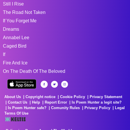
Still I Rise
The Road Not Taken
If You Forget Me
Dreams
Annabel Lee
Caged Bird
If
Fire And Ice
On The Death Of The Beloved
About Us
Copyright notice
Cookie Policy
Privacy Statement
Contact Us
Help
Report Error
Is Poem Hunter a legit site?
Is Poem Hunter safe?
Comunity Rules
Privacy Policy
Legal
Terms Of Use