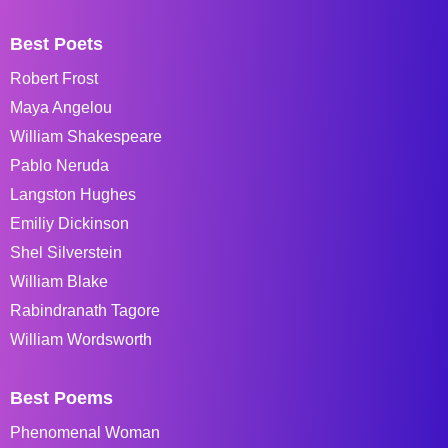
Best Poets
Robert Frost
Maya Angelou
William Shakespeare
Pablo Neruda
Langston Hughes
Emiliy Dickinson
Shel Silverstein
William Blake
Rabindranath Tagore
William Wordsworth
Best Poems
Phenomenal Woman