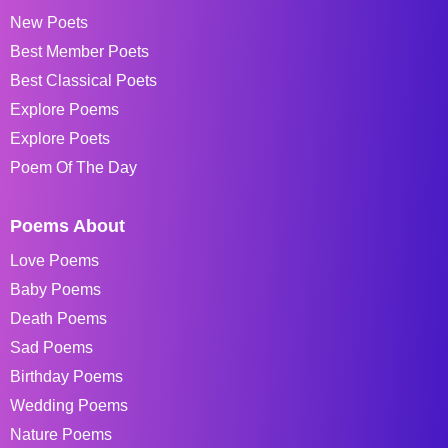
New Poets
Best Member Poets
Best Classical Poets
Explore Poems
Explore Poets
Poem Of The Day
Poems About
Love Poems
Baby Poems
Death Poems
Sad Poems
Birthday Poems
Wedding Poems
Nature Poems