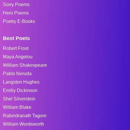
Sorry Poems
Hero Poems
Poetry E-Books
Best Poets
Robert Frost
Maya Angelou
William Shakespeare
Pablo Neruda
Langston Hughes
Emiliy Dickinson
Shel Silverstein
William Blake
Rabindranath Tagore
William Wordsworth