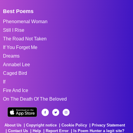
Best Poems
Phenomenal Woman
Still I Rise
The Road Not Taken
If You Forget Me
Dreams
Annabel Lee
Caged Bird
If
Fire And Ice
On The Death Of The Beloved
About Us
Copyright notice
Cookie Policy
Privacy Statement
Contact Us
Help
Report Error
Is Poem Hunter a legit site?