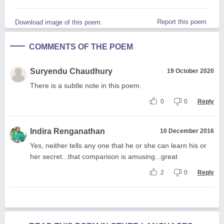
Report this poem
Download image of this poem.
COMMENTS OF THE POEM
Suryendu Chaudhury
19 October 2020
There is a subtle note in this poem.
0
0
Reply
Indira Renganathan
10 December 2016
Yes, neither tells any one that he or she can learn his or
her secret...that comparison is amusing...great
2
0
Reply