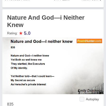
Nature And God—i Neither
Knew
★
5.0
Rating:
Autoplay
835