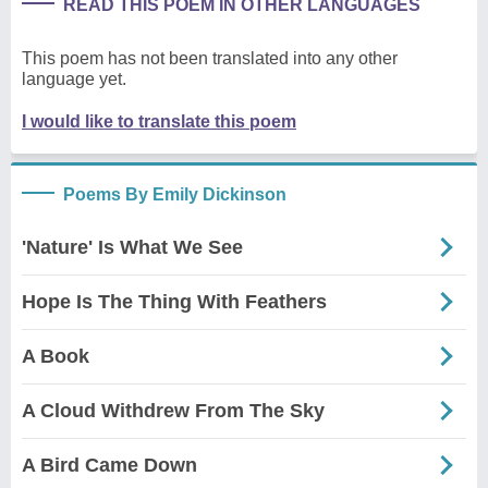
READ THIS POEM IN OTHER LANGUAGES
This poem has not been translated into any other
language yet.
I would like to translate this poem
Poems By Emily Dickinson
'Nature' Is What We See
Hope Is The Thing With Feathers
A Book
A Cloud Withdrew From The Sky
A Bird Came Down