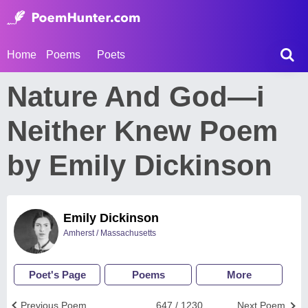
Home
Poems
Poets
Nature And God—i
Neither Knew Poem
by Emily Dickinson
Emily Dickinson
Amherst / Massachusetts
Poet's Page
Poems
More
Previous Poem
647 / 1230
Next Poem