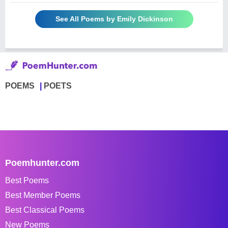
See All Poems by Emily Dickinson
POEMS
POETS
Poemhunter.com
Best Poems
Best Member Poems
Best Classical Poems
New Poems