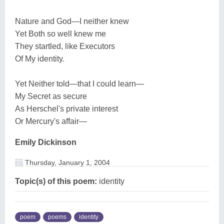
Nature and God—I neither knew
Yet Both so well knew me
They startled, like Executors
Of My identity.
Yet Neither told—that I could learn—
My Secret as secure
As Herschel's private interest
Or Mercury's affair—
Emily Dickinson
Thursday, January 1, 2004
Topic(s) of this poem:
identity
poem
poems
identity